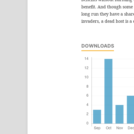
benefit. And though some m
long run they have a share
invaders, a dead host is a
DOWNLOADS