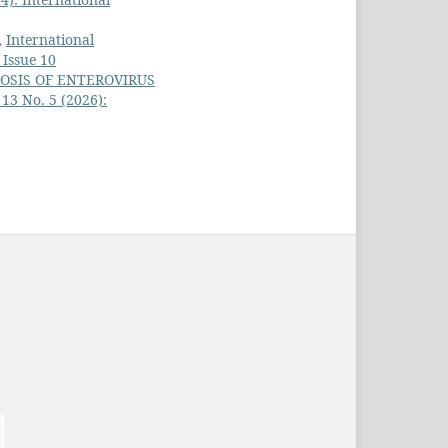
,
International
 Issue 10
OSIS OF ENTEROVIRUS
 13 No. 5 (2026):