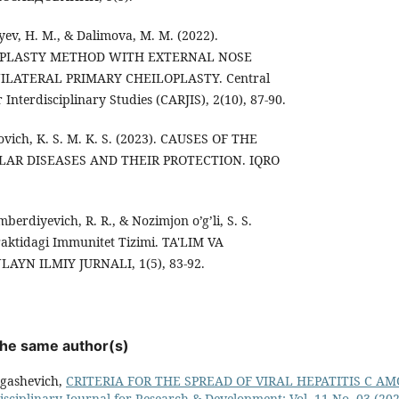
iyev, H. M., & Dalimova, M. M. (2022).
OPLASTY METHOD WITH EXTERNAL NOSE
LATERAL PRIMARY CHEILOPLASTY. Central
 Interdisciplinary Studies (CARJIS), 2(10), 87-90.
vich, K. S. M. K. S. (2023). CAUSES OF THE
LAR DISEASES AND THEIR PROTECTION. IQRO
erdiyevich, R. R., & Nozimjon o’g’li, S. S.
aktidagi Immunitet Tizimi. TA'LIM VA
AYN ILMIY JURNALI, 1(5), 83-92.
 the same author(s)
rgashevich,
CRITERIA FOR THE SPREAD OF VIRAL HEPATITIS C 
isciplinary Journal for Research & Development: Vol. 11 No. 03 (202