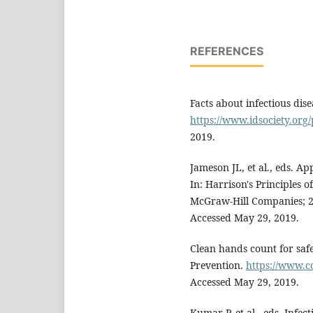
REFERENCES
Facts about infectious dise
https://www.idsociety.org/
2019.
Jameson JL, et al., eds. Ap
In: Harrison's Principles 
McGraw-Hill Companies; 
Accessed May 29, 2019.
Clean hands count for safe
Prevention.
https://www.c
Accessed May 29, 2019.
Kumar P, et al., eds. Infe