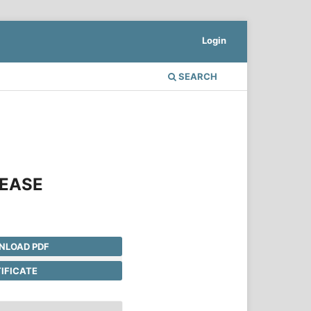
Login
SEARCH
SEASE
LOAD PDF
IFICATE