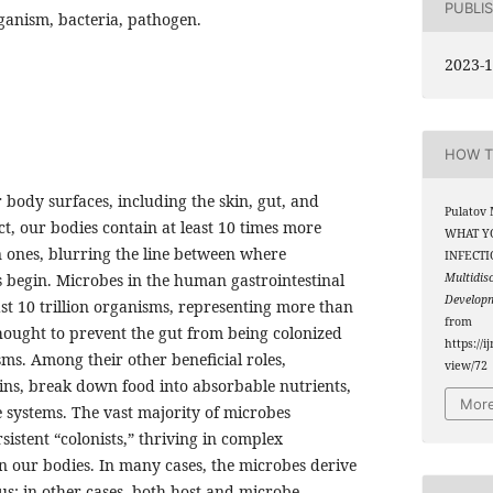
PUBLI
ganism, bacteria, pathogen.
2023-1
HOW T
 body surfaces, including the skin, gut, and
Pulatov 
, our bodies contain at least 10 times more
WHAT Y
n ones, blurring the line between where
INFECTI
begin. Microbes in the human gastrointestinal
Multidis
Develop
ast 10 trillion organisms, representing more than
from
hought to prevent the gut from being colonized
https://i
ms. Among their other beneficial roles,
view/72
ins, break down food into absorbable nutrients,
More
systems. The vast majority of microbes
sistent “colonists,” thriving in complex
 our bodies. In many cases, the microbes derive
us; in other cases, both host and microbe