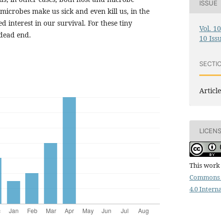
ISSUE
icrobes make us sick and even kill us, in the
d interest in our survival. For these tiny
Vol. 1
 dead end.
10 Iss
SECTI
Article
LICEN
This work 
Commons 
4.0 Intern