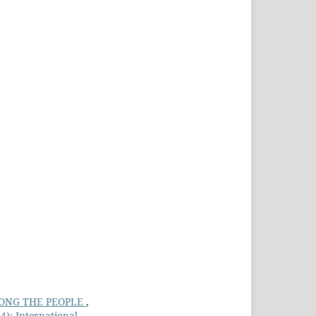
AMONG THE PEOPLE
,
4): International