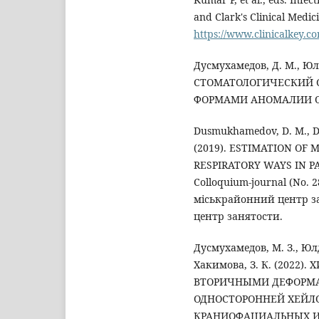
and Clark's Clinical Medici
https://www.clinicalkey.c
Дусмухамедов, Д. М., Юл
СТОМАТОЛОГИЧЕСКИЙ 
ФОРМАМИ АНОМАЛИИ ОКК
Dusmukhamedov, D. M., D
(2019). ESTIMATION OF
RESPIRATORY WAYS IN P
Colloquium-journal (No. 
міськрайонний центр з
центр занятости.
Дусмухамедов, М. З., Юлд
Хакимова, З. К. (2022
ВТОРИЧНЫМИ ДЕФОРМА
ОДНОСТОРОННЕЙ ХЕЙЛ
КРАНИОФАЦИАЛЬНЫХ ИС