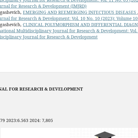
ournal for Research & Development (IMJRD)
rgashevich,
EMERGING AND REEMERGING INFECTIOUS DISEASES
urnal for Research & Development: Vol. 10 No. 10 (2023): Volume 10
rgashevich,
CLINICAL POLYMORPHISM AND DIFFERENTIAL DIAGN
national Multidisciplinary Journal for Research & Development: Vol.
disciplinary Journal for Research & Development
NAL FOR RESEARCH & DEVELOPMENT
479 2023:6.563 2024: 7,805