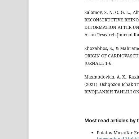
Salomov, S. N. O. G. L., Al
RECONSTRUCTIVE RHIN
DEFORMATION AFTER UNI
Asian Research Journal for
Shoxabbos, S., & Mahramo
ORIGIN OF CARDIOVASCU
JURNALI, 1-6.
Maxmudovich, A. X., Raximb
(2021). Oshqozon Ichak Tr
RIVOJLANISH TAHLILI ONL
Most read articles by
Pulatov Muzaffar E
International Multid