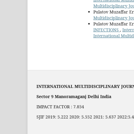
Multidisciplinary J
Pulatov Muzaffar E
Multidisciplinary Jo
Pulatov Muzaffar E
INFECTIONS
,
Inter
International Multi
INTERNATIONAL MULTIDISCIPLINARY JOUR
Sector 9 Manoramaganj Delhi India
IMPACT FACTOR : 7.854
SJIF 2019: 5.222 2020: 5.552 2021: 5.637 2022:5.