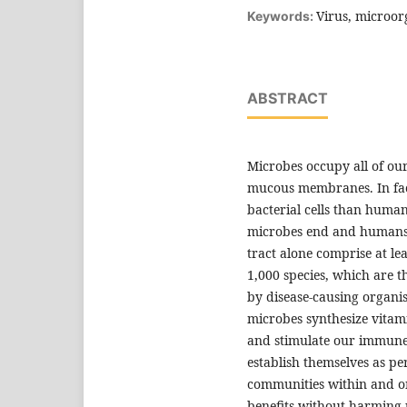
Virus, microor
Keywords:
ABSTRACT
Microbes occupy all of our
mucous membranes. In fact
bacterial cells than huma
microbes end and humans 
tract alone comprise at le
1,000 species, which are t
by disease-causing organis
microbes synthesize vitam
and stimulate our immune 
establish themselves as per
communities within and on
benefits without harming 