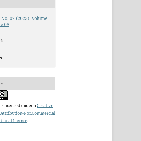
0 No. 09 (2023): Volume
ue 09
ON
s
SE
is licensed under a
Creative
Attribution-NonCommercial
ational License
.