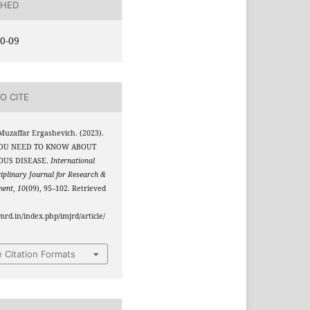
SHED
0-09
O CITE
Muzaffar Ergashevich. (2023).
OU NEED TO KNOW ABOUT
OUS DISEASE.
International
ciplinary Journal for Research &
ment
,
10
(09), 95–102. Retrieved
jmrd.in/index.php/imjrd/article/
 Citation Formats