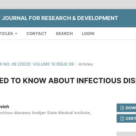
Y JOURNAL FOR RESEARCH & DEVELOPMENT
TICLES
CONTACT
SEARCH
LOGIN
10 NO. 09 (2023): VOLUME 10 ISSUE 09
/
Articles
ED TO KNOW ABOUT INFECTIOUS DI
evich
DOWN
ctious diseases Andijan State Medical Institute,
CERT