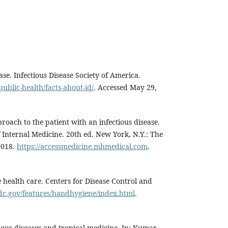
ase. Infectious Disease Society of America.
public-health/facts-about-id/
. Accessed May 29,
proach to the patient with an infectious disease.
of Internal Medicine. 20th ed. New York, N.Y.: The
2018.
https://accessmedicine.mhmedical.com
.
 health care. Centers for Disease Control and
dc.gov/features/handhygiene/index.html
.
ctious diseases and tropical medicine. In: Kumar