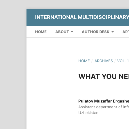
INTERNATIONAL MULTIDISCIPLINAR
HOME
ABOUT
AUTHOR DESK
AR
HOME
/
ARCHIVES
/
VOL. 
WHAT YOU NE
Pulatov Muzaffar Ergash
Assistant department of infe
Uzbekistan