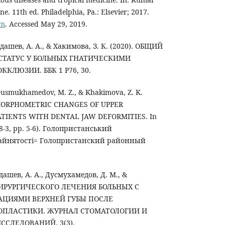
ne. 11th ed. Philadelphia, Pa.: Elsevier; 2017.
om
. Accessed May 29, 2019.
дашев, А. А., & Хакимова, З. К. (2020). ОБЩИЙ
СТАТУС У БОЛЬНЫХ ГНАТИЧЕСКИМИ
ЛЮЗИИ. ББК 1 P76, 30.
usmukhamedov, M. Z., & Khakimova, Z. K.
 MORPHOMETRIC CHANGES OF UPPER
ATIENTS WITH DENTAL JAW DEFORMITIES. In
28-3, pp. 5-6). Голопристанський
айнятості= Голопристанский районный
ашев, А. А., Дусмухамедов, Д. М., &
). ХИРУРГИЧЕСКОГО ЛЕЧЕНИЯ БОЛЬНЫХ С
ЦИЯМИ ВЕРХНЕЙ ГУБЫ ПОСЛЕ
ОПЛАСТИКИ. ЖУРНАЛ СТОМАТОЛОГИИ И
СЛЕДОВАНИЙ, 3(3).