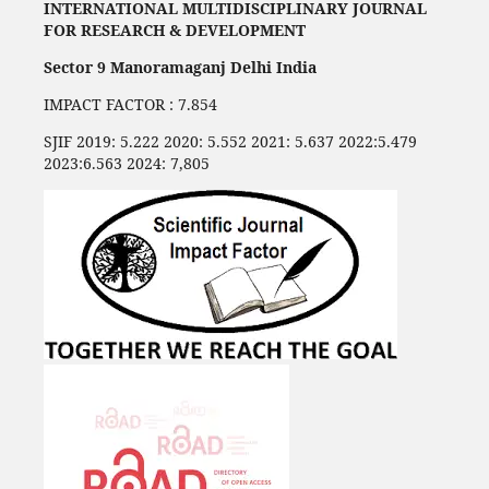
INTERNATIONAL MULTIDISCIPLINARY JOURNAL
FOR RESEARCH & DEVELOPMENT
Sector 9 Manoramaganj Delhi India
IMPACT FACTOR : 7.854
SJIF 2019: 5.222 2020: 5.552 2021: 5.637 2022:5.479
2023:6.563 2024: 7,805