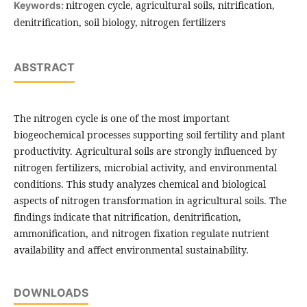
nitrogen cycle, agricultural soils, nitrification,
Keywords:
denitrification, soil biology, nitrogen fertilizers
ABSTRACT
The nitrogen cycle is one of the most important
biogeochemical processes supporting soil fertility and plant
productivity. Agricultural soils are strongly influenced by
nitrogen fertilizers, microbial activity, and environmental
conditions. This study analyzes chemical and biological
aspects of nitrogen transformation in agricultural soils. The
findings indicate that nitrification, denitrification,
ammonification, and nitrogen fixation regulate nutrient
availability and affect environmental sustainability.
DOWNLOADS