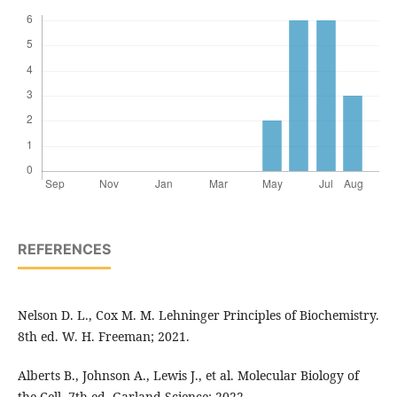
REFERENCES
Nelson D. L., Cox M. M. Lehninger Principles of Biochemistry.
8th ed. W. H. Freeman; 2021.
Alberts B., Johnson A., Lewis J., et al. Molecular Biology of
the Cell. 7th ed. Garland Science; 2022.