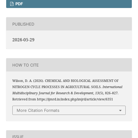
PDF
PUBLISHED
2026-05-29
HOW TO CITE
Wilson, D. A. (2026). CHEMICAL AND BIOLOGICAL ASSESSMENT OF
NITROGEN CYCLE PROCESSES IN AGRICULTURAL SOILS.
International
Multidisciplinary Journal for Research & Development
,
13
(5), 826–827.
Retrieved from https://ijmrd.in/index.php/imjrd/article/view/6351
More Citation Formats
ISSUE