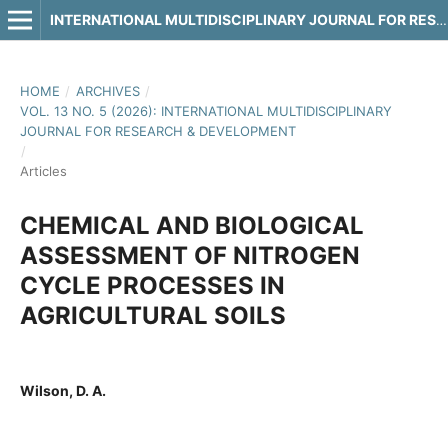
INTERNATIONAL MULTIDISCIPLINARY JOURNAL FOR RESEARCH & DEVELOPMENT
HOME
/
ARCHIVES
/
VOL. 13 NO. 5 (2026): INTERNATIONAL MULTIDISCIPLINARY
JOURNAL FOR RESEARCH & DEVELOPMENT
/
Articles
CHEMICAL AND BIOLOGICAL
ASSESSMENT OF NITROGEN
CYCLE PROCESSES IN
AGRICULTURAL SOILS
Wilson, D. A.