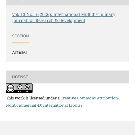
Vol. 13 No. 5 (2026): International Multidisciplinary
Journal for Research & Development
SECTION
Articles
LICENSE
This work is licensed under a
Creative Commons Attribution-
NonCommercial 4.0 International License
.