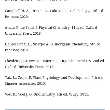
Campbell N. A., Urry L. A., Cain M. L., et al. Biology. 12th ed.
Pearson; 2020.
Atkins P., de Paula J. Physical Chemistry. 11th ed. Oxford
University Press; 2018.
Housecroft C. E., Sharpe A. G. Inorganic Chemistry. 5th ed.
Pearson; 2018.
Clayden J., Greeves N., Warren S. Organic Chemistry. 2nd ed.
Oxford University Press; 2012.
Taiz L., Zeiger E. Plant Physiology and Development. 6th ed.
Sinauer Associates; 2015.
Voet D., Voet J. G. Biochemistry. 4th ed. Wiley; 2011.