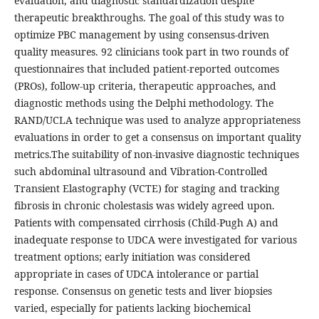
evaluation, and diagnostic standardization despite
therapeutic breakthroughs. The goal of this study was to
optimize PBC management by using consensus-driven
quality measures. 92 clinicians took part in two rounds of
questionnaires that included patient-reported outcomes
(PROs), follow-up criteria, therapeutic approaches, and
diagnostic methods using the Delphi methodology. The
RAND/UCLA technique was used to analyze appropriateness
evaluations in order to get a consensus on important quality
metrics.The suitability of non-invasive diagnostic techniques
such abdominal ultrasound and Vibration-Controlled
Transient Elastography (VCTE) for staging and tracking
fibrosis in chronic cholestasis was widely agreed upon.
Patients with compensated cirrhosis (Child-Pugh A) and
inadequate response to UDCA were investigated for various
treatment options; early initiation was considered
appropriate in cases of UDCA intolerance or partial
response. Consensus on genetic tests and liver biopsies
varied, especially for patients lacking biochemical