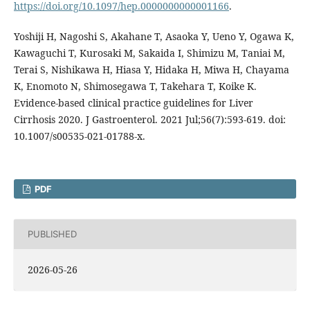
https://doi.org/10.1097/hep.0000000000001166
.
Yoshiji H, Nagoshi S, Akahane T, Asaoka Y, Ueno Y, Ogawa K,
Kawaguchi T, Kurosaki M, Sakaida I, Shimizu M, Taniai M,
Terai S, Nishikawa H, Hiasa Y, Hidaka H, Miwa H, Chayama
K, Enomoto N, Shimosegawa T, Takehara T, Koike K.
Evidence-based clinical practice guidelines for Liver
Cirrhosis 2020. J Gastroenterol. 2021 Jul;56(7):593-619. doi:
10.1007/s00535-021-01788-x.
PDF
PUBLISHED
2026-05-26