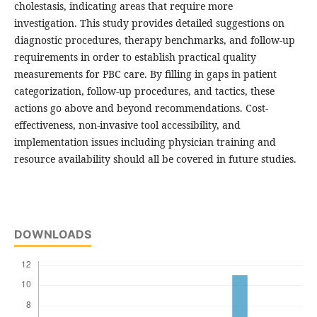
cholestasis, indicating areas that require more
investigation. This study provides detailed suggestions on
diagnostic procedures, therapy benchmarks, and follow-up
requirements in order to establish practical quality
measurements for PBC care. By filling in gaps in patient
categorization, follow-up procedures, and tactics, these
actions go above and beyond recommendations. Cost-
effectiveness, non-invasive tool accessibility, and
implementation issues including physician training and
resource availability should all be covered in future studies.
DOWNLOADS