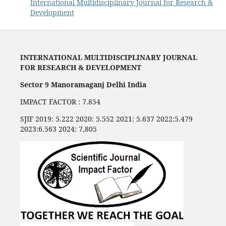
International Multidisciplinary Journal for Research &
Development
INTERNATIONAL MULTIDISCIPLINARY JOURNAL
FOR RESEARCH & DEVELOPMENT
Sector 9 Manoramaganj Delhi India
IMPACT FACTOR : 7.854
SJIF 2019: 5.222 2020: 5.552 2021: 5.637 2022:5.479
2023:6.563 2024: 7,805