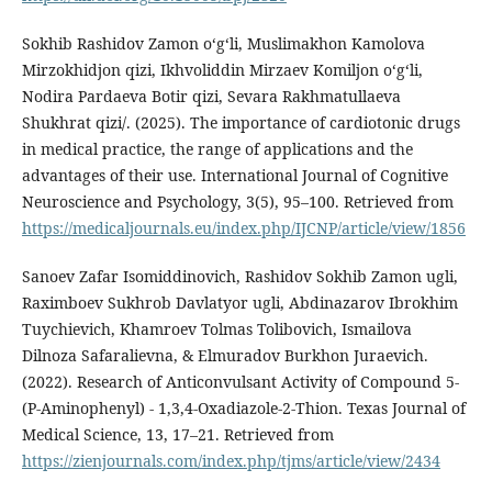
Sokhib Rashidov Zamon oʻgʻli, Muslimakhon Kamolova
Mirzokhidjon qizi, Ikhvoliddin Mirzaev Komiljon o‘g‘li,
Nodira Pardaeva Botir qizi, Sevara Rakhmatullaeva
Shukhrat qizi/. (2025). The importance of cardiotonic drugs
in medical practice, the range of applications and the
advantages of their use. International Journal of Cognitive
Neuroscience and Psychology, 3(5), 95–100. Retrieved from
https://medicaljournals.eu/index.php/IJCNP/article/view/1856
Sanoev Zafar Isomiddinovich, Rashidov Sokhib Zamon ugli,
Raximboev Sukhrob Davlatyor ugli, Abdinazarov Ibrokhim
Tuychievich, Khamroev Tolmas Tolibovich, Ismailova
Dilnoza Safaralievna, & Elmuradov Burkhon Juraevich.
(2022). Research of Anticonvulsant Activity of Compound 5-
(P-Aminophenyl) - 1,3,4-Oxadiazole-2-Thion. Texas Journal of
Medical Science, 13, 17–21. Retrieved from
https://zienjournals.com/index.php/tjms/article/view/2434