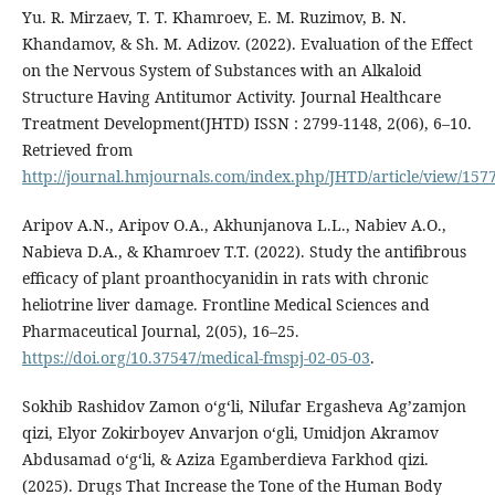
Yu. R. Mirzaev, T. T. Khamroev, E. M. Ruzimov, B. N.
Khandamov, & Sh. M. Adizov. (2022). Evaluation of the Effect
on the Nervous System of Substances with an Alkaloid
Structure Having Antitumor Activity. Journal Healthcare
Treatment Development(JHTD) ISSN : 2799-1148, 2(06), 6–10.
Retrieved from
http://journal.hmjournals.com/index.php/JHTD/article/view/157
Aripov A.N., Aripov O.A., Akhunjanova L.L., Nabiev A.O.,
Nabieva D.A., & Khamroev T.T. (2022). Study the antifibrous
efficacy of plant proanthocyanidin in rats with chronic
heliotrine liver damage. Frontline Medical Sciences and
Pharmaceutical Journal, 2(05), 16–25.
https://doi.org/10.37547/medical-fmspj-02-05-03
.
Sokhib Rashidov Zamon oʻgʻli, Nilufar Ergasheva Agʼzamjon
qizi, Elyor Zokirboyev Anvarjon o‘gli, Umidjon Akramov
Abdusamad o‘g‘li, & Aziza Egamberdieva Farkhod qizi.
(2025). Drugs That Increase the Tone of the Human Body