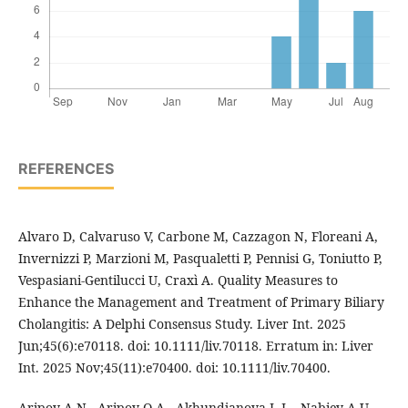
REFERENCES
Alvaro D, Calvaruso V, Carbone M, Cazzagon N, Floreani A,
Invernizzi P, Marzioni M, Pasqualetti P, Pennisi G, Toniutto P,
Vespasiani-Gentilucci U, Craxì A. Quality Measures to
Enhance the Management and Treatment of Primary Biliary
Cholangitis: A Delphi Consensus Study. Liver Int. 2025
Jun;45(6):e70118. doi: 10.1111/liv.70118. Erratum in: Liver
Int. 2025 Nov;45(11):e70400. doi: 10.1111/liv.70400.
Aripov A.N., Aripov O.A., Akhundjanova L.L., Nabiev A.U.,