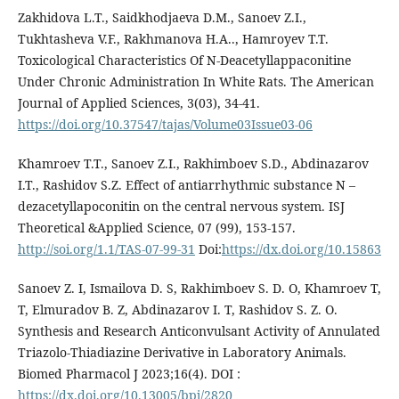
Zakhidova L.T., Saidkhodjaeva D.M., Sanoev Z.I.,
Tukhtasheva V.F., Rakhmanova H.A.., Hamroyev T.T.
Toxicological Characteristics Of N-Deacetyllappaconitine
Under Chronic Administration In White Rats. The American
Journal of Applied Sciences, 3(03), 34-41.
https://doi.org/10.37547/tajas/Volume03Issue03-06
Khamroev T.T., Sanoev Z.I., Rakhimboev S.D., Abdinazarov
I.T., Rashidov S.Z. Effect of antiarrhythmic substance N –
dezacetyllapoconitin on the central nervous system. ISJ
Theoretical &Applied Science, 07 (99), 153-157.
http://soi.org/1.1/TAS-07-99-31
Doi:
https://dx.doi.org/10.15863
Sanoev Z. I, Ismailova D. S, Rakhimboev S. D. O, Khamroev T,
T, Elmuradov B. Z, Abdinazarov I. T, Rashidov S. Z. O.
Synthesis and Research Anticonvulsant Activity of Annulated
Triazolo-Thiadiazine Derivative in Laboratory Animals.
Biomed Pharmacol J 2023;16(4). DOI :
https://dx.doi.org/10.13005/bpj/2820