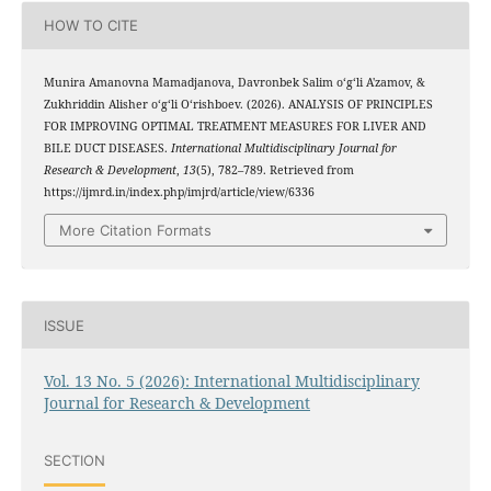
HOW TO CITE
Munira Amanovna Mamadjanova, Davronbek Salim oʻgʻli A'zamov, &
Zukhriddin Alisher oʻgʻli Oʻrishboev. (2026). ANALYSIS OF PRINCIPLES
FOR IMPROVING OPTIMAL TREATMENT MEASURES FOR LIVER AND
BILE DUCT DISEASES.
International Multidisciplinary Journal for
Research & Development
,
13
(5), 782–789. Retrieved from
https://ijmrd.in/index.php/imjrd/article/view/6336
More Citation Formats
ISSUE
Vol. 13 No. 5 (2026): International Multidisciplinary
Journal for Research & Development
SECTION