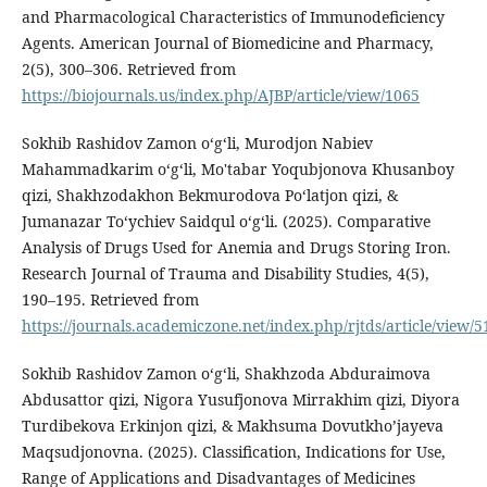
and Pharmacological Characteristics of Immunodeficiency
Agents. American Journal of Biomedicine and Pharmacy,
2(5), 300–306. Retrieved from
https://biojournals.us/index.php/AJBP/article/view/1065
Sokhib Rashidov Zamon oʻgʻli, Murodjon Nabiev
Mahammadkarim o‘g‘li, Mo'tabar Yoqubjonova Khusanboy
qizi, Shakhzodakhon Bekmurodova Poʻlatjon qizi, &
Jumanazar To‘ychiev Saidqul o‘g‘li. (2025). Comparative
Analysis of Drugs Used for Anemia and Drugs Storing Iron.
Research Journal of Trauma and Disability Studies, 4(5),
190–195. Retrieved from
https://journals.academiczone.net/index.php/rjtds/article/view/5
Sokhib Rashidov Zamon oʻgʻli, Shakhzoda Abduraimova
Abdusattor qizi, Nigora Yusufjonova Mirrakhim qizi, Diyora
Turdibekova Erkinjon qizi, & Makhsuma Dovutkho’jayeva
Maqsudjonovna. (2025). Classification, Indications for Use,
Range of Applications and Disadvantages of Medicines