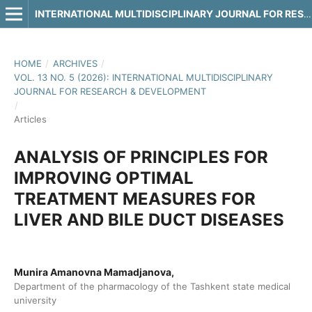
INTERNATIONAL MULTIDISCIPLINARY JOURNAL FOR RESEARCH & DEVELOPMENT
HOME
/
ARCHIVES
/
VOL. 13 NO. 5 (2026): INTERNATIONAL MULTIDISCIPLINARY
JOURNAL FOR RESEARCH & DEVELOPMENT
/
Articles
ANALYSIS OF PRINCIPLES FOR
IMPROVING OPTIMAL
TREATMENT MEASURES FOR
LIVER AND BILE DUCT DISEASES
Munira Amanovna Mamadjanova,
Department of the pharmacology of the Tashkent state medical
university