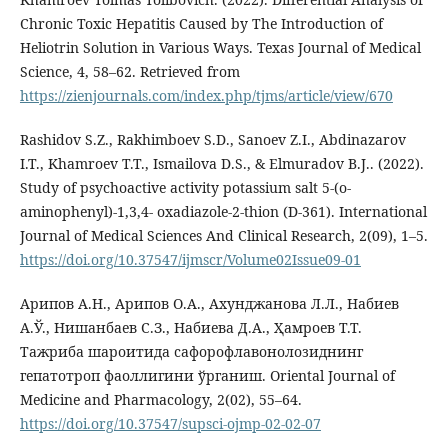
Chronic Toxic Hepatitis Caused by The Introduction of
Heliotrin Solution in Various Ways. Texas Journal of Medical
Science, 4, 58–62. Retrieved from
https://zienjournals.com/index.php/tjms/article/view/670
Rashidov S.Z., Rakhimboev S.D., Sanoev Z.I., Abdinazarov
I.T., Khamroev T.T., Ismailova D.S., & Elmuradov B.J.. (2022).
Study of psychoactive activity potassium salt 5-(o-
aminophenyl)-1,3,4- oxadiazole-2-thion (D-361). International
Journal of Medical Sciences And Clinical Research, 2(09), 1–5.
https://doi.org/10.37547/ijmscr/Volume02Issue09-01
Арипов А.Н., Арипов О.А., Ахунджанова Л.Л., Набиев
А.Ў., Нишанбаев С.З., Набиева Д.А., Ҳамроев Т.Т.
Тажриба шароитида сафорофлавонолозиднинг
гепатотроп фаоллигини ўрганиш. Oriental Journal of
Medicine and Pharmacology, 2(02), 55–64.
https://doi.org/10.37547/supsci-ojmp-02-02-07