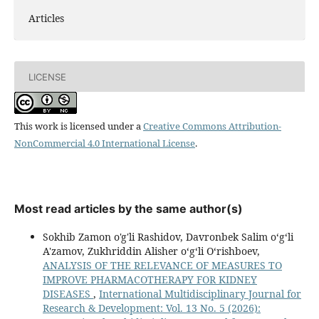
Articles
LICENSE
This work is licensed under a
Creative Commons Attribution-
NonCommercial 4.0 International License
.
Most read articles by the same author(s)
Sokhib Zamon o'g'li Rashidov, Davronbek Salim oʻgʻli
A'zamov, Zukhriddin Alisher oʻgʻli Oʻrishboev,
ANALYSIS OF THE RELEVANCE OF MEASURES TO
IMPROVE PHARMACOTHERAPY FOR KIDNEY
DISEASES
,
International Multidisciplinary Journal for
Research & Development: Vol. 13 No. 5 (2026):