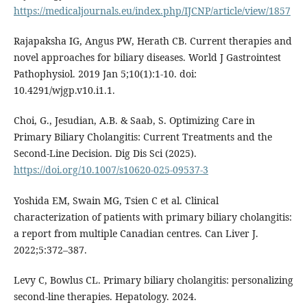
https://medicaljournals.eu/index.php/IJCNP/article/view/1857
Rajapaksha IG, Angus PW, Herath CB. Current therapies and
novel approaches for biliary diseases. World J Gastrointest
Pathophysiol. 2019 Jan 5;10(1):1-10. doi:
10.4291/wjgp.v10.i1.1.
Choi, G., Jesudian, A.B. & Saab, S. Optimizing Care in
Primary Biliary Cholangitis: Current Treatments and the
Second-Line Decision. Dig Dis Sci (2025).
https://doi.org/10.1007/s10620-025-09537-3
Yoshida EM, Swain MG, Tsien C et al. Clinical
characterization of patients with primary biliary cholangitis:
a report from multiple Canadian centres. Can Liver J.
2022;5:372–387.
Levy C, Bowlus CL. Primary biliary cholangitis: personalizing
second-line therapies. Hepatology. 2024.