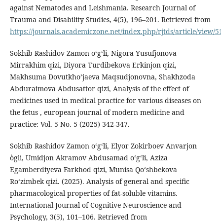
against Nematodes and Leishmania. Research Journal of
Trauma and Disability Studies, 4(5), 196–201. Retrieved from
https://journals.academiczone.net/index.php/rjtds/article/view/5
Sokhib Rashidov Zamon oʻgʻli, Nigora Yusufjonova
Mirrakhim qizi, Diyora Turdibekova Erkinjon qizi,
Makhsuma Dovutkho’jaeva Maqsudjonovna, Shakhzoda
Abduraimova Abdusattor qizi, Analysis of the effect of
medicines used in medical practice for various diseases on
the fetus , european journal of modern medicine and
practice: Vol. 5 No. 5 (2025) 342-347.
Sokhib Rashidov Zamon oʻgʻli, Elyor Zokirboev Anvarjon
ògli, Umidjon Akramov Abdusamad o‘g‘li, Aziza
Egamberdiyeva Farkhod qizi, Munisa Qoʻshbekova
Roʻzimbek qizi. (2025). Analysis of general and specific
pharmacological properties of fat-soluble vitamins.
International Journal of Cognitive Neuroscience and
Psychology, 3(5), 101–106. Retrieved from