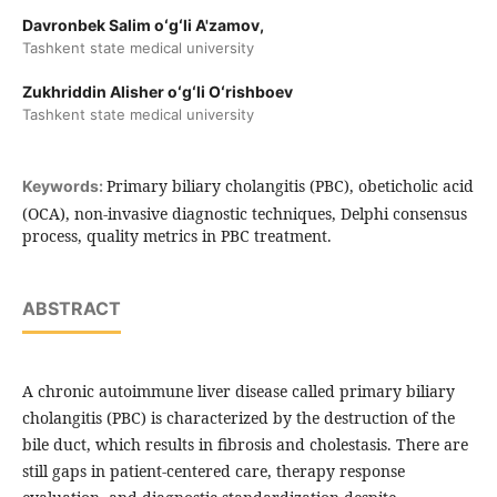
Davronbek Salim oʻgʻli A'zamov,
Tashkent state medical university
Zukhriddin Alisher oʻgʻli Oʻrishboev
Tashkent state medical university
Primary biliary cholangitis (PBC), obeticholic acid
Keywords:
(OCA), non-invasive diagnostic techniques, Delphi consensus
process, quality metrics in PBC treatment.
ABSTRACT
A chronic autoimmune liver disease called primary biliary
cholangitis (PBC) is characterized by the destruction of the
bile duct, which results in fibrosis and cholestasis. There are
still gaps in patient-centered care, therapy response