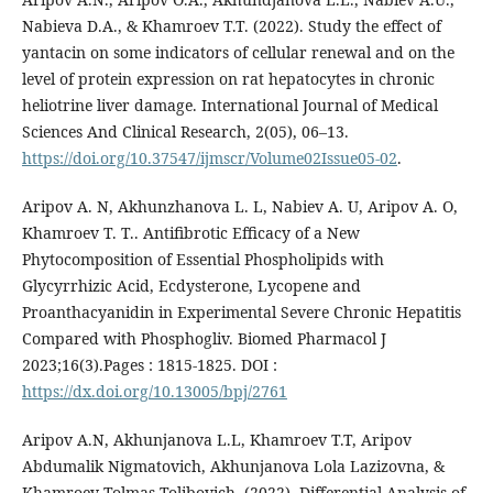
Nabieva D.A., & Khamroev T.T. (2022). Study the effect of
yantacin on some indicators of cellular renewal and on the
level of protein expression on rat hepatocytes in chronic
heliotrine liver damage. International Journal of Medical
Sciences And Clinical Research, 2(05), 06–13.
https://doi.org/10.37547/ijmscr/Volume02Issue05-02
.
Aripov A. N, Akhunzhanova L. L, Nabiev A. U, Aripov A. O,
Khamroev T. T.. Antifibrotic Efficacy of a New
Phytocomposition of Essential Phospholipids with
Glycyrrhizic Acid, Ecdysterone, Lycopene and
Proanthacyanidin in Experimental Severe Chronic Hepatitis
Compared with Phosphogliv. Biomed Pharmacol J
2023;16(3).Pages : 1815-1825. DOI :
https://dx.doi.org/10.13005/bpj/2761
Aripov A.N, Akhunjanova L.L, Khamroev T.T, Aripov
Abdumalik Nigmatovich, Akhunjanova Lola Lazizovna, &
Khamroev Tolmas Tolibovich. (2022). Differential Analysis of