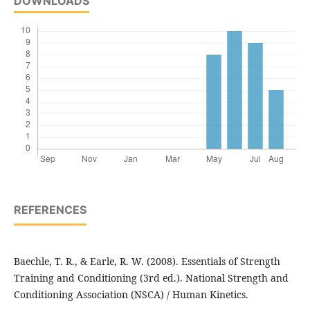
DOWNLOADS
REFERENCES
Baechle, T. R., & Earle, R. W. (2008). Essentials of Strength
Training and Conditioning (3rd ed.). National Strength and
Conditioning Association (NSCA) / Human Kinetics.