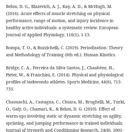
Behm, D. G., Blazevich, A. J., Kay, A. D., & McHugh, M.
(2016). Acute effects of muscle stretching on physical
performance, range of motion, and injury incidence in
healthy active individuals: a systematic review. European
Journal of Applied Physiology, 116(1), 1-13.
Bompa, T. O., & Buzzichelli, C. (2019). Periodization: Theory
and Methodology of Training (6th ed.). Human Kinetics.
Bridge, C. A., Ferreira da Silva Santos, J., Chaabène, H.,
Pieter, W., & Franchini, E. (2014). Physical and physiological
profiles of taekwondo athletes. Sports Medicine, 44(6), 713-
733.
Chaouachi, A., Castagna, C., Chtara, M., Brughelli, M., Turki,
O., Galy, O., Chamari, K., & Behm, D. G. (2010). Effect of
warm-ups involving static or dynamic stretching on agility,
sprinting, and jumping performance in trained individuals.
Journal of Strength and Conditioning Research, 24(8), 2001-