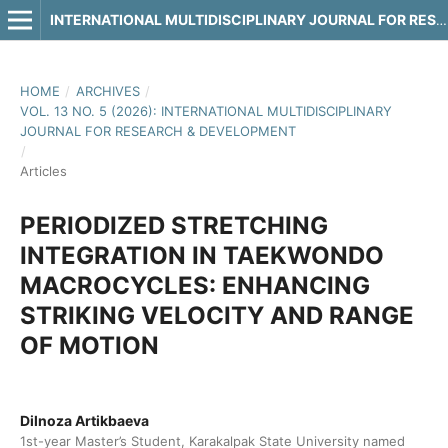
INTERNATIONAL MULTIDISCIPLINARY JOURNAL FOR RESEARCH & DEVELOPMENT
HOME
/
ARCHIVES
/
VOL. 13 NO. 5 (2026): INTERNATIONAL MULTIDISCIPLINARY
JOURNAL FOR RESEARCH & DEVELOPMENT
/
Articles
PERIODIZED STRETCHING
INTEGRATION IN TAEKWONDO
MACROCYCLES: ENHANCING
STRIKING VELOCITY AND RANGE
OF MOTION
Dilnoza Artikbaeva
1st-year Master’s Student, Karakalpak State University named