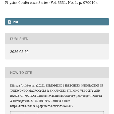
Physics Conference Series (Vol. 3331, No. 1, p. 070010).
PDF
PUBLISHED
2026-05-20
HOW TO CITE
Dilnoza Artikbaeva. (2026). PERIODIZED STRETCHING INTEGRATION IN
TAEKWONDO MACROCYCLES: ENHANCING STRIKING VELOCITY AND
RANGE OF MOTION.
International Multidisciplinary Journal for Research
& Development
,
13
(5), 701–706. Retrieved from
https://ijmrd.in/index.php/imjrd/article/view/6316