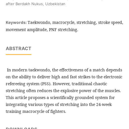
after Berdakh Nukus, Uzbekistan
Taekwondo, macrocycle, stretching, stroke speed,
Keywords:
movement amplitude, PNF stretching.
ABSTRACT
In modern taekwondo, the effectiveness of a match depends
on the ability to deliver high and fast strikes to the electronic
refereeing system (PSS). However, traditional chaotic
stretching often reduces the explosive power of the muscles.
This article proposes a scientifically grounded system for
integrating various types of stretching into the 24-week
training macrocycle of fighters.