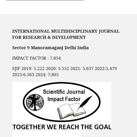
INTERNATIONAL MULTIDISCIPLINARY JOURNAL
FOR RESEARCH & DEVELOPMENT
Sector 9 Manoramaganj Delhi India
IMPACT FACTOR : 7.854
SJIF 2019: 5.222 2020: 5.552 2021: 5.637 2022:5.479
2023:6.563 2024: 7,805