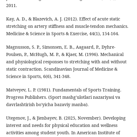
2011.
Kay, A. D., & Blazevich, A. J. (2012). Effect of acute static
stretching on artery stiffness and muscle-tendon mechanics.
Medicine & Science in Sports & Exercise, 44(1), 154-164.
Magnusson, S. P., Simonsen, E. B., Aagaard, P., Dyhre-
Poulsen, P., McHugh, M. P., & Kjaer, M. (1996). Mechanical
and physiological responses to stretching with and without
static contraction. Scandinavian Journal of Medicine &
Science in Sports, 6(6), 341-348.
Matveyev, L. P. (1981). Fundamentals of Sports Training.
Progress Publishers. (Sport mashg'ulotlari nazariyasi va
davrlashtirish bo'yicha bazaviy manba).
Utegenov, J., & Jienbayev, B. (2025, November). Developing
interest and needs for physical education and wellness
activities among student youth. In American Institute of