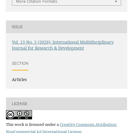
More Citation Formats
ISSUE
Vol. 13 No. 5 (2026): International Multidisciplinary
Journal for Research & Development
SECTION
Articles
LICENSE
This work is licensed under a
Creative Commons Attribution-
NonCommercial 4.0 International License
.