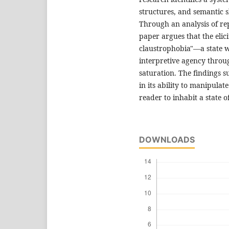
structures, and semantic s
Through an analysis of re
paper argues that the elicit
claustrophobia"—a state wh
interpretive agency thro
saturation. The findings su
in its ability to manipula
reader to inhabit a state 
DOWNLOADS