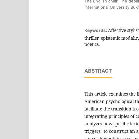
The English chair, The depa
International University Bu
Affective styli
Keywords:
thriller, epistemic modalit
poetics.
ABSTRACT
This article examines the 
American psychological thr
facilitate the transition f
integrating principles of co
analyzes how specific lexic
triggers" to construct an 
research identifies a syst