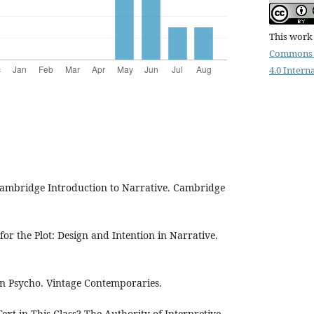
This work 
Commons 
4.0 Intern
 Cambridge Introduction to Narrative. Cambridge
for the Plot: Design and Intention in Narrative.
can Psycho. Vintage Contemporaries.
 Text in This Class? The Authority of Interpretive