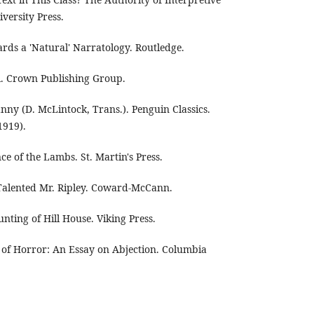
ersity Press.
rds a 'Natural' Narratology. Routledge.
rl. Crown Publishing Group.
nny (D. McLintock, Trans.). Penguin Classics.
1919).
nce of the Lambs. St. Martin's Press.
 Talented Mr. Ripley. Coward-McCann.
unting of Hill House. Viking Press.
s of Horror: An Essay on Abjection. Columbia