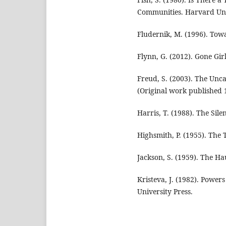
Communities. Harvard Univ
Fludernik, M. (1996). Towa
Flynn, G. (2012). Gone Gi
Freud, S. (2003). The Unca
(Original work published 
Harris, T. (1988). The Sile
Highsmith, P. (1955). The
Jackson, S. (1959). The Ha
Kristeva, J. (1982). Power
University Press.