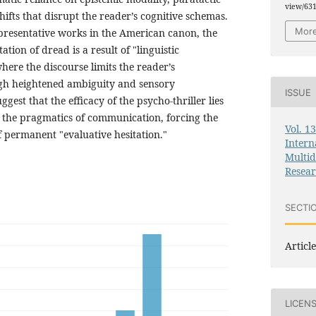
view/63
hifts that disrupt the reader’s cognitive schemas.
More
presentative works in the American canon, the
ation of dread is a result of "linguistic
ere the discourse limits the reader’s
ugh heightened ambiguity and sensory
ISSUE
ggest that the efficacy of the psycho-thriller lies
te the pragmatics of communication, forcing the
Vol. 1
of permanent "evaluative hesitation."
Intern
Multid
Resea
SECTI
Article
LICEN