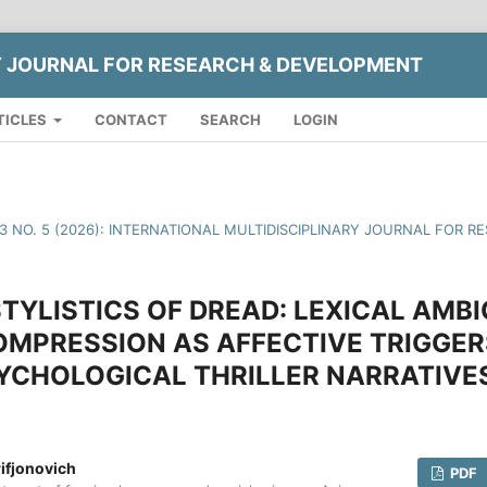
Y JOURNAL FOR RESEARCH & DEVELOPMENT
TICLES
CONTACT
SEARCH
LOGIN
13 NO. 5 (2026): INTERNATIONAL MULTIDISCIPLINARY JOURNAL FOR
YLISTICS OF DREAD: LEXICAL AMBI
MPRESSION AS AFFECTIVE TRIGGER
YCHOLOGICAL THRILLER NARRATIVE
ifjonovich
PDF