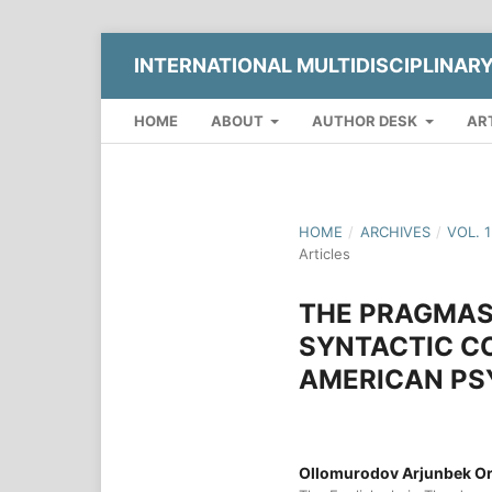
INTERNATIONAL MULTIDISCIPLINAR
HOME
ABOUT
AUTHOR DESK
AR
HOME
/
ARCHIVES
/
VOL. 
Articles
THE PRAGMAST
SYNTACTIC CO
AMERICAN PS
Ollomurodov Arjunbek Or