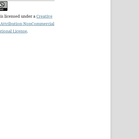
is licensed under a
Creative
Attribution-NonCommercial
ational License
.