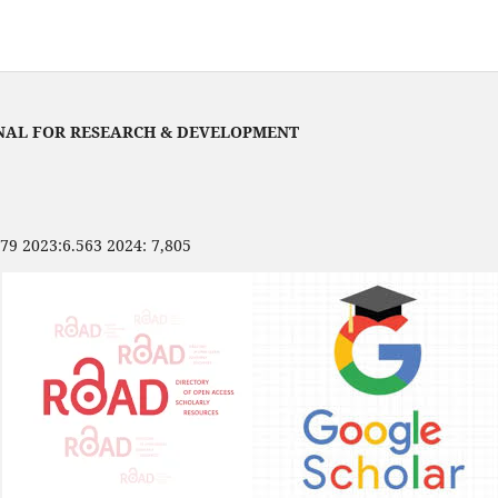
NAL FOR RESEARCH & DEVELOPMENT
479 2023:6.563 2024: 7,805