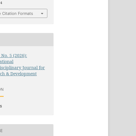
14
 Citation Formats
3 No. 5 (2026):
ational
isciplinary Journal for
rch & Development
ON
s
SE