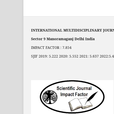
INTERNATIONAL MULTIDISCIPLINARY JOUR
Sector 9 Manoramaganj Delhi India
IMPACT FACTOR : 7.854
SJIF 2019: 5.222 2020: 5.552 2021: 5.637 2022:5.