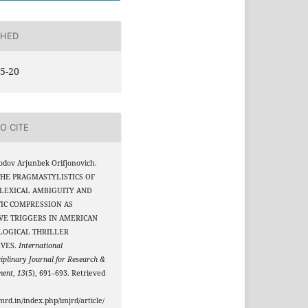
SHED
5-20
O CITE
dov Arjunbek Orifjonovich.
 THE PRAGMASTYLISTICS OF
 LEXICAL AMBIGUITY AND
IC COMPRESSION AS
VE TRIGGERS IN AMERICAN
LOGICAL THRILLER
IVES.
International
ciplinary Journal for Research &
ment
,
13
(5), 691–693. Retrieved
jmrd.in/index.php/imjrd/article/