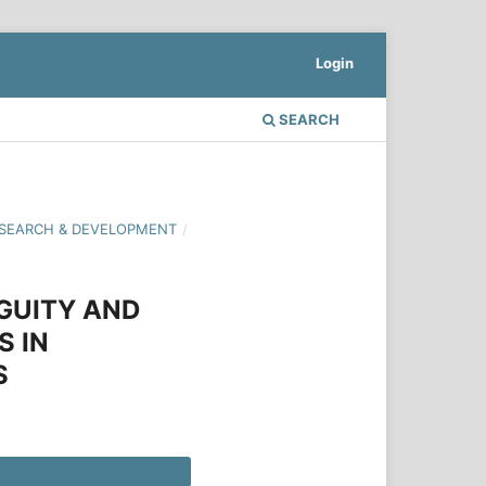
Login
SEARCH
 RESEARCH & DEVELOPMENT
/
GUITY AND
S IN
S