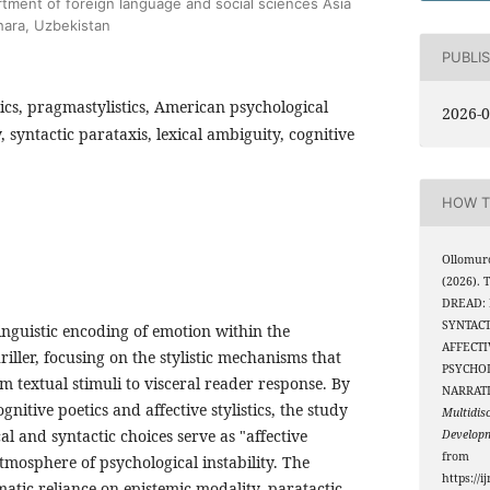
rtment of foreign language and social sciences Asia
khara, Uzbekistan
PUBLI
stics, pragmastylistics, American psychological
2026-0
y, syntactic parataxis, lexical ambiguity, cognitive
HOW T
Ollomuro
(2026).
DREAD:
SYNTACT
linguistic encoding of emotion within the
AFFECTI
iller, focusing on the stylistic mechanisms that
PSYCHO
rom textual stimuli to visceral reader response. By
NARRAT
gnitive poetics and affective stylistics, the study
Multidis
al and syntactic choices serve as "affective
Develop
from
atmosphere of psychological instability. The
https://i
ematic reliance on epistemic modality, paratactic