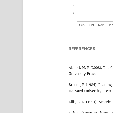
REFERENCES
Abbott, H. P. (2008). The
University Press.
Brooks, P. (1984). Reading 
Harvard University Press.
Ellis, B. E. (1991). Ameri
Fish, S. (1980). Is There a