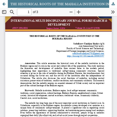
THE HISTORICAL ROOTS OF THE MAHALLA INSTITUTION IN THE BUKHARA REGION