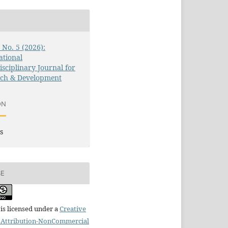
3 No. 5 (2026):
ational
isciplinary Journal for
rch & Development
ON
s
SE
is licensed under a
Creative
Attribution-NonCommercial