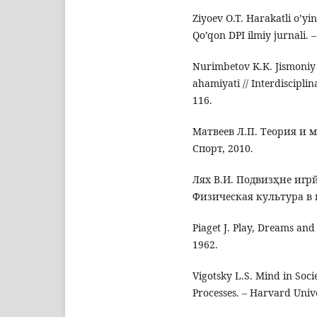
Ziyoev O.T. Harakatli o’yi
Qo’qon DPI ilmiy jurnali. –
Nurimbetov K.K. Jismoniy 
ahamiyati // Interdiscipli
116.
Матвеев Л.П. Теория и 
Спорт, 2010.
Лях В.И. Подвизҳне игрй
Физическая культура в ш
Piaget J. Play, Dreams and
1962.
Vigotsky L.S. Mind in Soc
Processes. – Harvard Unive