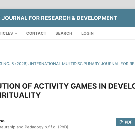
Y JOURNAL FOR RESEARCH & DEVELOPMENT
TICLES
CONTACT
SEARCH
LOGIN
13 NO. 5 (2026): INTERNATIONAL MULTIDISCIPLINARY JOURNAL FOR
TION OF ACTIVITY GAMES IN DEVEL
IRITUALITY
vna
PDF
neurship and Pedagogy p.f.f.d. (PhD)