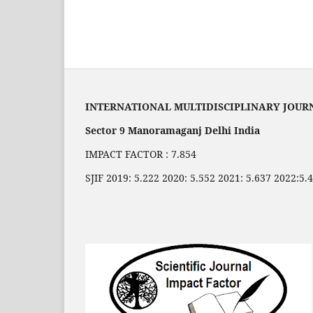
INTERNATIONAL MULTIDISCIPLINARY JOUR
Sector 9 Manoramaganj Delhi India
IMPACT FACTOR : 7.854
SJIF 2019: 5.222 2020: 5.552 2021: 5.637 2022:5.