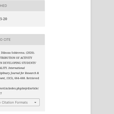
SHED
5-20
O CITE
 Dilnoza Sobirovna. (2026).
TRIBUTION OF ACTIVITY
IN DEVELOPING STUDENTS’
ALITY.
International
ciplinary Journal for Research &
ment
,
13
(5), 664–668. Retrieved
jmrd.in/index.php/imjrd/article/
07
 Citation Formats