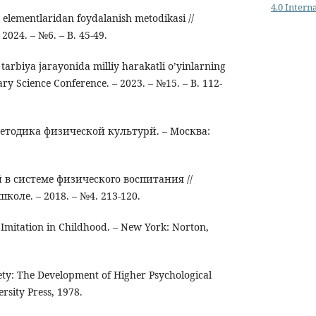
4.0 Intern
n elementlaridan foydalanish metodikasi //
 2024. – №6. – B. 45-49.
tarbiya jarayonida milliy harakatli o’yinlarning
nary Science Conference. – 2023. – №15. – B. 112-
методика физической культурй. – Москва:
 в системе физического воспитания //
коле. – 2018. – №4. 213-120.
 Imitation in Childhood. – New York: Norton,
iety: The Development of Higher Psychological
rsity Press, 1978.