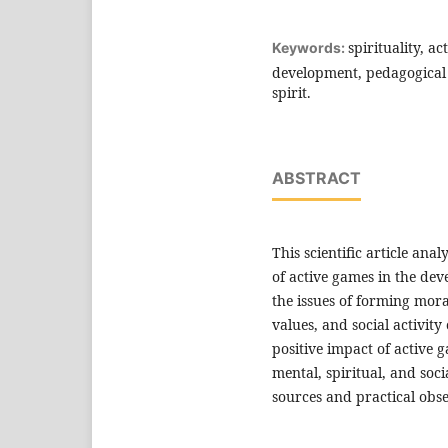
spirituality, a
Keywords:
development, pedagogical ac
spirit.
ABSTRACT
This scientific article ana
of active games in the deve
the issues of forming moral
values, and social activit
positive impact of active 
mental, spiritual, and socia
sources and practical obse