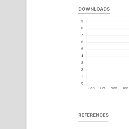
DOWNLOADS
REFERENCES