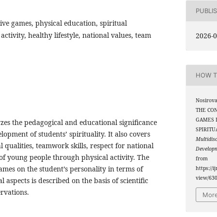
PUBLI
ctive games, physical education, spiritual
tivity, healthy lifestyle, national values, team
2026-0
HOW T
Nosirova
THE CON
GAMES 
lyzes the pedagogical and educational significance
SPIRITU
lopment of students’ spirituality. It also covers
Multidis
 qualities, teamwork skills, respect for national
Develop
y of young people through physical activity. The
from
games on the student’s personality in terms of
https://i
view/63
l aspects is described on the basis of scientific
rvations.
More