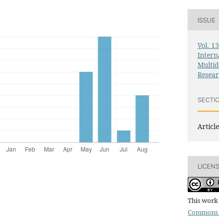
ISSUE
Vol. 1
Intern
Multid
Resea
SECTI
Article
LICEN
This work 
Commons 