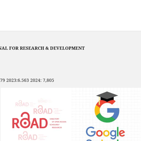
NAL FOR RESEARCH & DEVELOPMENT
479 2023:6.563 2024: 7,805