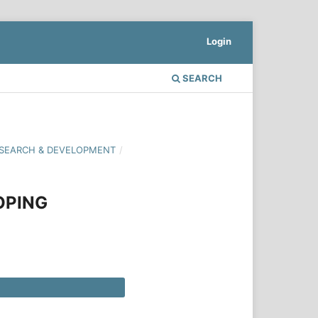
Login
SEARCH
 RESEARCH & DEVELOPMENT
/
OPING