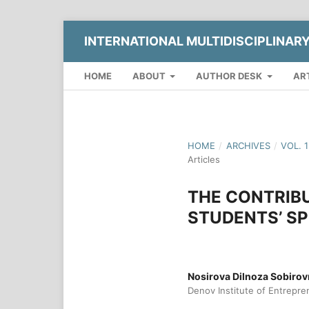
INTERNATIONAL MULTIDISCIPLINAR
HOME
ABOUT
AUTHOR DESK
AR
HOME
/
ARCHIVES
/
VOL. 
Articles
THE CONTRIBU
STUDENTS’ SP
Nosirova Dilnoza Sobiro
Denov Institute of Entrepre