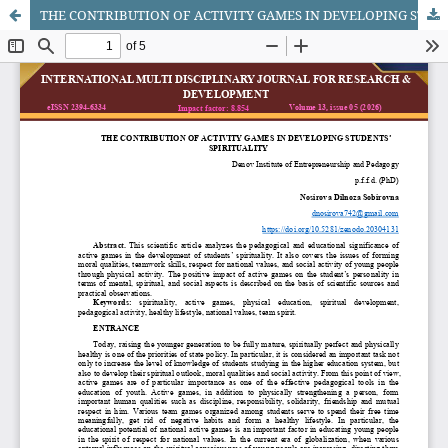
THE CONTRIBUTION OF ACTIVITY GAMES IN DEVELOPING STUDENTS’ SPIRITUALITY