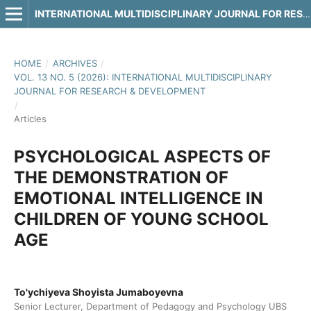
INTERNATIONAL MULTIDISCIPLINARY JOURNAL FOR RESEARCH & DEVELOPMENT
HOME
/
ARCHIVES
/
VOL. 13 NO. 5 (2026): INTERNATIONAL MULTIDISCIPLINARY
JOURNAL FOR RESEARCH & DEVELOPMENT
/
Articles
PSYCHOLOGICAL ASPECTS OF
THE DEMONSTRATION OF
EMOTIONAL INTELLIGENCE IN
CHILDREN OF YOUNG SCHOOL
AGE
To'ychiyeva Shoyista Jumaboyevna
Senior Lecturer, Department of Pedagogy and Psychology UBS