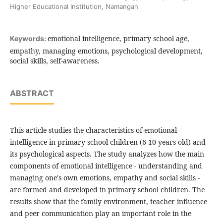
Higher Educational Institution, Namangan
emotional intelligence, primary school age,
Keywords:
empathy, managing emotions, psychological development,
social skills, self-awareness.
ABSTRACT
This article studies the characteristics of emotional
intelligence in primary school children (6-10 years old) and
its psychological aspects. The study analyzes how the main
components of emotional intelligence - understanding and
managing one's own emotions, empathy and social skills -
are formed and developed in primary school children. The
results show that the family environment, teacher influence
and peer communication play an important role in the