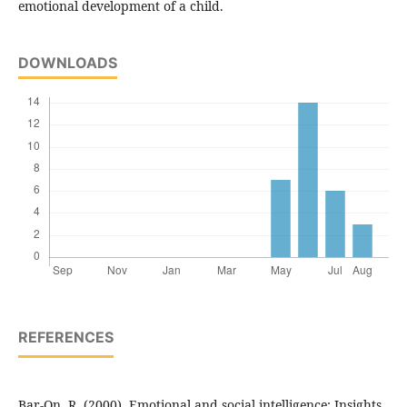
emotional development of a child.
DOWNLOADS
REFERENCES
Bar-On, R. (2000). Emotional and social intelligence: Insights