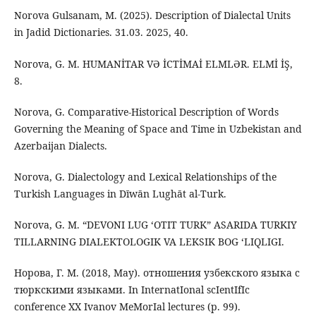
Norova Gulsanam, M. (2025). Description of Dialectal Units
in Jadid Dictionaries. 31.03. 2025, 40.
Norova, G. M. HUMANİTAR VƏ İCTİMAİ ELMLƏR. ELMİ İŞ,
8.
Norova, G. Comparative-Historical Description of Words
Governing the Meaning of Space and Time in Uzbekistan and
Azerbaijan Dialects.
Norova, G. Dialectology and Lexical Relationships of the
Turkish Languages in Dīwān Lughāt al-Turk.
Norova, G. M. “DEVONI LUG ‘OTIT TURK” ASARIDA TURKIY
TILLARNING DIALEKTOLOGIK VA LEKSIK BOG ‘LIQLIGI.
Норова, Г. М. (2018, May). отношения узбекского языка с
тюркскими языками. In InternatIonal scIentIfIc
conference XX Ivanov MeMorIal lectures (p. 99).