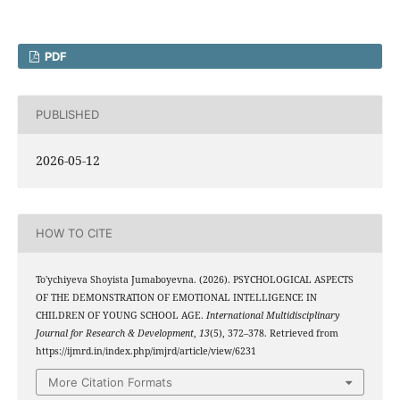
PDF
PUBLISHED
2026-05-12
HOW TO CITE
To'ychiyeva Shoyista Jumaboyevna. (2026). PSYCHOLOGICAL ASPECTS
OF THE DEMONSTRATION OF EMOTIONAL INTELLIGENCE IN
CHILDREN OF YOUNG SCHOOL AGE.
International Multidisciplinary
Journal for Research & Development
,
13
(5), 372–378. Retrieved from
https://ijmrd.in/index.php/imjrd/article/view/6231
More Citation Formats