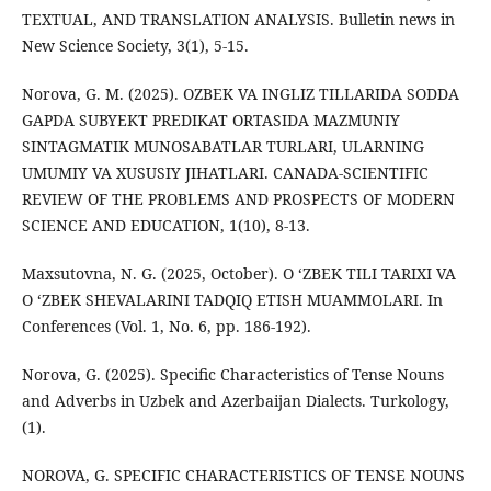
TEXTUAL, AND TRANSLATION ANALYSIS. Bulletin news in
New Science Society, 3(1), 5-15.
Norova, G. M. (2025). OZBEK VA INGLIZ TILLARIDA SODDA
GAPDA SUBYEKT PREDIKAT ORTASIDA MAZMUNIY
SINTAGMATIK MUNOSABATLAR TURLARI, ULARNING
UMUMIY VA XUSUSIY JIHATLARI. CANADA-SCIENTIFIC
REVIEW OF THE PROBLEMS AND PROSPECTS OF MODERN
SCIENCE AND EDUCATION, 1(10), 8-13.
Maxsutovna, N. G. (2025, October). O ‘ZBEK TILI TARIXI VA
O ‘ZBEK SHEVALARINI TADQIQ ETISH MUAMMOLARI. In
Conferences (Vol. 1, No. 6, pp. 186-192).
Norova, G. (2025). Specific Characteristics of Tense Nouns
and Adverbs in Uzbek and Azerbaijan Dialects. Turkology,
(1).
NOROVA, G. SPECIFIC CHARACTERISTICS OF TENSE NOUNS