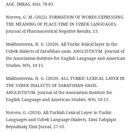
AGE. IMRAS, 6(6), 78-83.
Norova, G. M. (2022). FORMATION OF WORDS EXPRESSING
THE MEANING OF PLACE-TIME IN UZBEK LANGUAGES.
Journal of Pharmaceutical Negative Results, 13.
Makhsutovna, N. G. (2020). All-Turkic lexical layer in the
Uzbek dialects of Zarafshan oasis. ANGLISTICUM. Journal of
the Association-Institute for English Language and American
Studies, 9(9), 10-15.
Makhsutovna, N. G. (2020). ALL-TURKIC LEXICAL LAYER IN
THE UZBEK DIALECTS OF ZARAFSHAN OASIS.
ANGLISTICUM. Journal of the Association-Institute for
English Language and American Studies, 9(9), 10-15.
Norova, G. (2024). All-Turkish Lexical Layer in Turkic
Languages and Uzbek Language Dialects. Elmi Tədqiqat
Beynəlxalq Elmi Jurnal, 27-33.