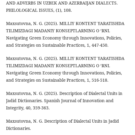
AND ADVERBS IN UZBEK AND AZERBAIJAN DIALECTS.
PHILOLOGICAL ISSUES, (1), 108.
Maxsutovna, N. G. (2025). MILLIY KONTENT YARATISHDA
TILIMIZDAGI MADANIY KONSEPTLARNING O ‘RNI.
Navigating Green Economy through Innovations, Policies,
and Strategies on Sustainable Practices, 1, 447-450.
Maxsutovna, N. G. (2025). MILLIY KONTENT YARATISHDA
TILIMIZDAGI MADANIY KONSEPTLARNING O ‘RNI.
Navigating Green Economy through Innovations, Policies,
and Strategies on Sustainable Practices, 1, 516-518.
Maxsutovna, N. G. (2025). Description of Dialectal Units in
Jadid Dictionaries. Spanish Journal of Innovation and
Integrity, 40, 359-363.
Maxsutovna, N. G. Description of Dialectal Units in Jadid
Dictionaries.