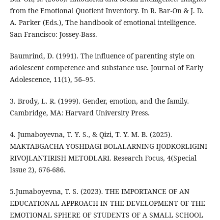
from the Emotional Quotient Inventory. In R. Bar-On & J. D.
A. Parker (Eds.), The handbook of emotional intelligence.
San Francisco: Jossey-Bass.
Baumrind, D. (1991). The influence of parenting style on
adolescent competence and substance use. Journal of Early
Adolescence, 11(1), 56–95.
3. Brody, L. R. (1999). Gender, emotion, and the family.
Cambridge, MA: Harvard University Press.
4. Jumaboyevna, T. Y. S., & Qizi, T. Y. M. B. (2025).
MAKTABGACHA YOSHDAGI BOLALARNING IJODKORLIGINI
RIVOJLANTIRISH METODLARI. Research Focus, 4(Special
Issue 2), 676-686.
5.Jumaboyevna, T. S. (2023). THE IMPORTANCE OF AN
EDUCATIONAL APPROACH IN THE DEVELOPMENT OF THE
EMOTIONAL SPHERE OF STUDENTS OF A SMALL SCHOOL