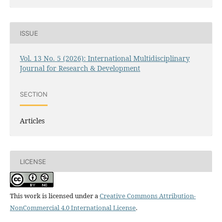
ISSUE
Vol. 13 No. 5 (2026): International Multidisciplinary
Journal for Research & Development
SECTION
Articles
LICENSE
This work is licensed under a
Creative Commons Attribution-
NonCommercial 4.0 International License
.