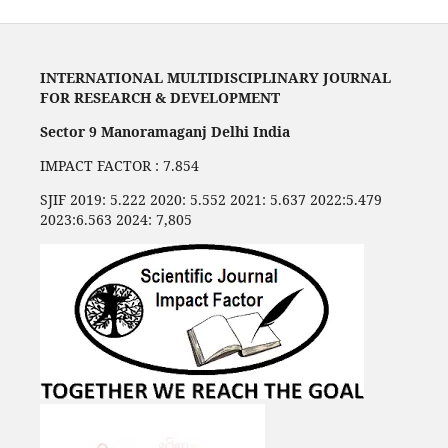
INTERNATIONAL MULTIDISCIPLINARY JOURNAL
FOR RESEARCH & DEVELOPMENT
Sector 9 Manoramaganj Delhi India
IMPACT FACTOR : 7.854
SJIF 2019: 5.222 2020: 5.552 2021: 5.637 2022:5.479
2023:6.563 2024: 7,805