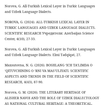
Norova, G. All-Turkish Lexical Layer in Turkic Languages
and Uzbek Language Dialects.
NOROVA, G. (2024). ALL-TURKISH LEXICAL LAYER IN
TURKIC LANGUAGES AND UZBEK LANGUAGE DIALECTS.
SCIENTIFIC RESEARCH Учредители: Azerbaijan Science
Center, 4(10), 27-33.
Norova, G. All-Turkish Lexical Layer in Turkic Languages
and Uzbek Language Dialects. Elmi Tədqiqat, 27.
Maxsutovna, N. G. (2026). BOSHLANG ‘ICH TA’LIMDA O
‘QITUVCHINING O ‘RNI VA MAS’ULIYATI. SCIENTIFIC
ASPECTS AND TRENDS IN THE FIELD OF SCIENTIFIC
RESEARCH, 4(43), 87-90.
Norova, G. M. (2026). THE LITERARY HERITAGE OF
ALISHER NAVOI AND THE ROLE OF UZBEK DIALECTOLOGY
AS NATIONAL CULTURAL HERITAGE: A THEORETICAL,