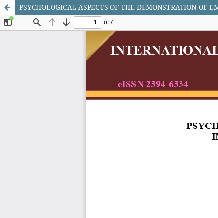
PSYCHOLOGICAL ASPECTS OF THE DEMONSTRATION OF E