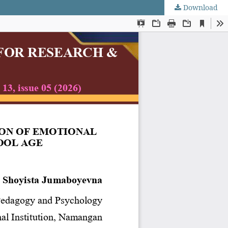
Download