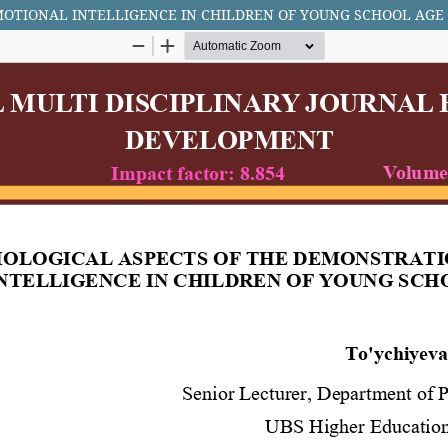
MOTIONAL INTELLIGENCE IN CHILDREN OF YOUNG SCHOOL AGE