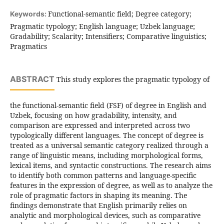
Functional-semantic field; Degree category;
Keywords:
Pragmatic typology; English language; Uzbek language;
Gradability; Scalarity; Intensifiers; Comparative linguistics;
Pragmatics
ABSTRACT
This study explores the pragmatic typology of
the functional-semantic field (FSF) of degree in English and
Uzbek, focusing on how gradability, intensity, and
comparison are expressed and interpreted across two
typologically different languages. The concept of degree is
treated as a universal semantic category realized through a
range of linguistic means, including morphological forms,
lexical items, and syntactic constructions. The research aims
to identify both common patterns and language-specific
features in the expression of degree, as well as to analyze the
role of pragmatic factors in shaping its meaning. The
findings demonstrate that English primarily relies on
analytic and morphological devices, such as comparative