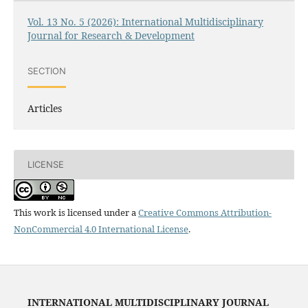
Vol. 13 No. 5 (2026): International Multidisciplinary
Journal for Research & Development
SECTION
Articles
LICENSE
This work is licensed under a
Creative Commons Attribution-
NonCommercial 4.0 International License
.
INTERNATIONAL MULTIDISCIPLINARY JOURNAL