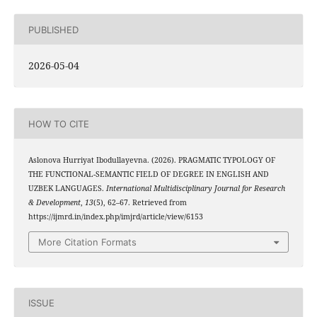
PUBLISHED
2026-05-04
HOW TO CITE
Aslonova Hurriyat Ibodullayevna. (2026). PRAGMATIC TYPOLOGY OF
THE FUNCTIONAL-SEMANTIC FIELD OF DEGREE IN ENGLISH AND
UZBEK LANGUAGES.
International Multidisciplinary Journal for Research
& Development
,
13
(5), 62–67. Retrieved from
https://ijmrd.in/index.php/imjrd/article/view/6153
More Citation Formats
ISSUE