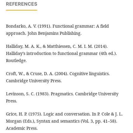
REFERENCES
Bondarko, A. V. (1991). Functional grammar: A field
approach. John Benjamins Publishing.
Halliday, M. A. K., & Matthiessen, C. M. I. M. (2014).
Halliday’s introduction to functional grammar (4th ed.).
Routledge.
Croft, W., & Cruse, D. A. (2004). Cognitive linguistics.
Cambridge University Press.
Levinson, S. C. (1983). Pragmatics. Cambridge University
Press.
Grice, H. P. (1975). Logic and conversation. In P. Cole & J. L.
Morgan (Eds.), Syntax and semantics (Vol. 3, pp. 41–58).
Academic Press.