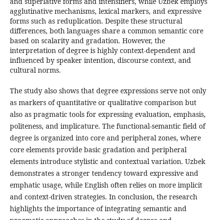
and superlative forms and intensifiers, while Uzbek employs
agglutinative mechanisms, lexical markers, and expressive
forms such as reduplication. Despite these structural
differences, both languages share a common semantic core
based on scalarity and gradation. However, the
interpretation of degree is highly context-dependent and
influenced by speaker intention, discourse context, and
cultural norms.
The study also shows that degree expressions serve not only
as markers of quantitative or qualitative comparison but
also as pragmatic tools for expressing evaluation, emphasis,
politeness, and implicature. The functional-semantic field of
degree is organized into core and peripheral zones, where
core elements provide basic gradation and peripheral
elements introduce stylistic and contextual variation. Uzbek
demonstrates a stronger tendency toward expressive and
emphatic usage, while English often relies on more implicit
and context-driven strategies. In conclusion, the research
highlights the importance of integrating semantic and