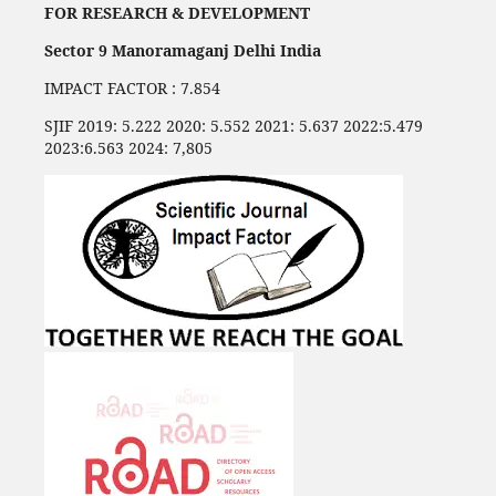
FOR RESEARCH & DEVELOPMENT
Sector 9 Manoramaganj Delhi India
IMPACT FACTOR : 7.854
SJIF 2019: 5.222 2020: 5.552 2021: 5.637 2022:5.479
2023:6.563 2024: 7,805