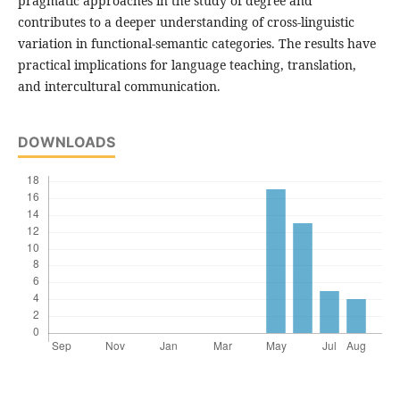
pragmatic approaches in the study of degree and
contributes to a deeper understanding of cross-linguistic
variation in functional-semantic categories. The results have
practical implications for language teaching, translation,
and intercultural communication.
DOWNLOADS