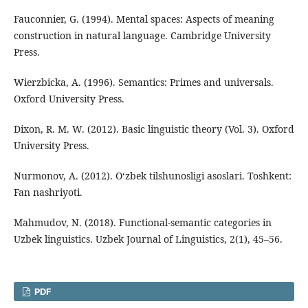
Fauconnier, G. (1994). Mental spaces: Aspects of meaning
construction in natural language. Cambridge University
Press.
Wierzbicka, A. (1996). Semantics: Primes and universals.
Oxford University Press.
Dixon, R. M. W. (2012). Basic linguistic theory (Vol. 3). Oxford
University Press.
Nurmonov, A. (2012). O‘zbek tilshunosligi asoslari. Toshkent:
Fan nashriyoti.
Mahmudov, N. (2018). Functional-semantic categories in
Uzbek linguistics. Uzbek Journal of Linguistics, 2(1), 45–56.
PDF