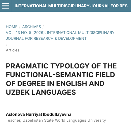
INTERNATIONAL MULTIDISCIPLINARY JOURNAL FOR RESEARCH & DEVELOPMENT
HOME
/
ARCHIVES
/
VOL. 13 NO. 5 (2026): INTERNATIONAL MULTIDISCIPLINARY
JOURNAL FOR RESEARCH & DEVELOPMENT
/
Articles
PRAGMATIC TYPOLOGY OF THE
FUNCTIONAL-SEMANTIC FIELD
OF DEGREE IN ENGLISH AND
UZBEK LANGUAGES
Aslonova Hurriyat Ibodullayevna
Teacher, Uzbekistan State World Languages University