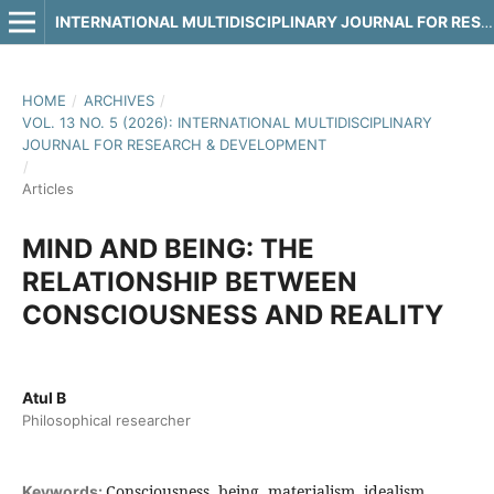
INTERNATIONAL MULTIDISCIPLINARY JOURNAL FOR RESEARCH & DEVELOPMENT
HOME
/
ARCHIVES
/
VOL. 13 NO. 5 (2026): INTERNATIONAL MULTIDISCIPLINARY
JOURNAL FOR RESEARCH & DEVELOPMENT
/
Articles
MIND AND BEING: THE
RELATIONSHIP BETWEEN
CONSCIOUSNESS AND REALITY
Atul B
Philosophical researcher
Consciousness, being, materialism, idealism,
Keywords: