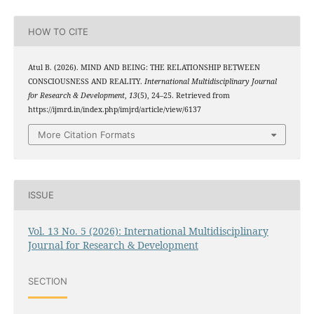
HOW TO CITE
Atul B. (2026). MIND AND BEING: THE RELATIONSHIP BETWEEN
CONSCIOUSNESS AND REALITY.
International Multidisciplinary Journal
for Research & Development
,
13
(5), 24–25. Retrieved from
https://ijmrd.in/index.php/imjrd/article/view/6137
More Citation Formats
ISSUE
Vol. 13 No. 5 (2026): International Multidisciplinary
Journal for Research & Development
SECTION