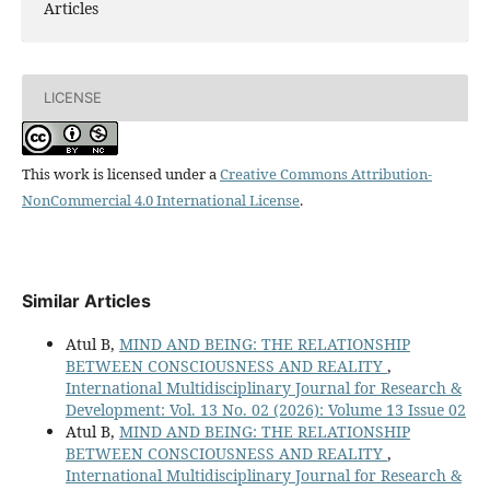
Articles
LICENSE
This work is licensed under a
Creative Commons Attribution-
NonCommercial 4.0 International License
.
Similar Articles
Atul B,
MIND AND BEING: THE RELATIONSHIP
BETWEEN CONSCIOUSNESS AND REALITY
,
International Multidisciplinary Journal for Research &
Development: Vol. 13 No. 02 (2026): Volume 13 Issue 02
Atul B,
MIND AND BEING: THE RELATIONSHIP
BETWEEN CONSCIOUSNESS AND REALITY
,
International Multidisciplinary Journal for Research &