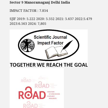
Sector 9 Manoramaganj Delhi India
IMPACT FACTOR : 7.854
SJIF 2019: 5.222 2020: 5.552 2021: 5.637 2022:5.479
2023:6.563 2024: 7,805