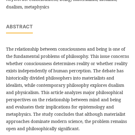
dualism, metaphysics
ABSTRACT
The relationship between consciousness and being is one of
the fundamental problems of philosophy. This issue concerns
whether consciousness determines reality or whether reality
exists independently of human perception. The debate has
historically divided philosophers into materialists and
idealists, while contemporary philosophy explores dualism
and physicalism. This article analyzes major philosophical
perspectives on the relationship between mind and being
and evaluates their implications for epistemology and
metaphysics. The study concludes that although materialist
approaches dominate modern science, the problem remains
open and philosophically significant.