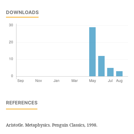
DOWNLOADS
REFERENCES
Aristotle. Metaphysics. Penguin Classics, 1998.