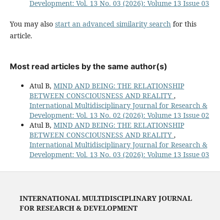
Development: Vol. 13 No. 03 (2026): Volume 13 Issue 03
You may also
start an advanced similarity search
for this
article.
Most read articles by the same author(s)
Atul B,
MIND AND BEING: THE RELATIONSHIP
BETWEEN CONSCIOUSNESS AND REALITY
,
International Multidisciplinary Journal for Research &
Development: Vol. 13 No. 02 (2026): Volume 13 Issue 02
Atul B,
MIND AND BEING: THE RELATIONSHIP
BETWEEN CONSCIOUSNESS AND REALITY
,
International Multidisciplinary Journal for Research &
Development: Vol. 13 No. 03 (2026): Volume 13 Issue 03
INTERNATIONAL MULTIDISCIPLINARY JOURNAL
FOR RESEARCH & DEVELOPMENT