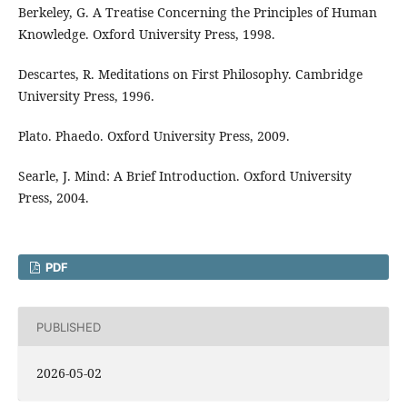
Berkeley, G. A Treatise Concerning the Principles of Human
Knowledge. Oxford University Press, 1998.
Descartes, R. Meditations on First Philosophy. Cambridge
University Press, 1996.
Plato. Phaedo. Oxford University Press, 2009.
Searle, J. Mind: A Brief Introduction. Oxford University
Press, 2004.
PDF
PUBLISHED
2026-05-02