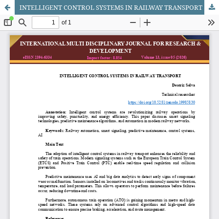
INTELLIGENT CONTROL SYSTEMS IN RAILWAY TRANSPORT