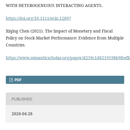
WITH HETEROGENEOUS INTERACTING AGENTS.
https://doi.org/10.1111/ecin.12897
Xiqing Chen (2021). The Impact of Monetary and Fiscal
Policy on Stock Market Performance: Evidence from Multiple
Countries.
https://www.semanticscholar.org/paper/d259c1d6219198b9fee
PDF
PUBLISHED
2026-04-28