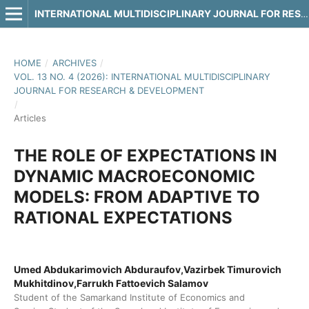
INTERNATIONAL MULTIDISCIPLINARY JOURNAL FOR RESEARCH & DEVELOPMENT
HOME
/
ARCHIVES
/
VOL. 13 NO. 4 (2026): INTERNATIONAL MULTIDISCIPLINARY
JOURNAL FOR RESEARCH & DEVELOPMENT
/
Articles
THE ROLE OF EXPECTATIONS IN
DYNAMIC MACROECONOMIC
MODELS: FROM ADAPTIVE TO
RATIONAL EXPECTATIONS
Umed Abdukarimovich Abduraufov,Vazirbek Timurovich
Mukhitdinov,Farrukh Fattoevich Salamov
Student of the Samarkand Institute of Economics and