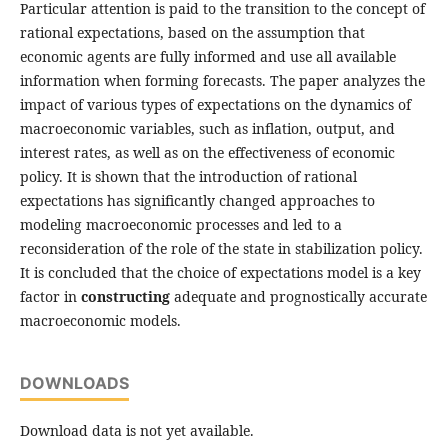
Particular attention is paid to the transition to the concept of
rational expectations, based on the assumption that
economic agents are fully informed and use all available
information when forming forecasts. The paper analyzes the
impact of various types of expectations on the dynamics of
macroeconomic variables, such as inflation, output, and
interest rates, as well as on the effectiveness of economic
policy. It is shown that the introduction of rational
expectations has significantly changed approaches to
modeling macroeconomic processes and led to a
reconsideration of the role of the state in stabilization policy.
It is concluded that the choice of expectations model is a key
factor in
constructing
adequate and prognostically accurate
macroeconomic models.
DOWNLOADS
Download data is not yet available.