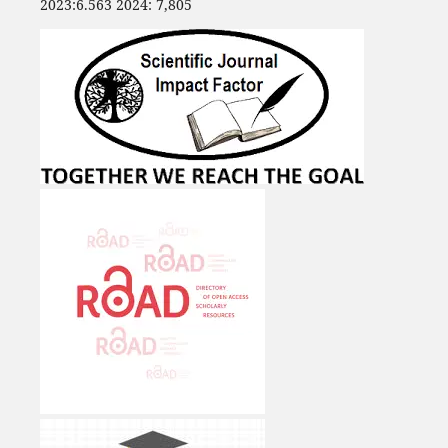
2023:6.563 2024: 7,805