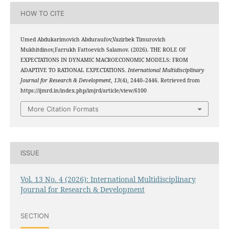
HOW TO CITE
Umed Abdukarimovich Abduraufov,Vazirbek Timurovich
Mukhitdinov,Farrukh Fattoevich Salamov. (2026). THE ROLE OF
EXPECTATIONS IN DYNAMIC MACROECONOMIC MODELS: FROM
ADAPTIVE TO RATIONAL EXPECTATIONS.
International Multidisciplinary
Journal for Research & Development
,
13
(4), 2440–2446. Retrieved from
https://ijmrd.in/index.php/imjrd/article/view/6100
More Citation Formats
ISSUE
Vol. 13 No. 4 (2026): International Multidisciplinary
Journal for Research & Development
SECTION