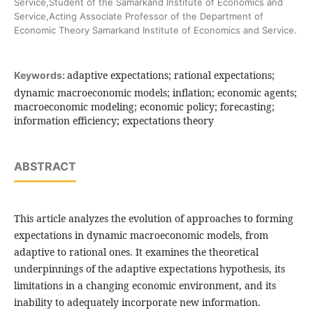
Service,Student of the Samarkand Institute of Economics and
Service,Acting Associate Professor of the Department of
Economic Theory Samarkand Institute of Economics and Service.
adaptive expectations; rational expectations;
Keywords:
dynamic macroeconomic models; inflation; economic agents;
macroeconomic modeling; economic policy; forecasting;
information efficiency; expectations theory
ABSTRACT
This article analyzes the evolution of approaches to forming
expectations in dynamic macroeconomic models, from
adaptive to rational ones. It examines the theoretical
underpinnings of the adaptive expectations hypothesis, its
limitations in a changing economic environment, and its
inability to adequately incorporate new information.