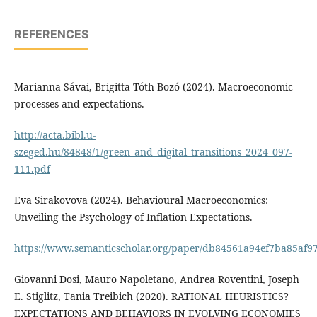
REFERENCES
Marianna Sávai, Brigitta Tóth-Bozó (2024). Macroeconomic
processes and expectations.
http://acta.bibl.u-
szeged.hu/84848/1/green_and_digital_transitions_2024_097-
111.pdf
Eva Sirakovova (2024). Behavioural Macroeconomics:
Unveiling the Psychology of Inflation Expectations.
https://www.semanticscholar.org/paper/db84561a94ef7ba85af
Giovanni Dosi, Mauro Napoletano, Andrea Roventini, Joseph
E. Stiglitz, Tania Treibich (2020). RATIONAL HEURISTICS?
EXPECTATIONS AND BEHAVIORS IN EVOLVING ECONOMIES