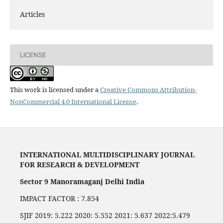
Articles
LICENSE
This work is licensed under a
Creative Commons Attribution-
NonCommercial 4.0 International License
.
INTERNATIONAL MULTIDISCIPLINARY JOURNAL
FOR RESEARCH & DEVELOPMENT
Sector 9 Manoramaganj Delhi India
IMPACT FACTOR : 7.854
SJIF 2019: 5.222 2020: 5.552 2021: 5.637 2022:5.479