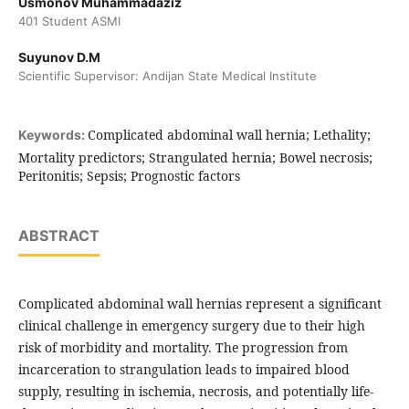
Usmonov Muhammadaziz
401 Student ASMI
Suyunov D.M
Scientific Supervisor: Andijan State Medical Institute
Complicated abdominal wall hernia; Lethality;
Keywords:
Mortality predictors; Strangulated hernia; Bowel necrosis;
Peritonitis; Sepsis; Prognostic factors
ABSTRACT
Complicated abdominal wall hernias represent a significant
clinical challenge in emergency surgery due to their high
risk of morbidity and mortality. The progression from
incarceration to strangulation leads to impaired blood
supply, resulting in ischemia, necrosis, and potentially life-