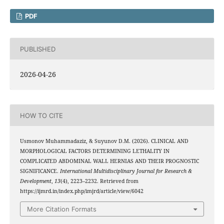
PDF
PUBLISHED
2026-04-26
HOW TO CITE
Usmonov Muhammadaziz, & Suyunov D.M. (2026). CLINICAL AND
MORPHOLOGICAL FACTORS DETERMINING LETHALITY IN
COMPLICATED ABDOMINAL WALL HERNIAS AND THEIR PROGNOSTIC
SIGNIFICANCE.
International Multidisciplinary Journal for Research &
Development
,
13
(4), 2223–2232. Retrieved from
https://ijmrd.in/index.php/imjrd/article/view/6042
More Citation Formats