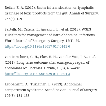
Deitch, E. A. (2012). Bacterial translocation or lymphatic
drainage of toxic products from the gut. Annals of Surgery,
256(3), 1–9.
Sartelli, M., Catena, F., Ansaloni, L., et al. (2017). WSES
guidelines for management of intra-abdominal infections.
World Journal of Emergency Surgery, 12(1), 29.
https://doi.org/10.1186/s13017-017-0141-6
van Ramshorst, G. H., Eker, H. H., van der Voet, J. A., et al.
(2011). Long-term outcome after emergency repair of
abdominal wall hernias. Hernia, 15(5), 487–492.
https://doi.org/10.1007/s10029-011-0804-3
Leppäniemi, A., Tukiainen, E. (2013). Abdominal
compartment syndrome. Scandinavian Journal of Surgery,
102(3), 131–138.