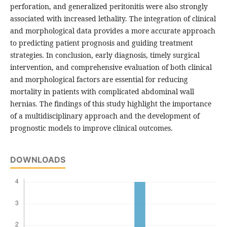
perforation, and generalized peritonitis were also strongly
associated with increased lethality. The integration of clinical
and morphological data provides a more accurate approach
to predicting patient prognosis and guiding treatment
strategies. In conclusion, early diagnosis, timely surgical
intervention, and comprehensive evaluation of both clinical
and morphological factors are essential for reducing
mortality in patients with complicated abdominal wall
hernias. The findings of this study highlight the importance
of a multidisciplinary approach and the development of
prognostic models to improve clinical outcomes.
DOWNLOADS