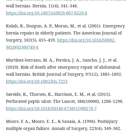
wall hernias. Hernia, 11(4), 341–346.
https://doi.org/10.1007/s10029-007-0229-8
Kulah, B., Duzgun, A. P., Moran, M., et al. (2001). Emergency
hernia repairs in elderly patients. The American Journal of
Surgery, 182(5), 455–459.
https://doi.org/10.1016/S0002-
9610(01)00749-4
Martínez-Serrano, M. A., Pereira, J. A., Sancho, J. J., et al.
(2010). Risk of death after emergency repair of abdominal
wall hernias. British Journal of Surgery, 97(12), 1885–1892.
https://doi.org/10.1002/bjs.7253
Søreide, K., Thorsen, K., Harrison, E. M., et al. (2015).
Perforated peptic ulcer. The Lancet, 386(10000), 1288–1298.
https://doi.org/10.1016/S0140-6736(15)00276-7
Moore, F. A., Moore, E. E., & Sauaia, A. (1996). Postinjury
multiple organ failure. Annals of Surgery, 223(4), 349–362.