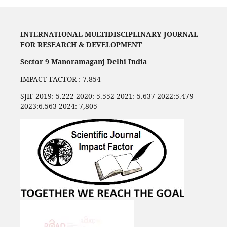
INTERNATIONAL MULTIDISCIPLINARY JOURNAL
FOR RESEARCH & DEVELOPMENT
Sector 9 Manoramaganj Delhi India
IMPACT FACTOR : 7.854
SJIF 2019: 5.222 2020: 5.552 2021: 5.637 2022:5.479
2023:6.563 2024: 7,805