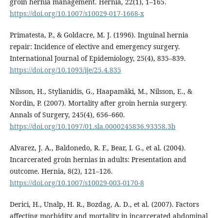
groin hernia management. Hernia, 22(1), 1–165.
https://doi.org/10.1007/s10029-017-1668-x
Primatesta, P., & Goldacre, M. J. (1996). Inguinal hernia
repair: Incidence of elective and emergency surgery.
International Journal of Epidemiology, 25(4), 835–839.
https://doi.org/10.1093/ije/25.4.835
Nilsson, H., Stylianidis, G., Haapamäki, M., Nilsson, E., &
Nordin, P. (2007). Mortality after groin hernia surgery.
Annals of Surgery, 245(4), 656–660.
https://doi.org/10.1097/01.sla.0000245836.93358.3b
Alvarez, J. A., Baldonedo, R. F., Bear, I. G., et al. (2004).
Incarcerated groin hernias in adults: Presentation and
outcome. Hernia, 8(2), 121–126.
https://doi.org/10.1007/s10029-003-0170-8
Derici, H., Unalp, H. R., Bozdag, A. D., et al. (2007). Factors
affecting morbidity and mortality in incarcerated abdominal