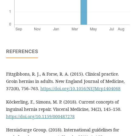
REFERENCES
Fitzgibbons, R. J., & Forse, R. A. (2015). Clinical practice.
Groin hernias in adults. New England Journal of Medicine,
372(8), 756–763.
https://doi.org/10.1056/NEJMcp1404068
Köckerling, F., Simons, M. P. (2018). Current concepts of
inguinal hernia repair. Visceral Medicine, 34(2), 145–150.
https://doi.org/10.1159/000487278
HerniaSurge Group. (2018). International guidelines for