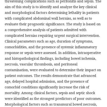
threatening complications such as peritonitis and sepsis. The
aim of this study is to identify and analyze the key clinical
and morphological factors determining lethality in patients
with complicated abdominal wall hernias, as well as to
evaluate their prognostic significance. The study is based on
a comprehensive analysis of patients admitted with
complicated hernias requiring urgent surgical intervention.
Clinical parameters such as age, duration of symptoms,
comorbidities, and the presence of systemic inflammatory
response or sepsis were assessed. In addition, intraoperative
and histopathological findings, including bowel ischemia,
necrosis, vascular thrombosis, and peritoneal
contamination, were evaluated to determine their impact on
patient outcomes. The results demonstrate that advanced
age, delayed hospital admission, and the presence of
comorbid conditions significantly increase the risk of
mortality. Among clinical factors, sepsis and septic shock
were identified as the strongest predictors of poor outcomes.
Morphological factors such as transmural bowel necrosis,