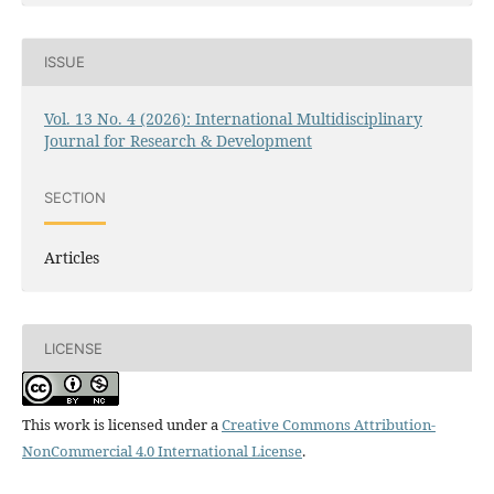
ISSUE
Vol. 13 No. 4 (2026): International Multidisciplinary
Journal for Research & Development
SECTION
Articles
LICENSE
This work is licensed under a
Creative Commons Attribution-
NonCommercial 4.0 International License
.