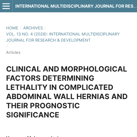
INTERNATIONAL MULTIDISCIPLINARY JOURNAL FOR RESEARCH & DEVELOPMENT
HOME
/
ARCHIVES
/
VOL. 13 NO. 4 (2026): INTERNATIONAL MULTIDISCIPLINARY
JOURNAL FOR RESEARCH & DEVELOPMENT
/
Articles
CLINICAL AND MORPHOLOGICAL
FACTORS DETERMINING
LETHALITY IN COMPLICATED
ABDOMINAL WALL HERNIAS AND
THEIR PROGNOSTIC
SIGNIFICANCE