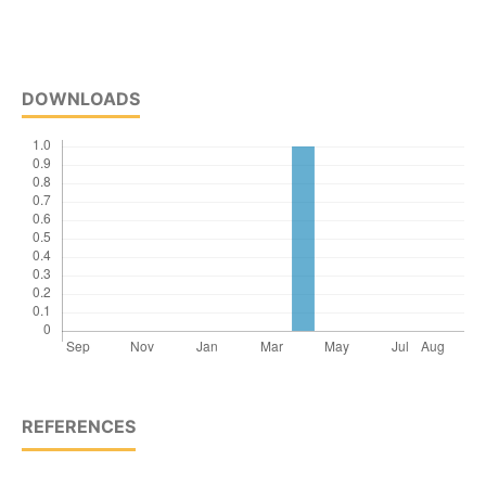
DOWNLOADS
REFERENCES