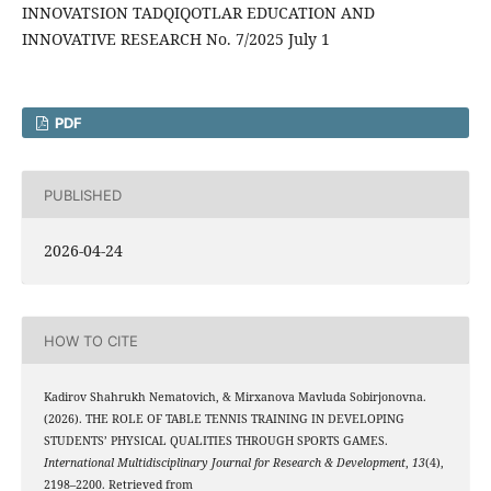
INNOVATSION TADQIQOTLAR EDUCATION AND
INNOVATIVE RESEARCH No. 7/2025 July 1
PDF
PUBLISHED
2026-04-24
HOW TO CITE
Kadirov Shahrukh Nematovich, & Mirxanova Mavluda Sobirjonovna.
(2026). THE ROLE OF TABLE TENNIS TRAINING IN DEVELOPING
STUDENTS’ PHYSICAL QUALITIES THROUGH SPORTS GAMES.
International Multidisciplinary Journal for Research & Development
,
13
(4),
2198–2200. Retrieved from