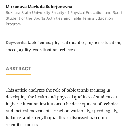
Mirxanova Mavluda Sobirjonovna
Bukhara State University Faculty of Physical Education and Sport
Student of the Sports Activities and Table Tennis Education
Program
table tennis, physical qualities, higher education,
Keywords:
speed, agility, coordination, reflexes
ABSTRACT
This article analyzes the role of table tennis training in
developing the health and physical qualities of students at
higher education institutions. The development of technical
and tactical movements, reaction variability, speed, agility,
balance, and strength qualities is discussed based on
scientific sources.