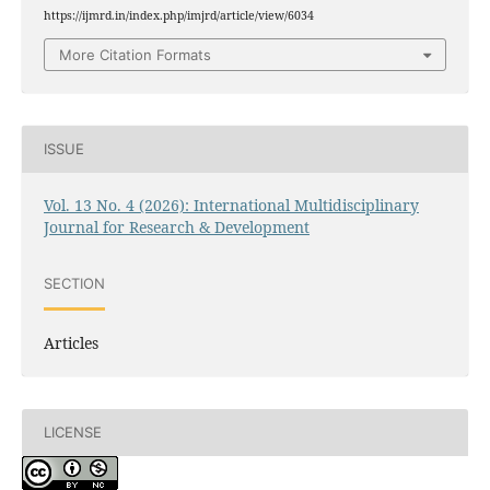
https://ijmrd.in/index.php/imjrd/article/view/6034
More Citation Formats
ISSUE
Vol. 13 No. 4 (2026): International Multidisciplinary
Journal for Research & Development
SECTION
Articles
LICENSE