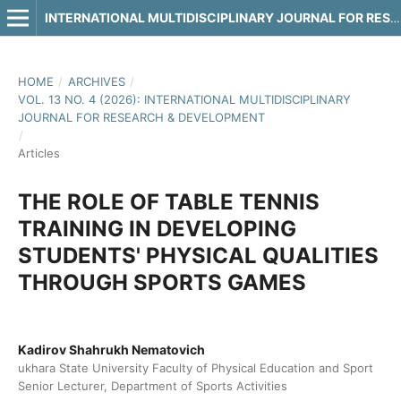
INTERNATIONAL MULTIDISCIPLINARY JOURNAL FOR RESEARCH & DEVELOPMENT
HOME
/
ARCHIVES
/
VOL. 13 NO. 4 (2026): INTERNATIONAL MULTIDISCIPLINARY
JOURNAL FOR RESEARCH & DEVELOPMENT
/
Articles
THE ROLE OF TABLE TENNIS
TRAINING IN DEVELOPING
STUDENTS' PHYSICAL QUALITIES
THROUGH SPORTS GAMES
Kadirov Shahrukh Nematovich
ukhara State University Faculty of Physical Education and Sport
Senior Lecturer, Department of Sports Activities