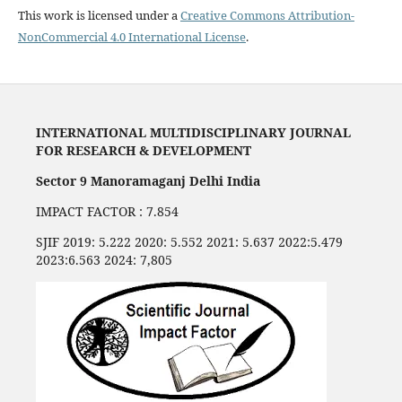
This work is licensed under a
Creative Commons Attribution-
NonCommercial 4.0 International License
.
INTERNATIONAL MULTIDISCIPLINARY JOURNAL
FOR RESEARCH & DEVELOPMENT
Sector 9 Manoramaganj Delhi India
IMPACT FACTOR : 7.854
SJIF 2019: 5.222 2020: 5.552 2021: 5.637 2022:5.479
2023:6.563 2024: 7,805