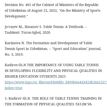
Decision No. 465 of the Cabinet of Ministers of the Republic
of Uzbekistan of August 22, 2022, "On the Ministry of Sports
Development."
Jo'rayev M., Hasanov S. Table Tennis: A Textbook. –
Tashkent: Turon-Iqbol, 2020.
Karimova N. The Formation and Development of Table
Tennis Sport in Uzbekistan. – "Sport and Education" journal,
No. 3, 2019.
Kadirov.Sh.N THE IMPORTANCE OF USING TABLE TENNIS
IN DEVELOPING FLEXIBILITY AND PHYSICAL QUALITIES IN
HIGHER EDUCATION STUDENTS 2025
https://www.iupr.ru/_files/ugd/b06fdc_b899b6a443d24b20a122
index=true
5. Kadirov Sh.N. THE ROLE OF TABLE TENNIS TRAINING IN
THE FORMATION OF PHYSICAL QUALITIES TA'LIM VA