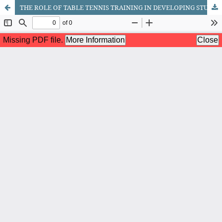
THE ROLE OF TABLE TENNIS TRAINING IN DEVELOPING STUDENTS' PHYSICAL QUALITIES THROUGH SPORTS GAMES