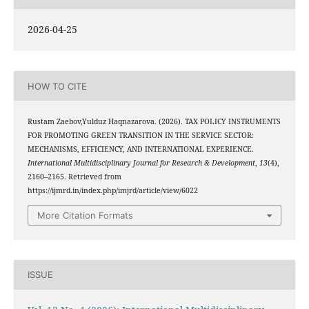
2026-04-25
HOW TO CITE
Rustam Zaebov,Yulduz Haqnazarova. (2026). TAX POLICY INSTRUMENTS
FOR PROMOTING GREEN TRANSITION IN THE SERVICE SECTOR:
MECHANISMS, EFFICIENCY, AND INTERNATIONAL EXPERIENCE.
International Multidisciplinary Journal for Research & Development
,
13
(4),
2160–2165. Retrieved from
https://ijmrd.in/index.php/imjrd/article/view/6022
More Citation Formats
ISSUE