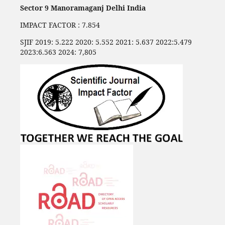
Sector 9 Manoramaganj Delhi India
IMPACT FACTOR : 7.854
SJIF 2019: 5.222 2020: 5.552 2021: 5.637 2022:5.479
2023:6.563 2024: 7,805