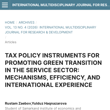
INTERNATIONAL MULTIDISCIPLINARY JOURNAL FOR RESEARCH & DEVELOPMENT
HOME
/
ARCHIVES
/
VOL. 13 NO. 4 (2026): INTERNATIONAL MULTIDISCIPLINARY
JOURNAL FOR RESEARCH & DEVELOPMENT
/
Articles
TAX POLICY INSTRUMENTS FOR
PROMOTING GREEN TRANSITION
IN THE SERVICE SECTOR:
MECHANISMS, EFFICIENCY, AND
INTERNATIONAL EXPERIENCE
Rustam Zaebov,Yulduz Haqnazarova
Student of Samarkand institute of economics and