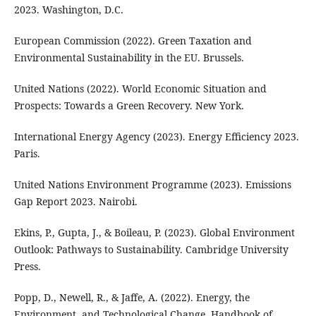
2023. Washington, D.C.
European Commission (2022). Green Taxation and
Environmental Sustainability in the EU. Brussels.
United Nations (2022). World Economic Situation and
Prospects: Towards a Green Recovery. New York.
International Energy Agency (2023). Energy Efficiency 2023.
Paris.
United Nations Environment Programme (2023). Emissions
Gap Report 2023. Nairobi.
Ekins, P., Gupta, J., & Boileau, P. (2023). Global Environment
Outlook: Pathways to Sustainability. Cambridge University
Press.
Popp, D., Newell, R., & Jaffe, A. (2022). Energy, the
Environment, and Technological Change. Handbook of