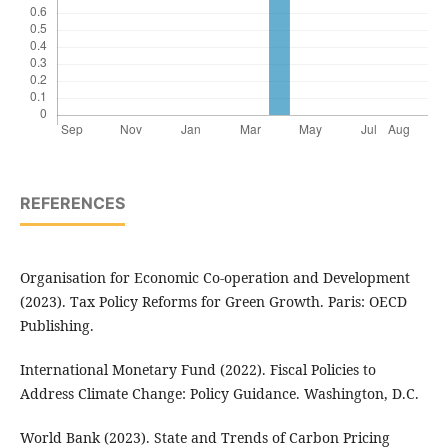
REFERENCES
Organisation for Economic Co-operation and Development
(2023). Tax Policy Reforms for Green Growth. Paris: OECD
Publishing.
International Monetary Fund (2022). Fiscal Policies to
Address Climate Change: Policy Guidance. Washington, D.C.
World Bank (2023). State and Trends of Carbon Pricing