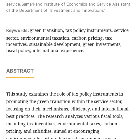
service,Samarkand Institute of Economics and Service Assistant
of the Department of “Investment and Innovations”
green transition, tax policy instruments, service
Keywords:
sector, environmental taxation, carbon pricing, tax
incentives, sustainable development, green investments,
fiscal policy, international experience.
ABSTRACT
This study examines the role of tax policy instruments in
promoting the green transition within the service sector,
focusing on their mechanisms, efficiency, and international
best practices. The research analyzes various fiscal tools,
including tax incentives, environmental taxes, carbon
pricing, and subsidies, aimed at encouraging
environmentally sustainable practices among service-