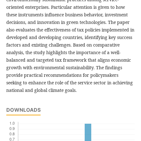
oriented enterprises. Particular attention is given to how
these instruments influence business behavior, investment
decisions, and innovation in green technologies. The paper
also evaluates the effectiveness of tax policies implemented in
developed and developing countries, identifying key success
factors and existing challenges. Based on comparative
analysis, the study highlights the importance of a well-
balanced and targeted tax framework that aligns economic
growth with environmental sustainability. The findings
provide practical recommendations for policymakers
seeking to enhance the role of the service sector in achieving
national and global climate goals.
DOWNLOADS