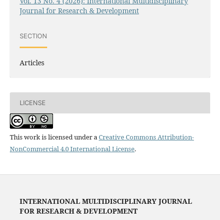
Vol. 13 No. 4 (2026): International Multidisciplinary
Journal for Research & Development
SECTION
Articles
LICENSE
This work is licensed under a
Creative Commons Attribution-
NonCommercial 4.0 International License
.
INTERNATIONAL MULTIDISCIPLINARY JOURNAL
FOR RESEARCH & DEVELOPMENT