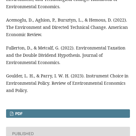
Environmental Economics.
Acemoglu, D., Aghion, P., Bursztyn, L., & Hemous, D. (2022).
The Environment and Directed Technical Change. American
Economic Review.
Fullerton, D., & Metcalf, G. (2022). Environmental Taxation
and the Double Dividend Hypothesis. Journal of
Environmental Economics.
Goulder, L. H., & Parry, I. W. H. (2023). Instrument Choice in
Environmental Policy. Review of Environmental Economics
and Policy.
PDF
PUBLISHED