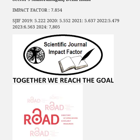
IMPACT FACTOR : 7.854
SJIF 2019: 5.222 2020: 5.552 2021: 5.637 2022:5.479
2023:6.563 2024: 7,805