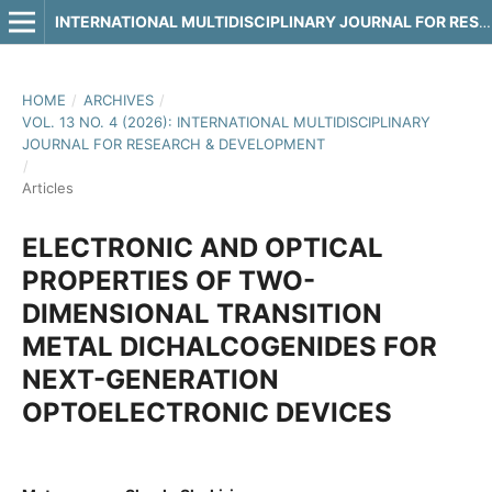
INTERNATIONAL MULTIDISCIPLINARY JOURNAL FOR RESEARCH & DEVELOPMENT
HOME
/
ARCHIVES
/
VOL. 13 NO. 4 (2026): INTERNATIONAL MULTIDISCIPLINARY
JOURNAL FOR RESEARCH & DEVELOPMENT
/
Articles
ELECTRONIC AND OPTICAL
PROPERTIES OF TWO-
DIMENSIONAL TRANSITION
METAL DICHALCOGENIDES FOR
NEXT-GENERATION
OPTOELECTRONIC DEVICES