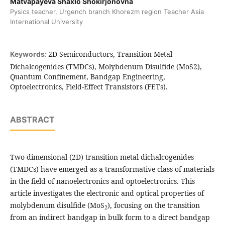
Matvapayeva Shaxlo Shokirjonovna
Pysics teacher, Urgench branch Khorezm region Teacher Asia
International University
2D Semiconductors, Transition Metal
Keywords:
Dichalcogenides (TMDCs), Molybdenum Disulfide (MoS2),
Quantum Confinement, Bandgap Engineering,
Optoelectronics, Field-Effect Transistors (FETs).
ABSTRACT
Two-dimensional (2D) transition metal dichalcogenides
(TMDCs) have emerged as a transformative class of materials
in the field of nanoelectronics and optoelectronics. This
article investigates the electronic and optical properties of
molybdenum disulfide (MoS
), focusing on the transition
2
from an indirect bandgap in bulk form to a direct bandgap