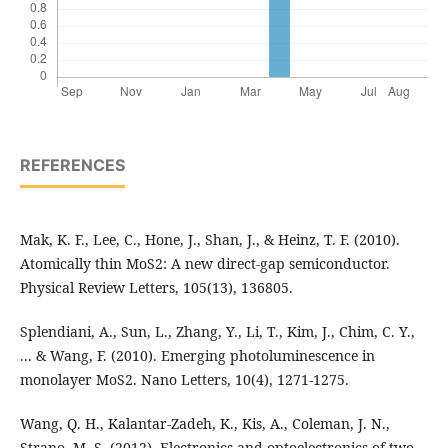
REFERENCES
Mak, K. F., Lee, C., Hone, J., Shan, J., & Heinz, T. F. (2010).
Atomically thin MoS2: A new direct-gap semiconductor.
Physical Review Letters, 105(13), 136805.
Splendiani, A., Sun, L., Zhang, Y., Li, T., Kim, J., Chim, C. Y.,
... & Wang, F. (2010). Emerging photoluminescence in
monolayer MoS2. Nano Letters, 10(4), 1271-1275.
Wang, Q. H., Kalantar-Zadeh, K., Kis, A., Coleman, J. N.,
Strano, M. S. (2012). Electronics and optoelectronics of two-