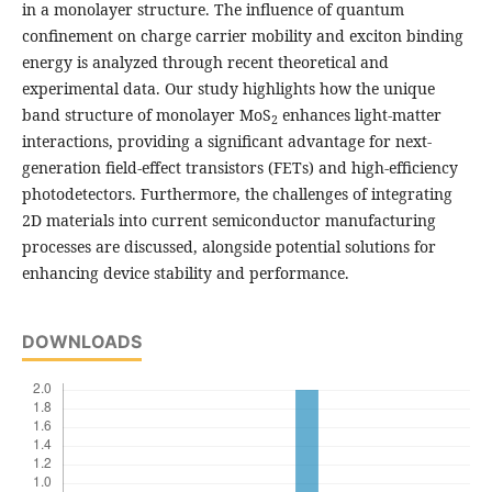
in a monolayer structure. The influence of quantum
confinement on charge carrier mobility and exciton binding
energy is analyzed through recent theoretical and
experimental data. Our study highlights how the unique
band structure of monolayer MoS
enhances light-matter
2
interactions, providing a significant advantage for next-
generation field-effect transistors (FETs) and high-efficiency
photodetectors. Furthermore, the challenges of integrating
2D materials into current semiconductor manufacturing
processes are discussed, alongside potential solutions for
enhancing device stability and performance.
DOWNLOADS