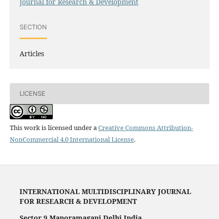
Journal for Research & Development
SECTION
Articles
LICENSE
This work is licensed under a
Creative Commons Attribution-
NonCommercial 4.0 International License
.
INTERNATIONAL MULTIDISCIPLINARY JOURNAL
FOR RESEARCH & DEVELOPMENT
Sector 9 Manoramaganj Delhi India