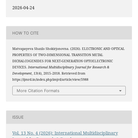
2026-04-24
HOW TO CITE
Matvapayeva Shaxlo Shokirjonovna. (2026). ELECTRONIC AND OPTICAL
PROPERTIES OF TWO-DIMENSIONAL TRANSITION METAL
DICHALCOGENIDES FOR NEXT-GENERATION OPTOELECTRONIC
DEVICES.
International Multidisciplinary Journal for Research &
Development
,
13
(4), 2015–2018. Retrieved from
https://ijmrd.in/index.php/imjrd/article/view/5988
More Citation Formats
ISSUE
Vol. 13 No. 4 (2026): International Multidisciplinary