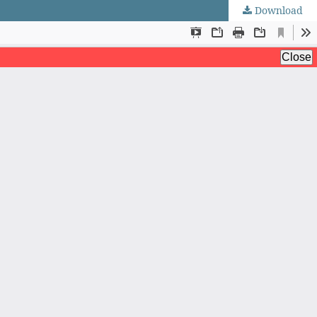
Download