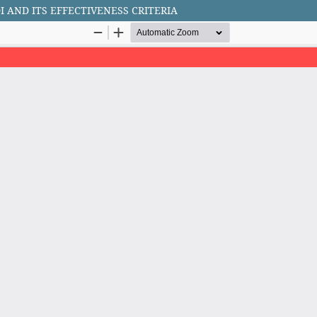
AND ITS EFFECTIVENESS CRITERIA