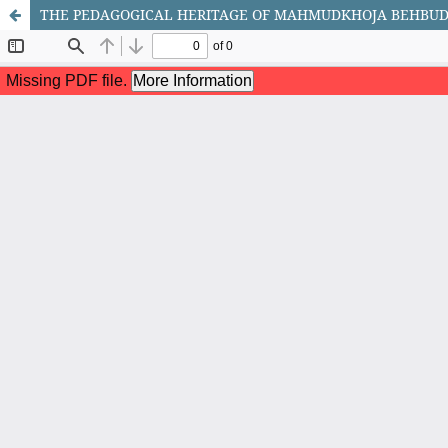
THE PEDAGOGICAL HERITAGE OF MAHMUDKHOJA BEHBUDI 