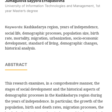
Jumagulova Sayyora Ernapasovna
University of Information Technologies and Management, 1st
year Master’s degree
Kashkadarya region, years of independence,
Keywords:
social life, demographic processes, population size, birth
rate, mortality, migration, urbanization, socio-economic
development, standard of living, demographic changes,
historical analysis.
ABSTRACT
This research examines, in a comprehensive manner, the
stages of social development and the historical aspects of
demographic processes in the Kashkadarya region during
the years of independence. In particular, the growth of the
population, birth and death rates, migration processes, the