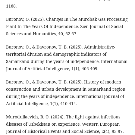
1168.
Buronov, O. (2025). Changes In The Murobak Gas Processing
Plant In The Years Of Independence. Zien Journal of Social
Sciences and Humanities, 40, 62-67.
Buronov, O., & Davronov, U. B. (2025). Administrative-
territorial division and demographic indicators of
Samarkand during the years of independence. International
Journal of Artificial Intelligence, 1(1), 405-409.
Buronov, O., & Davronov, U. B. (2025). History of modern
construction and urban development in Samarkand region
during the years of independence. International Journal of
Artificial Intelligence, 1(1), 410-414.
Murodullaevich, B. O. (2024). The fight against infectious
diseases of Uzbekistan on experience. Western European
Journal of Historical Events and Social Science, 2(4), 93-97.