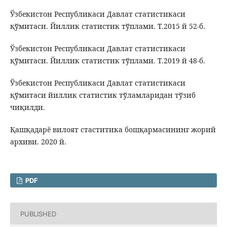
Ўзбекистон Республикаси Давлат статистикаси
қўмитаси. Йиллик статистик тўплами. Т.2015 й 52-б.
Ўзбекистон Республикаси Давлат статистикаси
қўмитаси. Йиллик статистик тўплами. Т.2019 й 48-б.
Ўзбекистон Республикаси Давлат статистикаси
қўмитаси йиллик статистик тўламларидан тўзиб
чиқилди.
Қашқадарё вилоят стаститика бошқармасининг жорий
архиви. 2020 й.
PDF
PUBLISHED