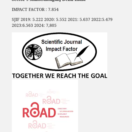
IMPACT FACTOR : 7.854
SJIF 2019: 5.222 2020: 5.552 2021: 5.637 2022:5.479
2023:6.563 2024: 7,805