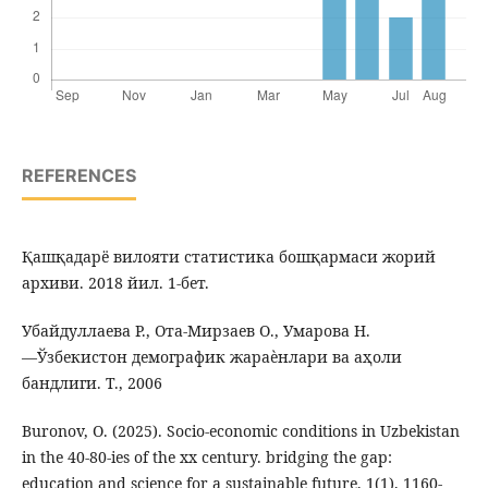
REFERENCES
Қашқадарё вилояти статистика бошқармаси жорий
архиви. 2018 йил. 1-бет.
Убайдуллаева Р., Ота-Мирзаев О., Умарова Н.
―Ўзбекистон демографик жараѐнлари ва аҳоли
бандлиги. Т., 2006
Buronov, O. (2025). Socio-economic conditions in Uzbekistan
in the 40-80-ies of the xx century. bridging the gap:
education and science for a sustainable future, 1(1), 1160-