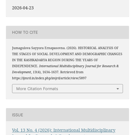
2026-04-23
HOW TO CITE
Jumagulova Sayyora Ernapasovna. (2026). HISTORICAL ANALYSIS OF
THE STAGES OF SOCIAL DEVELOPMENT AND DEMOGRAPHIC CHANGES
IN THE KASHKADARYA REGION DURING THE YEARS OF
INDEPENDENCE.
International Multidisciplinary Journal for Research &
Development
,
13
(4), 1634–1637. Retrieved from
https://ijmrd.in/index.php/imjrd/article/view/5897
More Citation Formats
ISSUE
Vol. 13 No. 4 (2026): International Multidisciplinary