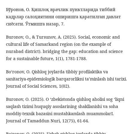
Бўронов, О. Қишлоқ врачлик пунктларида тиббий
кадрлар салоҳиятини оширишга қаратилган давлат
сиёсати. Ўтмишга назар, 7.
Buronov, O., & Tursunov, A. (2025). Social, economic and
cultural life of Samarkand region (on the example of
nurabad district). bridging the gap: education and science
for a sustainable future, 1(1), 1781-1788.
Bo‘ronov, O. Qishloq joylarda tibbiy profilaktika va
sanitariya-epidemiologik barqarorlikni ta’minlash ishi tarixi.
Journal of Social Sciences, 1(02).
Buronov, O. (2025). O ‘zbekistonda qishloq aholisi sog ‘liqni
saqlash tizimi huquqiy asoslarining shakllanishi va soha
moddiy-texnik bazasini mustahkamlash muammolarI.
Journal of Tamaddun Nuri, 12(75), 61-64.
Bo‘ronov, O. (2025). Uzbek qishloq joylarda tibbiy