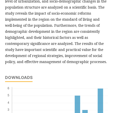
level of urbanization, and socio-demographic changes in the
population structure are analyzed on a scientific basis. The
study reveals the impact of socio-economic reforms
implemented in the region on the standard of living and
well-being of the population. Furthermore, the trends of
demographic development in the region are consistently
highlighted, and their historical factors as well as
contemporary significance are analyzed. The results of the
study have important scientific and practical value for the
development of regional strategies, improvement of social
policy, and effective management of demographic processes.
DOWNLOADS