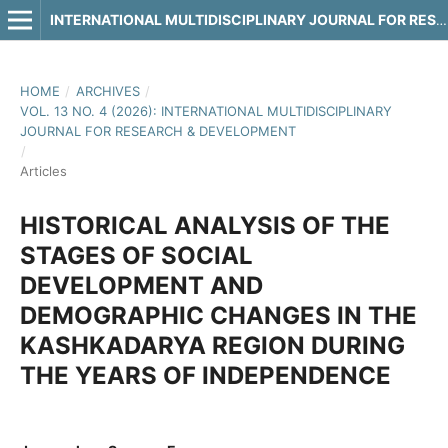
INTERNATIONAL MULTIDISCIPLINARY JOURNAL FOR RESEARCH & DEVELOPMENT
HOME
/
ARCHIVES
/
VOL. 13 NO. 4 (2026): INTERNATIONAL MULTIDISCIPLINARY
JOURNAL FOR RESEARCH & DEVELOPMENT
/
Articles
HISTORICAL ANALYSIS OF THE
STAGES OF SOCIAL
DEVELOPMENT AND
DEMOGRAPHIC CHANGES IN THE
KASHKADARYA REGION DURING
THE YEARS OF INDEPENDENCE