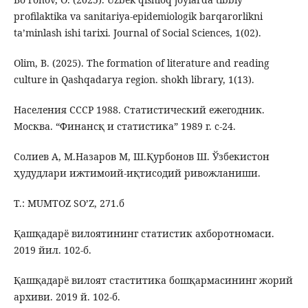
profilaktika va sanitariya-epidemiologik barqarorlikni
ta’minlash ishi tarixi. Journal of Social Sciences, 1(02).
Olim, B. (2025). The formation of literature and reading
culture in Qashqadarya region. shokh library, 1(13).
Населения СССР 1988. Статистический ежегодник.
Москва. “Финансқ и статистика” 1989 г. с-24.
Солиев А, М.Назаров М, Ш.Қурбонов Ш. Ўзбекистон
ҳудудлари ижтимоий-иқтисодий ривожланиши.
Т.: MUMTOZ SO’Z, 271.б
Қашқадарё вилоятининг статистик ахборотномаси.
2019 йил. 102-б.
Қашқадарё вилоят стаститика бошқармасининг жорий
архиви. 2019 й. 102-б.