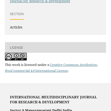
Journal for Research & Development
SECTION
Articles
LICENSE
This work is licensed under a
Creative Commons Attribution-
NonCommercial 4.0 International License
.
INTERNATIONAL MULTIDISCIPLINARY JOURNAL
FOR RESEARCH & DEVELOPMENT
Sector 9 Manoramaganj Delhi India