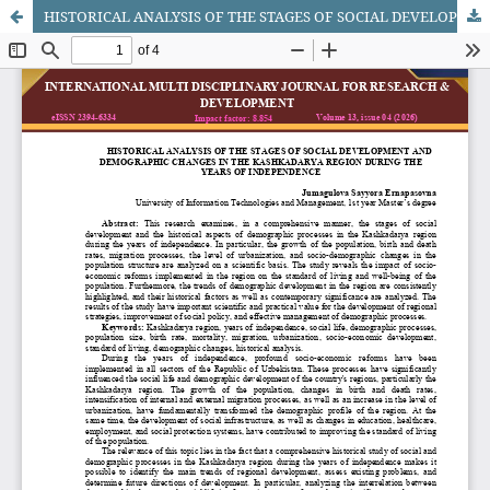
HISTORICAL ANALYSIS OF THE STAGES OF SOCIAL DEVELOPMENT AND DEMOGRAPHIC CHANGES IN THE KASHKADARYA REGION DURING THE YEARS OF INDEPENDENCE