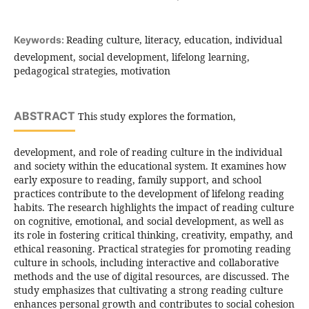
Reading culture, literacy, education, individual
Keywords:
development, social development, lifelong learning,
pedagogical strategies, motivation
ABSTRACT
This study explores the formation,
development, and role of reading culture in the individual
and society within the educational system. It examines how
early exposure to reading, family support, and school
practices contribute to the development of lifelong reading
habits. The research highlights the impact of reading culture
on cognitive, emotional, and social development, as well as
its role in fostering critical thinking, creativity, empathy, and
ethical reasoning. Practical strategies for promoting reading
culture in schools, including interactive and collaborative
methods and the use of digital resources, are discussed. The
study emphasizes that cultivating a strong reading culture
enhances personal growth and contributes to social cohesion