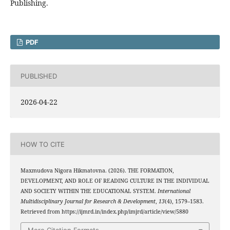
Publishing.
PDF
PUBLISHED
2026-04-22
HOW TO CITE
Maxmudova Nigora Hikmatovna. (2026). THE FORMATION,
DEVELOPMENT, AND ROLE OF READING CULTURE IN THE INDIVIDUAL
AND SOCIETY WITHIN THE EDUCATIONAL SYSTEM.
International
Multidisciplinary Journal for Research & Development
,
13
(4), 1579–1583.
Retrieved from https://ijmrd.in/index.php/imjrd/article/view/5880
More Citation Formats