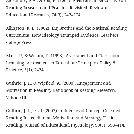
Alexander, P. A., & Fox, E. (2004). A Historical Perspective on
Reading Research and Practice, Revisited. Review of
Educational Research, 74(3), 247–274.
Allington, R. L. (2002). Big Brother and the National Reading
Curriculum: How Ideology Trumped Evidence. Teachers
College Press.
Black, P., & Wiliam, D. (1998). Assessment and Classroom
Learning. Assessment in Education: Principles, Policy &
Practice, 5(1), 7–74.
Guthrie, J. T., & Wigfield, A. (2000). Engagement and
Motivation in Reading. Handbook of Reading Research,
Volume III.
Guthrie, J. T., et al. (2007). Influences of Concept-Oriented
Reading Instruction on Motivation and Strategy Use in
Reading. Journal of Educational Psychology, 99(3), 398–414.