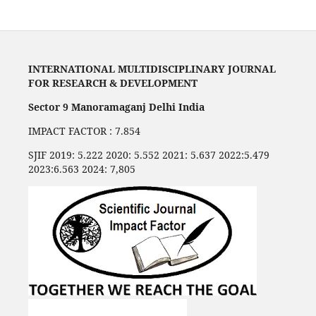
INTERNATIONAL MULTIDISCIPLINARY JOURNAL
FOR RESEARCH & DEVELOPMENT
Sector 9 Manoramaganj Delhi India
IMPACT FACTOR : 7.854
SJIF 2019: 5.222 2020: 5.552 2021: 5.637 2022:5.479
2023:6.563 2024: 7,805