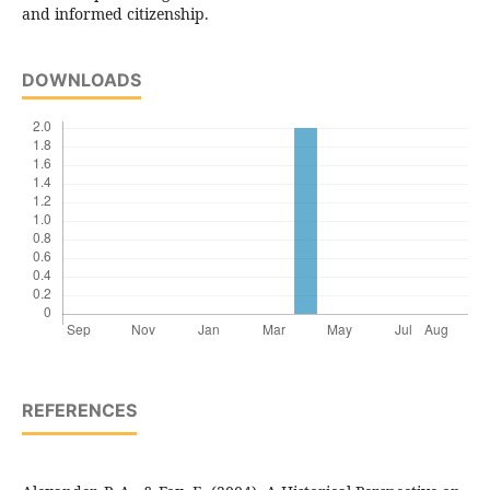
and informed citizenship.
DOWNLOADS
REFERENCES