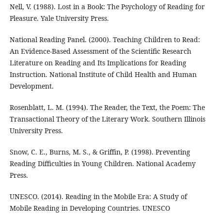
Nell, V. (1988). Lost in a Book: The Psychology of Reading for
Pleasure. Yale University Press.
National Reading Panel. (2000). Teaching Children to Read:
An Evidence-Based Assessment of the Scientific Research
Literature on Reading and Its Implications for Reading
Instruction. National Institute of Child Health and Human
Development.
Rosenblatt, L. M. (1994). The Reader, the Text, the Poem: The
Transactional Theory of the Literary Work. Southern Illinois
University Press.
Snow, C. E., Burns, M. S., & Griffin, P. (1998). Preventing
Reading Difficulties in Young Children. National Academy
Press.
UNESCO. (2014). Reading in the Mobile Era: A Study of
Mobile Reading in Developing Countries. UNESCO