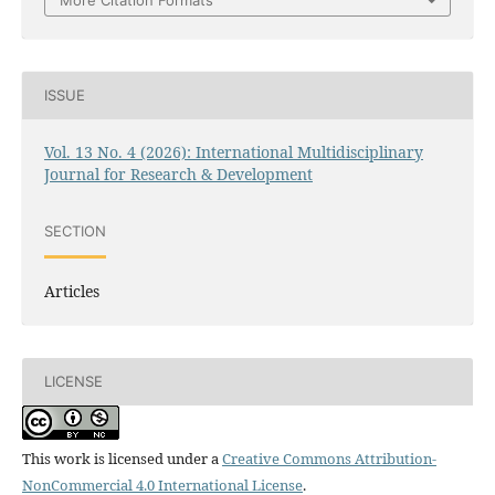
ISSUE
Vol. 13 No. 4 (2026): International Multidisciplinary
Journal for Research & Development
SECTION
Articles
LICENSE
This work is licensed under a
Creative Commons Attribution-
NonCommercial 4.0 International License
.