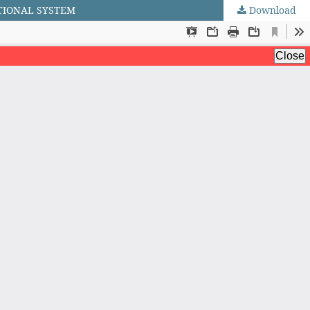
TIONAL SYSTEM
Download