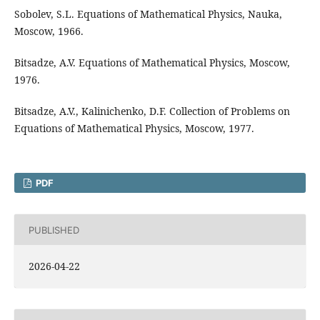
Sobolev, S.L. Equations of Mathematical Physics, Nauka,
Moscow, 1966.
Bitsadze, A.V. Equations of Mathematical Physics, Moscow,
1976.
Bitsadze, A.V., Kalinichenko, D.F. Collection of Problems on
Equations of Mathematical Physics, Moscow, 1977.
PDF
PUBLISHED
2026-04-22