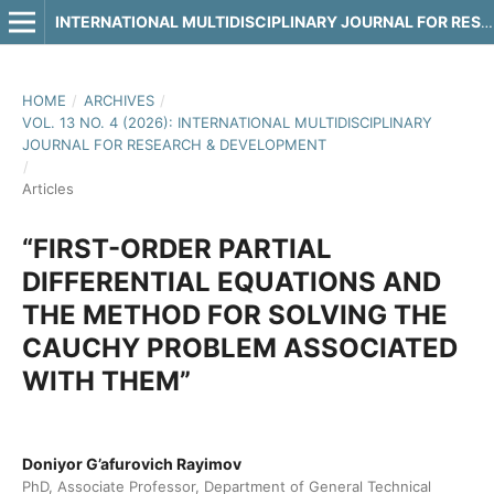
INTERNATIONAL MULTIDISCIPLINARY JOURNAL FOR RESEARCH & DEVELOPMENT
HOME
/
ARCHIVES
/
VOL. 13 NO. 4 (2026): INTERNATIONAL MULTIDISCIPLINARY
JOURNAL FOR RESEARCH & DEVELOPMENT
/
Articles
“FIRST-ORDER PARTIAL
DIFFERENTIAL EQUATIONS AND
THE METHOD FOR SOLVING THE
CAUCHY PROBLEM ASSOCIATED
WITH THEM”
Doniyor G’afurovich Rayimov
PhD, Associate Professor, Department of General Technical