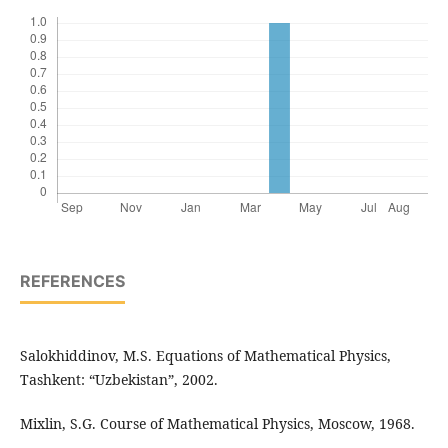
REFERENCES
Salokhiddinov, M.S. Equations of Mathematical Physics,
Tashkent: “Uzbekistan”, 2002.
Mixlin, S.G. Course of Mathematical Physics, Moscow, 1968.