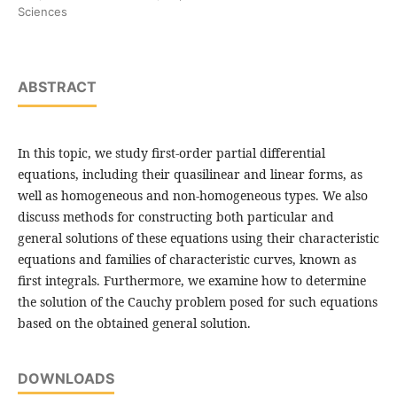
Sciences
ABSTRACT
In this topic, we study first-order partial differential
equations, including their quasilinear and linear forms, as
well as homogeneous and non-homogeneous types. We also
discuss methods for constructing both particular and
general solutions of these equations using their characteristic
equations and families of characteristic curves, known as
first integrals. Furthermore, we examine how to determine
the solution of the Cauchy problem posed for such equations
based on the obtained general solution.
DOWNLOADS