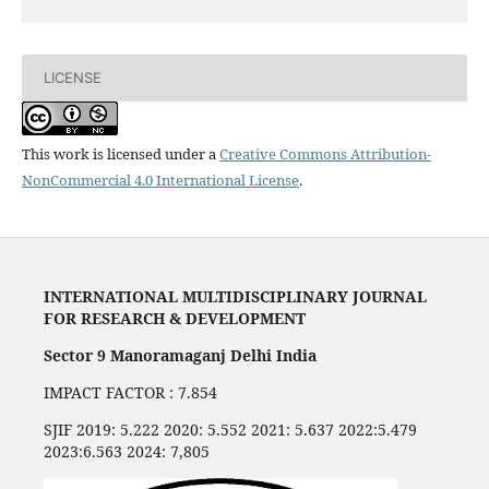
LICENSE
This work is licensed under a
Creative Commons Attribution-
NonCommercial 4.0 International License
.
INTERNATIONAL MULTIDISCIPLINARY JOURNAL
FOR RESEARCH & DEVELOPMENT
Sector 9 Manoramaganj Delhi India
IMPACT FACTOR : 7.854
SJIF 2019: 5.222 2020: 5.552 2021: 5.637 2022:5.479
2023:6.563 2024: 7,805