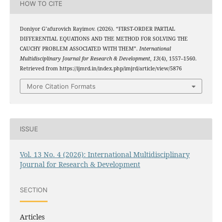
HOW TO CITE
Doniyor G’afurovich Rayimov. (2026). “FIRST-ORDER PARTIAL
DIFFERENTIAL EQUATIONS AND THE METHOD FOR SOLVING THE
CAUCHY PROBLEM ASSOCIATED WITH THEM”.
International
Multidisciplinary Journal for Research & Development
,
13
(4), 1557–1560.
Retrieved from https://ijmrd.in/index.php/imjrd/article/view/5876
More Citation Formats
ISSUE
Vol. 13 No. 4 (2026): International Multidisciplinary
Journal for Research & Development
SECTION
Articles