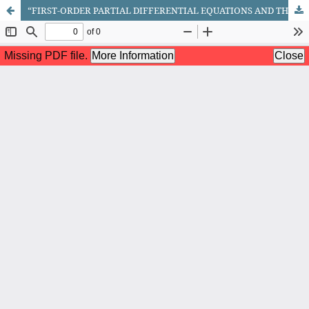
“FIRST-ORDER PARTIAL DIFFERENTIAL EQUATIONS AND THE METHOD FOR SOLVING THE CAUCHY PROBLEM ASSOCIATED WITH THEM”