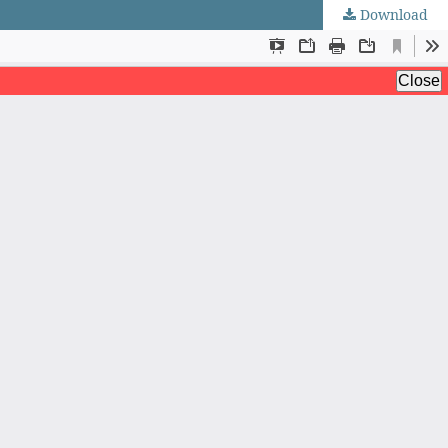
Download