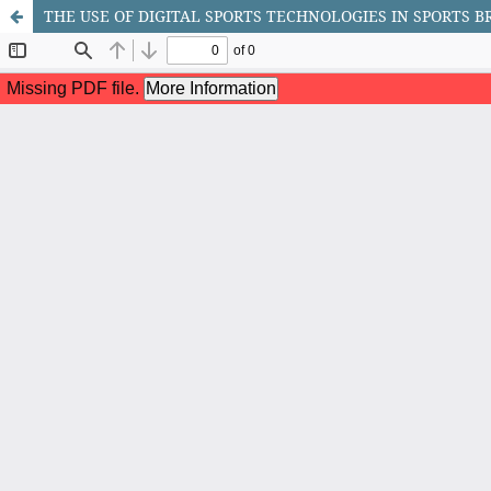
THE USE OF DIGITAL SPORTS TECHNOLOGIES IN SPORTS 