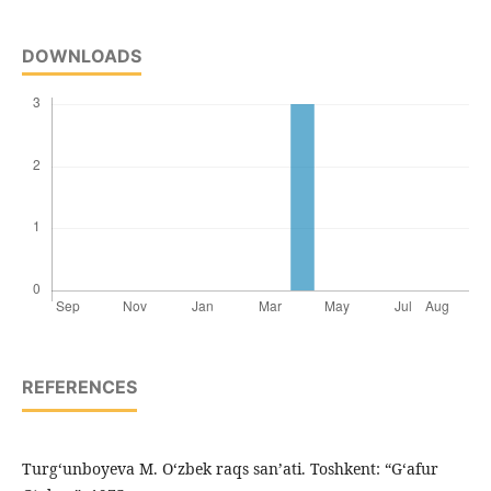
DOWNLOADS
REFERENCES
Turg‘unboyeva M. O‘zbek raqs san’ati. Toshkent: “G‘afur