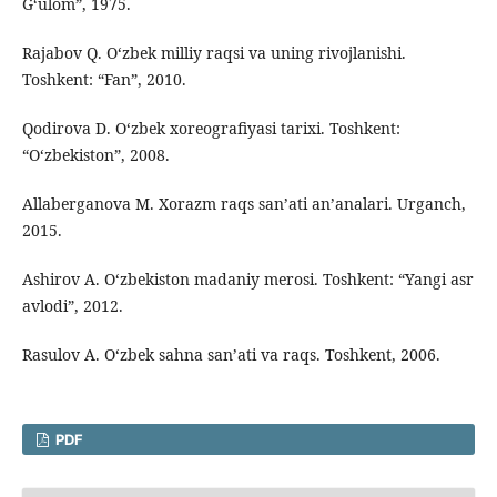
G‘ulom”, 1975.
Rajabov Q. O‘zbek milliy raqsi va uning rivojlanishi.
Toshkent: “Fan”, 2010.
Qodirova D. O‘zbek xoreografiyasi tarixi. Toshkent:
“O‘zbekiston”, 2008.
Allaberganova M. Xorazm raqs san’ati an’analari. Urganch,
2015.
Ashirov A. O‘zbekiston madaniy merosi. Toshkent: “Yangi asr
avlodi”, 2012.
Rasulov A. O‘zbek sahna san’ati va raqs. Toshkent, 2006.
PDF