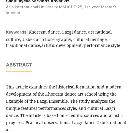
Sadullayeva Sarvinoz Anvar kizi
Asia International University MM101-T-25, 1st-year Master’s
student
Khorezm dance, Lazgi dance, art national
Keywords:
culture, Uzbek art choreography, cultural heritage,
traditional dance,artistic development, performance style
ABSTRACT
This article examines the historical formation and modern
development of the Khorezm dance art school using the
Example of the Lazgi Ensemble. The study analyzes the
unique features performances style, and cultural Lazgi
dance. The article is based on scientific sources and artistic
progress. Practical observations. Lazgi dance Uzbek national
art
.