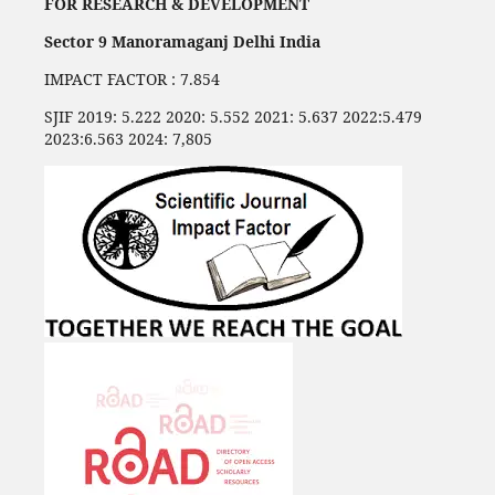
FOR RESEARCH & DEVELOPMENT
Sector 9 Manoramaganj Delhi India
IMPACT FACTOR : 7.854
SJIF 2019: 5.222 2020: 5.552 2021: 5.637 2022:5.479
2023:6.563 2024: 7,805