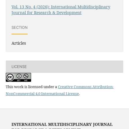
Vol. 13 No. 4 (2026): International Multidisciplinary
Journal for Research & Development
SECTION
Articles
LICENSE
This work is licensed under a
Creative Commons Attribution-
NonCommercial 4.0 International License
.
INTERNATIONAL MULTIDISCIPLINARY JOURNAL