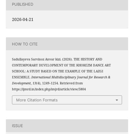
PUBLISHED
2026-04-21
HOW TO CITE
Sadullayeva Sarvinoz Anvar kizi. (2026). THE HISTORY AND
CONTEMPORARY DEVELOPMENT OF THE KHOREZM DANCE ART
SCHOOL: A STUDY BASED ON THE EXAMPLE OF THE LAZGI
ENSEMBLE.
International Multidisciplinary Journal for Research &
Development
,
13
(4), 1249–1254. Retrieved from
https://ijmrd.in/index.php/imjrd/article/view/5804
More Citation Formats
ISSUE