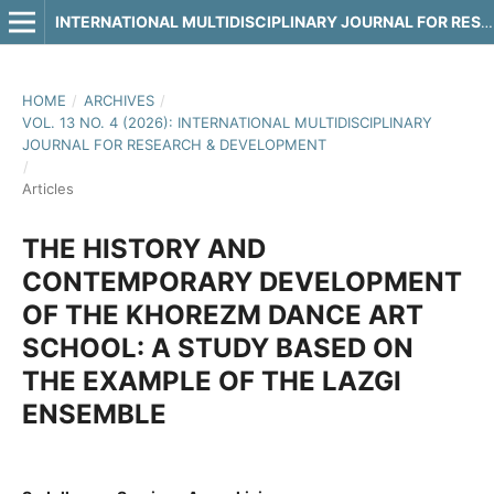
INTERNATIONAL MULTIDISCIPLINARY JOURNAL FOR RESEARCH & DEVELOPMENT
HOME
/
ARCHIVES
/
VOL. 13 NO. 4 (2026): INTERNATIONAL MULTIDISCIPLINARY
JOURNAL FOR RESEARCH & DEVELOPMENT
/
Articles
THE HISTORY AND
CONTEMPORARY DEVELOPMENT
OF THE KHOREZM DANCE ART
SCHOOL: A STUDY BASED ON
THE EXAMPLE OF THE LAZGI
ENSEMBLE