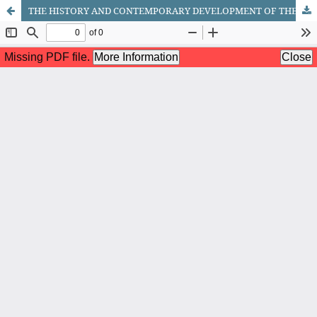
THE HISTORY AND CONTEMPORARY DEVELOPMENT OF THE KHOREZM DANCE ART SCHOOL: A STUDY BASED ON THE EXAMPLE OF THE LAZGI ENSEMBLE