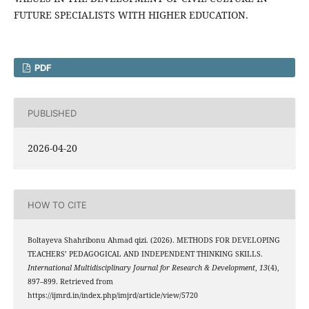
FUTURE SPECIALISTS WITH HIGHER EDUCATION.
PDF
PUBLISHED
2026-04-20
HOW TO CITE
Boltayeva Shahribonu Ahmad qizi. (2026). METHODS FOR DEVELOPING
TEACHERS’ PEDAGOGICAL AND INDEPENDENT THINKING SKILLS.
International Multidisciplinary Journal for Research & Development
,
13
(4),
897–899. Retrieved from
https://ijmrd.in/index.php/imjrd/article/view/5720