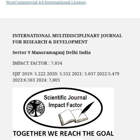
NonCommercial 4.0 International License
.
INTERNATIONAL MULTIDISCIPLINARY JOURNAL
FOR RESEARCH & DEVELOPMENT
Sector 9 Manoramaganj Delhi India
IMPACT FACTOR : 7.854
SJIF 2019: 5.222 2020: 5.552 2021: 5.637 2022:5.479
2023:6.563 2024: 7,805