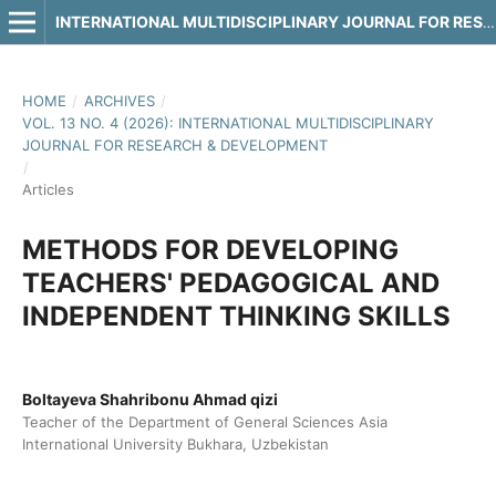
INTERNATIONAL MULTIDISCIPLINARY JOURNAL FOR RESEARCH & DEVELOPMENT
HOME
/
ARCHIVES
/
VOL. 13 NO. 4 (2026): INTERNATIONAL MULTIDISCIPLINARY
JOURNAL FOR RESEARCH & DEVELOPMENT
/
Articles
METHODS FOR DEVELOPING
TEACHERS' PEDAGOGICAL AND
INDEPENDENT THINKING SKILLS
Boltayeva Shahribonu Ahmad qizi
Teacher of the Department of General Sciences Asia
International University Bukhara, Uzbekistan