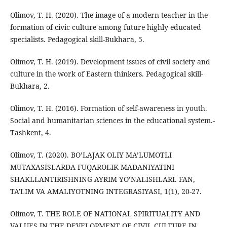
Olimov, T. H. (2020). The image of a modern teacher in the
formation of civic culture among future highly educated
specialists. Pedagogical skill-Bukhara, 5.
Olimov, T. H. (2019). Development issues of civil society and
culture in the work of Eastern thinkers. Pedagogical skill-
Bukhara, 2.
Olimov, T. H. (2016). Formation of self-awareness in youth.
Social and humanitarian sciences in the educational system.-
Tashkent, 4.
Olimov, T. (2020). BO’LAJAK OLIY MA’LUMOTLI
MUTAXASISLARDA FUQAROLIK MADANIYATINI
SHAKLLANTIRISHNING AYRIM YO’NALISHLARI. FAN,
TA'LIM VA AMALIYOTNING INTEGRASIYASI, 1(1), 20-27.
Olimov, Т. THE ROLE OF NATIONAL SPIRITUALITY AND
VALUES IN THE DEVELOPMENT OF CIVIL CULTURE IN