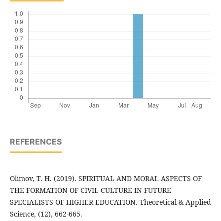
REFERENCES
Olimov, T. H. (2019). SPIRITUAL AND MORAL ASPECTS OF
THE FORMATION OF CIVIL CULTURE IN FUTURE
SPECIALISTS OF HIGHER EDUCATION. Theoretical & Applied
Science, (12), 662-665.