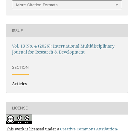
More Citation Formats
ISSUE
Vol. 13 No. 4 (2026): International Multidisciplinary
Journal for Research & Development
SECTION
Articles
LICENSE
This work is licensed under a
Creative Commons Attribution-