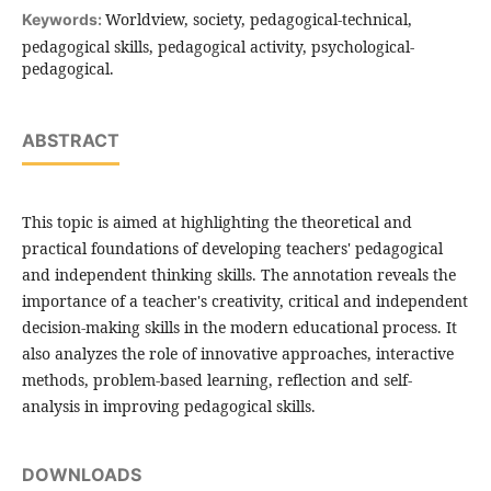
Worldview, society, pedagogical-technical,
Keywords:
pedagogical skills, pedagogical activity, psychological-
pedagogical.
ABSTRACT
This topic is aimed at highlighting the theoretical and
practical foundations of developing teachers' pedagogical
and independent thinking skills. The annotation reveals the
importance of a teacher's creativity, critical and independent
decision-making skills in the modern educational process. It
also analyzes the role of innovative approaches, interactive
methods, problem-based learning, reflection and self-
analysis in improving pedagogical skills.
DOWNLOADS