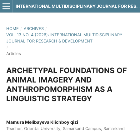
INTERNATIONAL MULTIDISCIPLINARY JOURNAL FOR RESEARCH & DEVELOPMENT
HOME
/
ARCHIVES
/
VOL. 13 NO. 4 (2026): INTERNATIONAL MULTIDISCIPLINARY
JOURNAL FOR RESEARCH & DEVELOPMENT
/
Articles
ARCHETYPAL FOUNDATIONS OF
ANIMAL IMAGERY AND
ANTHROPOMORPHISM AS A
LINGUISTIC STRATEGY
Mamura Melibayeva Klichboy qizi
Teacher, Oriental University, Samarkand Campus, Samarkand