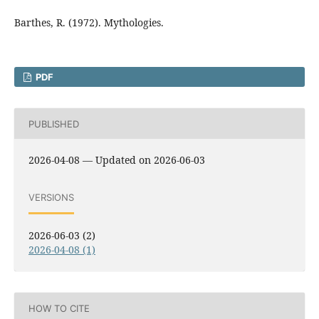
Barthes, R. (1972). Mythologies.
PDF
PUBLISHED
2026-04-08 — Updated on 2026-06-03
VERSIONS
2026-06-03 (2)
2026-04-08 (1)
HOW TO CITE