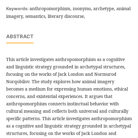
anthropomorphism, zoonyms, archetype, animal
Keywords:
imagery, semantics, literary discourse,
ABSTRACT
This article investigates anthropomorphism as a cognitive
and linguistic strategy grounded in archetypal structures,
focusing on the works of Jack London and Normurod
Norqobilov. The study explores how animal imagery
becomes a medium for expressing human emotions, ethical
concerns, and existential experiences. It argues that
anthropomorphism connects instinctual behavior with
cultural meaning and reflects both universal and culturally
specific patterns. This article investigates anthropomorphism
as a cognitive and linguistic strategy grounded in archetypal
structures, focusing on the works of Jack London and