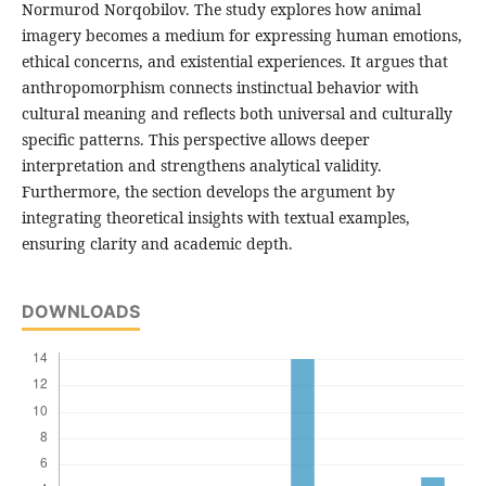
Normurod Norqobilov. The study explores how animal
imagery becomes a medium for expressing human emotions,
ethical concerns, and existential experiences. It argues that
anthropomorphism connects instinctual behavior with
cultural meaning and reflects both universal and culturally
specific patterns. This perspective allows deeper
interpretation and strengthens analytical validity.
Furthermore, the section develops the argument by
integrating theoretical insights with textual examples,
ensuring clarity and academic depth.
DOWNLOADS