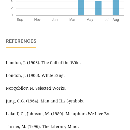
REFERENCES
London, J. (1903). The Call of the Wild.
London, J. (1906). White Fang.
Norqobilov, N. Selected Works.
Jung, C.G. (1964). Man and His Symbols.
Lakoff, G., Johnson, M. (1980). Metaphors We Live By.
Turner, M. (1996). The Literary Mind.