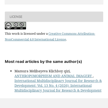
LICENSE
This work is licensed under a
Creative Commons Attribution-
NonCommercial 4.0 International License
.
Most read articles by the same author(s)
Mamura Melibayeva Klichboy qizi,
ANTHROPOMORPHISM AND ANIMAL IMAGERY
,
International Multidisciplinary Journal for Research &
Development: Vol. 13 No. 4 (2026): International
Multidisciplinary Journal for Research & Development