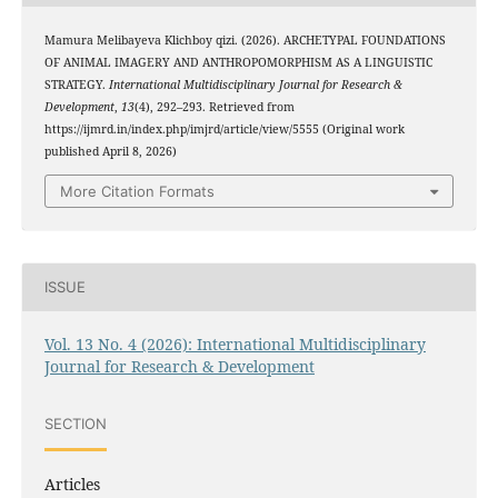
Mamura Melibayeva Klichboy qizi. (2026). ARCHETYPAL FOUNDATIONS
OF ANIMAL IMAGERY AND ANTHROPOMORPHISM AS A LINGUISTIC
STRATEGY.
International Multidisciplinary Journal for Research &
Development
,
13
(4), 292–293. Retrieved from
https://ijmrd.in/index.php/imjrd/article/view/5555 (Original work
published April 8, 2026)
More Citation Formats
ISSUE
Vol. 13 No. 4 (2026): International Multidisciplinary
Journal for Research & Development
SECTION
Articles