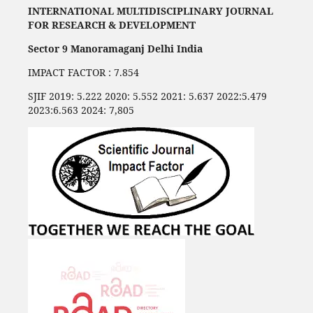
INTERNATIONAL MULTIDISCIPLINARY JOURNAL
FOR RESEARCH & DEVELOPMENT
Sector 9 Manoramaganj Delhi India
IMPACT FACTOR : 7.854
SJIF 2019: 5.222 2020: 5.552 2021: 5.637 2022:5.479
2023:6.563 2024: 7,805