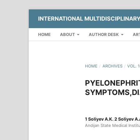
INTERNATIONAL MULTIDISCIPLINAR
HOME
ABOUT
AUTHOR DESK
AR
HOME
/
ARCHIVES
/
VOL. 
PYELONEPHRIT
SYMPTOMS,DI
1 Soliyev A.K. 2 Soliyev A
Andijan State Medical Instit