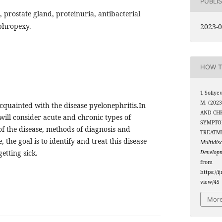
PUBLI
, prostate gland, proteinuria, antibacterial
phropexy.
2023-0
HOW T
1 Soliye
M. (202
 acquainted with the disease pyelonephritis.In
AND CHR
 will consider acute and chronic types of
SYMPTO
f the disease, methods of diagnosis and
TREATM
 the goal is to identify and treat this disease
Multidis
etting sick.
Develop
from
https://i
view/45
More