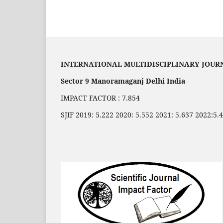
INTERNATIONAL MULTIDISCIPLINARY JOUR
Sector 9 Manoramaganj Delhi India
IMPACT FACTOR : 7.854
SJIF 2019: 5.222 2020: 5.552 2021: 5.637 2022:5.