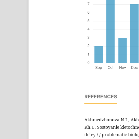
REFERENCES
Akhmedzhanova N.I., Akh
Kh.U. Sostoyanie kletoch
detey / / problematic biol