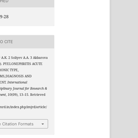
SHED
9-28
O CITE
v A.K. 2 Soliyev A.A. 3 Akbarova
3). PYELONEPHRITIS ACUTE
ONIC TYPE,
MS,DIAGNOSIS AND
ENT.
International
ciplinary Journal for Research &
ment
,
10
(09), 13–15. Retrieved
jmrd.in/index.php/imjrd/article/
 Citation Formats