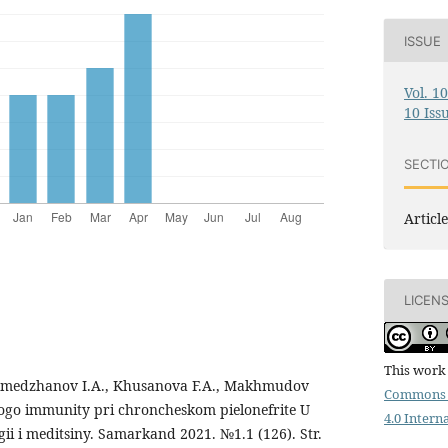
ISSUE
Vol. 1
10 Iss
SECTI
Article
LICEN
This work 
medzhanov I.A., Khusanova F.A., Makhmudov
Commons 
nogo immunity pri chroncheskom pielonefrite U
4.0 Intern
ogii i meditsiny. Samarkand 2021. №1.1 (126). Str.