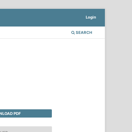
Login
SEARCH
LOAD PDF