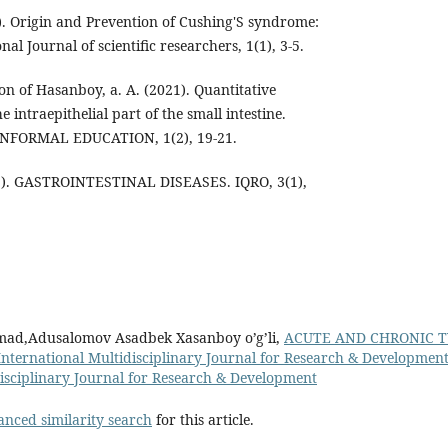
). Origin and Prevention of Cushing'S syndrome:
nal Journal of scientific researchers, 1(1), 3-5.
Son of Hasanboy, a. A. (2021). Quantitative
the intraepithelial part of the small intestine.
FORMAL EDUCATION, 1(2), 19-21.
3). GASTROINTESTINAL DISEASES. IQRO, 3(1),
d,Adusalomov Asadbek Xasanboy o’g’li,
ACUTE AND CHRONIC T
International Multidisciplinary Journal for Research & Development:
disciplinary Journal for Research & Development
anced similarity search
for this article.