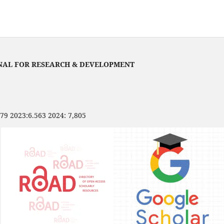
NAL FOR RESEARCH & DEVELOPMENT
479 2023:6.563 2024: 7,805