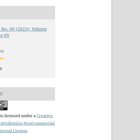
0 No. 09 (2023): Volume
ue 09
ON
s
SE
is licensed under a
Creative
Attribution-NonCommercial
ational License
.