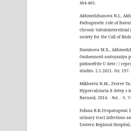
464-465.
Akhmedzhanova N.I., Akhm
Pathogenetic role of featu
chronic tubulointersticial
society for the Call of Bio
Daminova M.X., Akhmedzha
Osobennosti sostoyaniya 
pielonefrite U dete / / re
studies. 2.1.2021. Str. 197.
Mikheeva N.M., Zverev Ya.
Hypercalciuria it detey s 
Barnaul, 2014. - №1. - S. 7
Fofana B.K.Uropatogenic ba
urinary tract infections a
Eastern Regional Hospital,