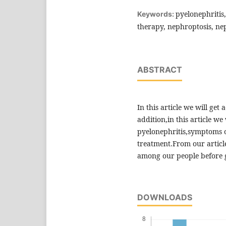
pyelonephritis,
Keywords:
therapy, nephroptosis, ne
ABSTRACT
In this article we will get
addition,in this article we
pyelonephritis,symptoms o
treatment.From our article,
among our people before g
DOWNLOADS