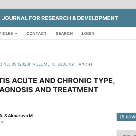
Y JOURNAL FOR RESEARCH & DEVELOPMENT
TICLES
CONTACT
SEARCH
LOGIN
10 NO. 09 (2023): VOLUME 10 ISSUE 09
/
Articles
IS ACUTE AND CHRONIC TYPE,
AGNOSIS AND TREATMENT
.A. 3 Akbarova M
DOWN
ute