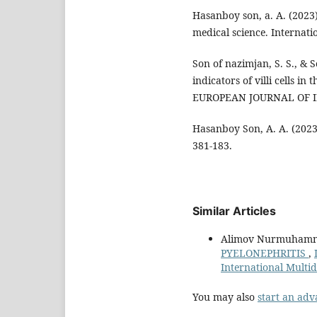
Hasanboy son, a. A. (2023
medical science. Internatio
Son of nazimjan, S. S., & 
indicators of villi cells in 
EUROPEAN JOURNAL OF IN
Hasanboy Son, A. A. (202
381-183.
Similar Articles
Alimov Nurmuhamma
PYELONEPHRITIS
,
International Multi
You may also
start an adv