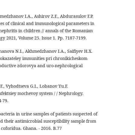
edzhanov I.A., Ashirov Z.F., Abdurasulov F.P.
res of clinical and immunological parameters in
 nephritis in children // annals of the Romanian
logy 2021, Volume 25. Issue 1. Pp. 7187-7199.
nova N.I., Akhmedzhanov I.A., Saifiyev H.X.
pokazateley immunities pri chronikicheskom
productive zdorovya and uro-nephrological
F., Vyhodtseva G.I., Lobanov Yu.F.
infektsiey mochevoy system / / Nephrology.
4-79.
cteria in urine samples of patients suspected of
nd their antimicrobial susceptibility sample from
 coforidua. Ghana. - 2016. B.77