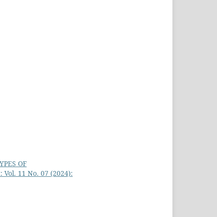
YPES OF
 Vol. 11 No. 07 (2024):