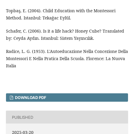
Topbaş, E. (2004). Child Education with the Montessori
Method. Istanbul: Tekağac Eylül.
Schafer, C. (2006). Is it a life hack? Honey Cube? Translated
by: Ceyda Aydın. Istanbul: Sistem Yayıncılık.
Radice, L. G. (1953). L'Autoeducazione Nella Concezione Della
Montessori E Nella Pratica Della Scuola. Florence: La Nuova
Italia
DOWNLOAD PDF
PUBLISHED
2025-03-20