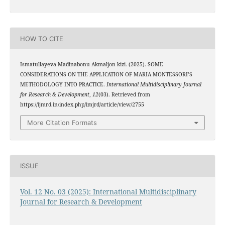
HOW TO CITE
Ismatullayeva Madinabonu Akmaljon kizi. (2025). SOME
CONSIDERATIONS ON THE APPLICATION OF MARIA MONTESSORI’S
METHODOLOGY INTO PRACTICE.
International Multidisciplinary Journal
for Research & Development
,
12
(03). Retrieved from
https://ijmrd.in/index.php/imjrd/article/view/2755
More Citation Formats
ISSUE
Vol. 12 No. 03 (2025): International Multidisciplinary
Journal for Research & Development