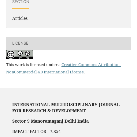
SECTION
Articles
LICENSE
This work is licensed under a
Creative Commons Attribution-
NonCommercial 4.0 International License
.
INTERNATIONAL MULTIDISCIPLINARY JOURNAL
FOR RESEARCH & DEVELOPMENT
Sector 9 Manoramaganj Delhi India
IMPACT FACTOR : 7.854