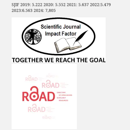
SJIF 2019: 5.222 2020: 5.552 2021: 5.637 2022:5.479
2023:6.563 2024: 7,805