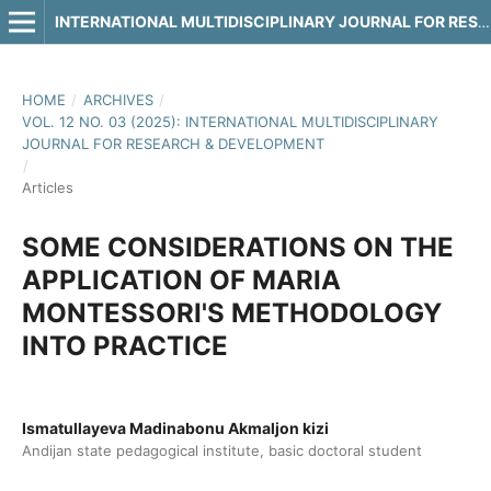
INTERNATIONAL MULTIDISCIPLINARY JOURNAL FOR RESEARCH & DEVELOPMENT
HOME
/
ARCHIVES
/
VOL. 12 NO. 03 (2025): INTERNATIONAL MULTIDISCIPLINARY
JOURNAL FOR RESEARCH & DEVELOPMENT
/
Articles
SOME CONSIDERATIONS ON THE
APPLICATION OF MARIA
MONTESSORI'S METHODOLOGY
INTO PRACTICE
Ismatullayeva Madinabonu Akmaljon kizi
Andijan state pedagogical institute, basic doctoral student