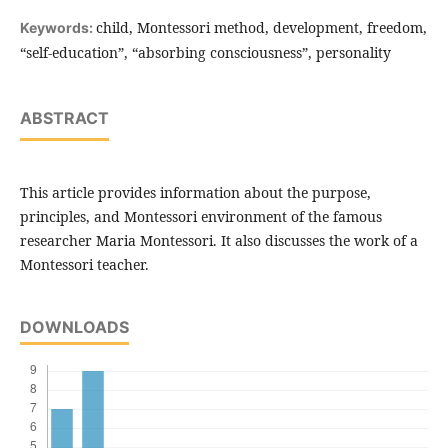
child, Montessori method, development, freedom,
Keywords:
“self-education”, “absorbing consciousness”, personality
ABSTRACT
This article provides information about the purpose,
principles, and Montessori environment of the famous
researcher Maria Montessori. It also discusses the work of a
Montessori teacher.
DOWNLOADS