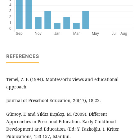
REFERENCES
Temel, Z. F. (1994). Montessori's views and educational
approach,
Journal of Preschool Education, 26(47), 18-22.
Gürsoy, F. and Yıldız Bıçakçı, M. (2009). Different
Approaches in Preschool Education. Early Childhood
Development and Education. (Ed: Y. Fazlıoğlu, ). Kriter
Publications, 153-157, Istanbul.