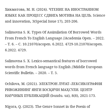
Хикматова, М. Н. (2024). ЧТЕНИЕ НА ИНОСТРАННОМ
ЯЗЫКЕ КАК ПРОЦЕСС СДВИГА МОТИВА НА ЦЕЛЬ. Science
and innovation, 3(Special Issue 17), 203-206.
Salimovna S. K. Types Of Assimilation Of Borrowed Words
From French To English Language //Academia Open. – 2022.
– Т. 6. – С. 10.21070/acopen. 6.2022. 4729-10.21070/acopen.
6.2022. 4729.
Salimovna S. X. Lexico-semantical features of borrowed
words from French language to English //Middle European
Scientific Bulletin. – 2020. – Т. 5.
Ochilova, M. (2021). ЭЛЕКТРОН ЛУҒАТ–ЛЕКСИКОГРАФИЯ
РИВОЖИНИНГ ЯНГИ БОСҚИЧИ МАҲСУЛИ. ЦЕНТР
НАУЧНЫХ ПУБЛИКАЦИЙ (buxdu. uz), 8(8), 2021-173.
Nigora, Q. (2023). The Genre Sonnet in the Poesis of