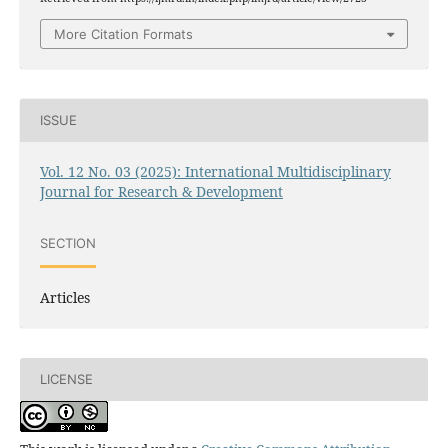
More Citation Formats
ISSUE
Vol. 12 No. 03 (2025): International Multidisciplinary
Journal for Research & Development
SECTION
Articles
LICENSE