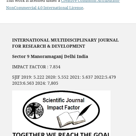
This work is licensed under a
Creative Commons Attribution-
NonCommercial 4.0 International License
.
INTERNATIONAL MULTIDISCIPLINARY JOURNAL
FOR RESEARCH & DEVELOPMENT
Sector 9 Manoramaganj Delhi India
IMPACT FACTOR : 7.854
SJIF 2019: 5.222 2020: 5.552 2021: 5.637 2022:5.479
2023:6.563 2024: 7,805