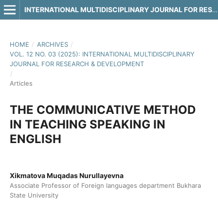
INTERNATIONAL MULTIDISCIPLINARY JOURNAL FOR RESEARCH & DEVELOPMENT
HOME
/
ARCHIVES
/
VOL. 12 NO. 03 (2025): INTERNATIONAL MULTIDISCIPLINARY
JOURNAL FOR RESEARCH & DEVELOPMENT
/
Articles
THE COMMUNICATIVE METHOD
IN TEACHING SPEAKING IN
ENGLISH
Xikmatova Muqadas Nurullayevna
Associate Professor of Foreign languages department Bukhara
State University