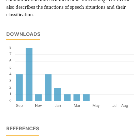
also describes the functions of speech situations and their
classification.
DOWNLOADS
REFERENCES