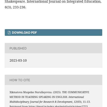
Shakespeare. International Journal on Integrated Education,
6(3), 233-236.
DOWNLOAD PDF
PUBLISHED
2025-03-10
HOW TO CITE
Xikmatova Muqadas Nurullayevna. (2025). THE COMMUNICATIVE
METHOD IN TEACHING SPEAKING IN ENGLISH.
International
Multidisciplinary Journal for Research & Development
,
12
(03), 11–13.
Retrieved from https://ijmrd.in/index.php/imjrd/article/view/2723