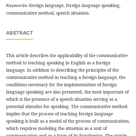
foreign language, foreign language speaking,
Keywords:
communicative method, speech situation.
ABSTRACT
This article describes the applicability of the communicative
method to teaching speaking in English as a foreign
language. In addition to describing the principles of the
communicative method in teaching a foreign language, the
conditions necessary for the implementation of foreign
language speaking are also presented, the most important of
which is the presence of a speech situation serving as a
potential stimulus for speaking. The communicative method
implies that the process of teaching foreign language
speaking is built as a model of the process of communication,
which requires modeling the situation as a unit of
communication and as a form of its functioning. The article