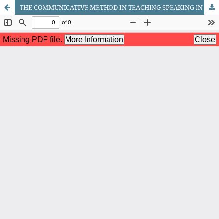
THE COMMUNICATIVE METHOD IN TEACHING SPEAKING IN ENGLISH