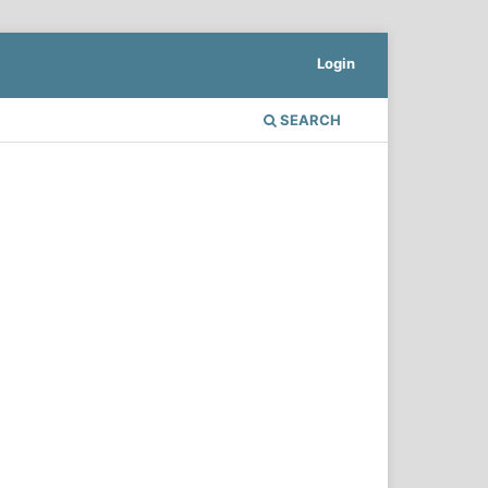
Login
SEARCH