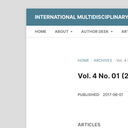
INTERNATIONAL MULTIDISCIPLINAR
HOME
ABOUT
AUTHOR DESK
AR
HOME
/
ARCHIVES
/
Vol. 4
Vol. 4 No. 01 
PUBLISHED:
2017-06-01
ARTICLES