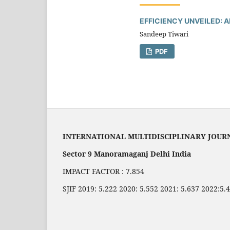
EFFICIENCY UNVEILED: 
Sandeep Tiwari
PDF
INTERNATIONAL MULTIDISCIPLINARY JOUR
Sector 9 Manoramaganj Delhi India
IMPACT FACTOR : 7.854
SJIF 2019: 5.222 2020: 5.552 2021: 5.637 2022:5.