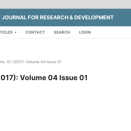
Y JOURNAL FOR RESEARCH & DEVELOPMENT
TICLES
CONTACT
SEARCH
LOGIN
 No. 01 (2017): Volume 04 Issue 01
(2017): Volume 04 Issue 01