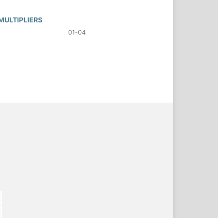
MULTIPLIERS
01-04