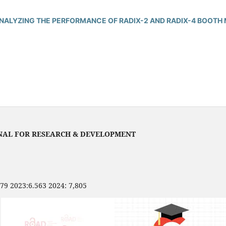
ANALYZING THE PERFORMANCE OF RADIX-2 AND RADIX-4 BOOTH 
NAL FOR RESEARCH & DEVELOPMENT
479 2023:6.563 2024: 7,805