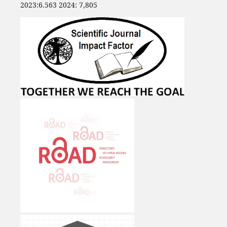
2023:6.563 2024: 7,805