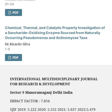
01-04
PDF
Chemical, Thermal, and Catalytic Property Investigation of
a Saccharide-Oxidizing Enzyme Sourced from Naturally
Occurring Pseudomonas and Actinomyces Taxa
Dr. Ricardo Silva
1-8
PDF
INTERNATIONAL MULTIDISCIPLINARY JOURNAL
FOR RESEARCH & DEVELOPMENT
Sector 9 Manoramaganj Delhi India
IMPACT FACTOR : 7.854
SJIF 2019: 5.222 2020: 5.552 2021: 5.637 2022:5.479