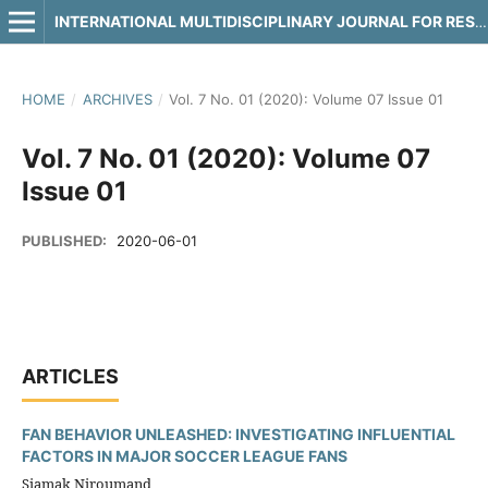
INTERNATIONAL MULTIDISCIPLINARY JOURNAL FOR RESEARCH & DEVELOPMENT
HOME
/
ARCHIVES
/
Vol. 7 No. 01 (2020): Volume 07 Issue 01
Vol. 7 No. 01 (2020): Volume 07
Issue 01
PUBLISHED:
2020-06-01
ARTICLES
FAN BEHAVIOR UNLEASHED: INVESTIGATING INFLUENTIAL
FACTORS IN MAJOR SOCCER LEAGUE FANS
Siamak Niroumand