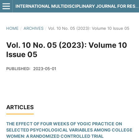
INTERNATIONAL MULTIDISCIPLINARY JOURNAL FOR RESEARCH & DEVELOPMENT
HOME
/
ARCHIVES
/
Vol. 10 No. 05 (2023): Volume 10 Issue 05
Vol. 10 No. 05 (2023): Volume 10
Issue 05
PUBLISHED:
2023-05-01
ARTICLES
THE EFFECT OF FOUR WEEKS OF YOGIC PRACTICE ON
SELECTED PSYCHOLOGICAL VARIABLES AMONG COLLEGE
WOMEN: A RANDOMIZED CONTROLLED TRIAL