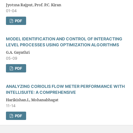
Jyotsna Rajput, Prof. P.C. Kiran
01-04
PDF
MODEL IDENTIFICATION AND CONTROL OF INTERACTING
LEVEL PROCESSES USING OPTIMIZATION ALGORITHMS
G.A. Gayathri
05-09
PDF
ANALYZING CORIOLIS FLOW METER PERFORMANCE WITH
INTELLISUITE: A COMPREHENSIVE
Harikishan.L, Mohanabhagat
11-14
PDF