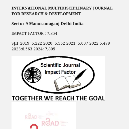
INTERNATIONAL MULTIDISCIPLINARY JOURNAL
FOR RESEARCH & DEVELOPMENT
Sector 9 Manoramaganj Delhi India
IMPACT FACTOR : 7.854
SJIF 2019: 5.222 2020: 5.552 2021: 5.637 2022:5.479
2023:6.563 2024: 7,805