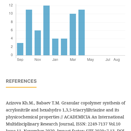
REFERENCES
Azizova Kh.M., Babaev T.M. Granular copolymer synthesis of
acrylonitrile and hexahydro 1,3,5-triacryliltriazine and its
physicochemical properties // ACADEMICIA An International
Multidisciplinary Research Journal, ISSN: 2249-7137 Vol.10
Issue 11, November 2020, Impact factor: SJIF 2020=7.13, DOI