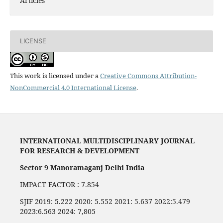
Articles
LICENSE
This work is licensed under a
Creative Commons Attribution-
NonCommercial 4.0 International License
.
INTERNATIONAL MULTIDISCIPLINARY JOURNAL
FOR RESEARCH & DEVELOPMENT
Sector 9 Manoramaganj Delhi India
IMPACT FACTOR : 7.854
SJIF 2019: 5.222 2020: 5.552 2021: 5.637 2022:5.479
2023:6.563 2024: 7,805