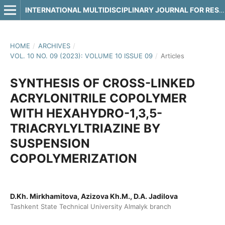
INTERNATIONAL MULTIDISCIPLINARY JOURNAL FOR RESEARCH & DEVELOPMENT
HOME
/
ARCHIVES
/
VOL. 10 NO. 09 (2023): VOLUME 10 ISSUE 09
/
Articles
SYNTHESIS OF CROSS-LINKED
ACRYLONITRILE COPOLYMER
WITH HEXAHYDRO-1,3,5-
TRIACRYLYLTRIAZINE BY
SUSPENSION
COPOLYMERIZATION
D.Kh. Mirkhamitova, Azizova Kh.M., D.A. Jadilova
Tashkent State Technical University Almalyk branch