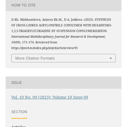
HOW TO CITE
D.Kh. Mirkhamitova, Azizova Kh.M., D.A. Jadilova. (2023). SYNTHESIS
OF CROSS-LINKED ACRYLONITRILE COPOLYMER WITH HEXAHYDRO-
1,3,5-TRIACRYLYLTRIAZINE BY SUSPENSION COPOLYMERIZATION.
International Multidisciplinary Journal for Research & Development
,
10
(09), 171–174. Retrieved from
https://ijmrd.in/index.php/imjrd/article/view/91
More Citation Formats
ISSUE
Vol. 10 No. 09 (2023): Volume 10 Issue 09
SECTION