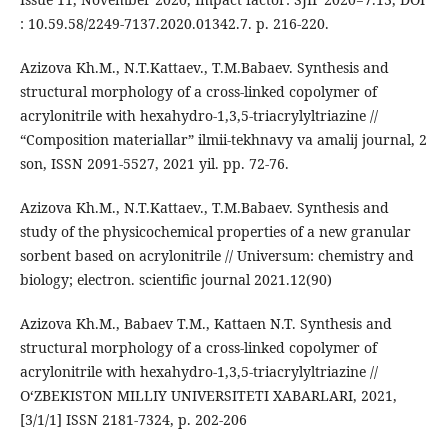
: 10.59.58/2249-7137.2020.01342.7. p. 216-220.
Azizova Kh.M., N.T.Kattaev., T.M.Babaev. Synthesis and
structural morphology of a cross-linked copolymer of
acrylonitrile with hexahydro-1,3,5-triacrylyltriazine //
“Composition materiallar” ilmii-tekhnavy va amalij journal, 2
son, ISSN 2091-5527, 2021 yil. pp. 72-76.
Azizova Kh.M., N.T.Kattaev., T.M.Babaev. Synthesis and
study of the physicochemical properties of a new granular
sorbent based on acrylonitrile // Universum: chemistry and
biology; electron. scientific journal 2021.12(90)
Azizova Kh.M., Babaev T.M., Kattaen N.T. Synthesis and
structural morphology of a cross-linked copolymer of
acrylonitrile with hexahydro-1,3,5-triacrylyltriazine //
O‘ZBEKISTON MILLIY UNIVERSITETI XABARLARI, 2021,
[3/1/1] ISSN 2181-7324, p. 202-206