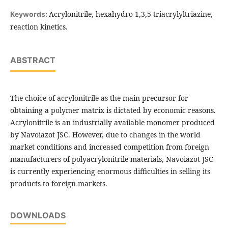
Acrylonitrile, hexahydro 1,3,5-triacrylyltriazine,
Keywords:
reaction kinetics.
ABSTRACT
The choice of acrylonitrile as the main precursor for
obtaining a polymer matrix is ​​dictated by economic reasons.
Acrylonitrile is an industrially available monomer produced
by Navoiazot JSC. However, due to changes in the world
market conditions and increased competition from foreign
manufacturers of polyacrylonitrile materials, Navoiazot JSC
is currently experiencing enormous difficulties in selling its
products to foreign markets.
DOWNLOADS