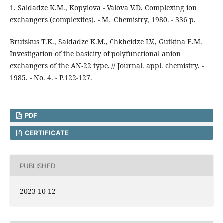
1. Saldadze K.M., Kopylova - Valova V.D. Complexing ion
exchangers (complexites). - M.: Chemistry, 1980. - 336 p.
Brutskus T.K., Saldadze K.M., Chkheidze I.V., Gutkina E.M.
Investigation of the basicity of polyfunctional anion
exchangers of the AN-22 type. // Journal. appl. chemistry. -
1985. - No. 4. - P.122-127.
PDF
CERTIFICATE
PUBLISHED
2023-10-12