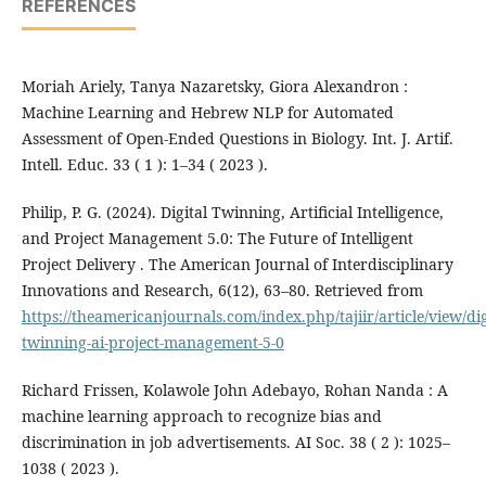
REFERENCES
Moriah Ariely, Tanya Nazaretsky, Giora Alexandron :
Machine Learning and Hebrew NLP for Automated
Assessment of Open-Ended Questions in Biology. Int. J. Artif.
Intell. Educ. 33 ( 1 ): 1–34 ( 2023 ).
Philip, P. G. (2024). Digital Twinning, Artificial Intelligence,
and Project Management 5.0: The Future of Intelligent
Project Delivery . The American Journal of Interdisciplinary
Innovations and Research, 6(12), 63–80. Retrieved from
https://theamericanjournals.com/index.php/tajiir/article/view/dig
twinning-ai-project-management-5-0
Richard Frissen, Kolawole John Adebayo, Rohan Nanda : A
machine learning approach to recognize bias and
discrimination in job advertisements. AI Soc. 38 ( 2 ): 1025–
1038 ( 2023 ).