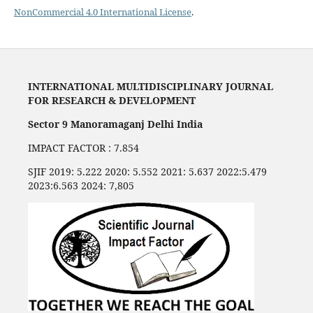
NonCommercial 4.0 International License
.
INTERNATIONAL MULTIDISCIPLINARY JOURNAL
FOR RESEARCH & DEVELOPMENT
Sector 9 Manoramaganj Delhi India
IMPACT FACTOR : 7.854
SJIF 2019: 5.222 2020: 5.552 2021: 5.637 2022:5.479
2023:6.563 2024: 7,805