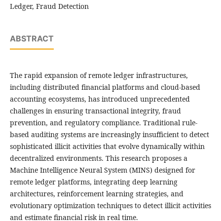
Ledger, Fraud Detection
ABSTRACT
The rapid expansion of remote ledger infrastructures,
including distributed financial platforms and cloud-based
accounting ecosystems, has introduced unprecedented
challenges in ensuring transactional integrity, fraud
prevention, and regulatory compliance. Traditional rule-
based auditing systems are increasingly insufficient to detect
sophisticated illicit activities that evolve dynamically within
decentralized environments. This research proposes a
Machine Intelligence Neural System (MINS) designed for
remote ledger platforms, integrating deep learning
architectures, reinforcement learning strategies, and
evolutionary optimization techniques to detect illicit activities
and estimate financial risk in real time.