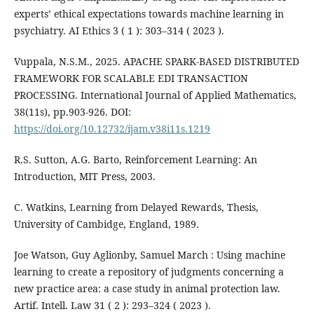
experts’ ethical expectations towards machine learning in
psychiatry. AI Ethics 3 ( 1 ): 303–314 ( 2023 ).
Vuppala, N.S.M., 2025. APACHE SPARK-BASED DISTRIBUTED
FRAMEWORK FOR SCALABLE EDI TRANSACTION
PROCESSING. International Journal of Applied Mathematics,
38(11s), pp.903-926. DOI:
https://doi.org/10.12732/ijam.v38i11s.1219
R.S. Sutton, A.G. Barto, Reinforcement Learning: An
Introduction, MIT Press, 2003.
C. Watkins, Learning from Delayed Rewards, Thesis,
University of Cambidge, England, 1989.
Joe Watson, Guy Aglionby, Samuel March : Using machine
learning to create a repository of judgments concerning a
new practice area: a case study in animal protection law.
Artif. Intell. Law 31 ( 2 ): 293–324 ( 2023 ).