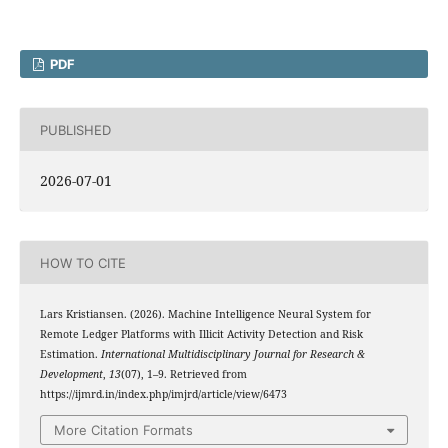
PDF
PUBLISHED
2026-07-01
HOW TO CITE
Lars Kristiansen. (2026). Machine Intelligence Neural System for
Remote Ledger Platforms with Illicit Activity Detection and Risk
Estimation.
International Multidisciplinary Journal for Research &
Development
,
13
(07), 1–9. Retrieved from
https://ijmrd.in/index.php/imjrd/article/view/6473
More Citation Formats