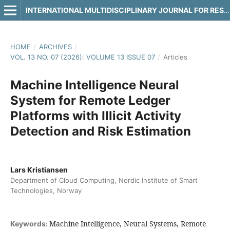
INTERNATIONAL MULTIDISCIPLINARY JOURNAL FOR RESEARCH & DEVELOPMENT
HOME
/
ARCHIVES
/
VOL. 13 NO. 07 (2026): VOLUME 13 ISSUE 07
/
Articles
Machine Intelligence Neural
System for Remote Ledger
Platforms with Illicit Activity
Detection and Risk Estimation
Lars Kristiansen
Department of Cloud Computing, Nordic Institute of Smart
Technologies, Norway
Machine Intelligence, Neural Systems, Remote
Keywords: