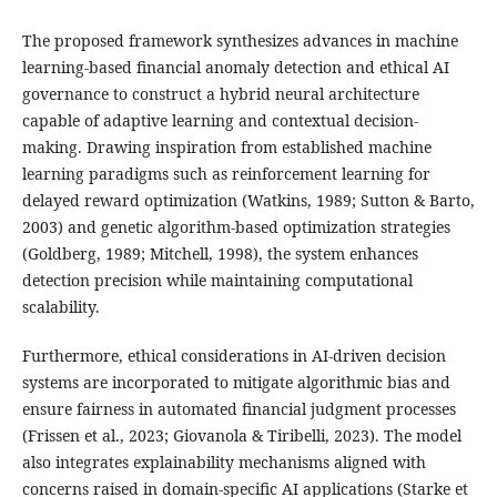
The proposed framework synthesizes advances in machine
learning-based financial anomaly detection and ethical AI
governance to construct a hybrid neural architecture
capable of adaptive learning and contextual decision-
making. Drawing inspiration from established machine
learning paradigms such as reinforcement learning for
delayed reward optimization (Watkins, 1989; Sutton & Barto,
2003) and genetic algorithm-based optimization strategies
(Goldberg, 1989; Mitchell, 1998), the system enhances
detection precision while maintaining computational
scalability.
Furthermore, ethical considerations in AI-driven decision
systems are incorporated to mitigate algorithmic bias and
ensure fairness in automated financial judgment processes
(Frissen et al., 2023; Giovanola & Tiribelli, 2023). The model
also integrates explainability mechanisms aligned with
concerns raised in domain-specific AI applications (Starke et