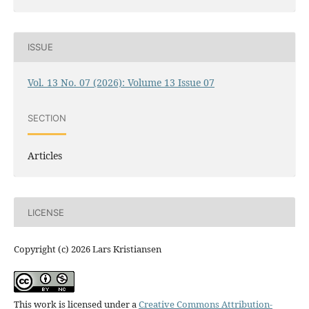
ISSUE
Vol. 13 No. 07 (2026): Volume 13 Issue 07
SECTION
Articles
LICENSE
Copyright (c) 2026 Lars Kristiansen
This work is licensed under a
Creative Commons Attribution-