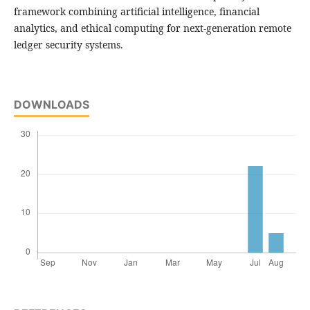
framework combining artificial intelligence, financial
analytics, and ethical computing for next-generation remote
ledger security systems.
DOWNLOADS