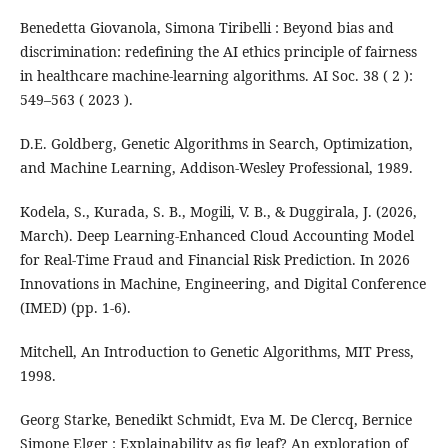
Benedetta Giovanola, Simona Tiribelli : Beyond bias and
discrimination: redefining the AI ethics principle of fairness
in healthcare machine-learning algorithms. AI Soc. 38 ( 2 ):
549–563 ( 2023 ).
D.E. Goldberg, Genetic Algorithms in Search, Optimization,
and Machine Learning, Addison-Wesley Professional, 1989.
Kodela, S., Kurada, S. B., Mogili, V. B., & Duggirala, J. (2026,
March). Deep Learning-Enhanced Cloud Accounting Model
for Real-Time Fraud and Financial Risk Prediction. In 2026
Innovations in Machine, Engineering, and Digital Conference
(IMED) (pp. 1-6).
Mitchell, An Introduction to Genetic Algorithms, MIT Press,
1998.
Georg Starke, Benedikt Schmidt, Eva M. De Clercq, Bernice
Simone Elger : Explainability as fig leaf? An exploration of