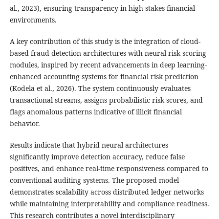
al., 2023), ensuring transparency in high-stakes financial
environments.
A key contribution of this study is the integration of cloud-
based fraud detection architectures with neural risk scoring
modules, inspired by recent advancements in deep learning-
enhanced accounting systems for financial risk prediction
(Kodela et al., 2026). The system continuously evaluates
transactional streams, assigns probabilistic risk scores, and
flags anomalous patterns indicative of illicit financial
behavior.
Results indicate that hybrid neural architectures
significantly improve detection accuracy, reduce false
positives, and enhance real-time responsiveness compared to
conventional auditing systems. The proposed model
demonstrates scalability across distributed ledger networks
while maintaining interpretability and compliance readiness.
This research contributes a novel interdisciplinary