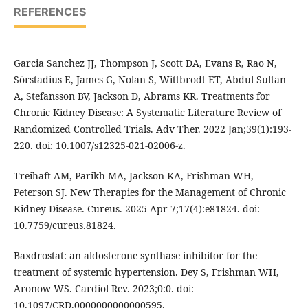
REFERENCES
Garcia Sanchez JJ, Thompson J, Scott DA, Evans R, Rao N,
Sörstadius E, James G, Nolan S, Wittbrodt ET, Abdul Sultan
A, Stefansson BV, Jackson D, Abrams KR. Treatments for
Chronic Kidney Disease: A Systematic Literature Review of
Randomized Controlled Trials. Adv Ther. 2022 Jan;39(1):193-
220. doi: 10.1007/s12325-021-02006-z.
Treihaft AM, Parikh MA, Jackson KA, Frishman WH,
Peterson SJ. New Therapies for the Management of Chronic
Kidney Disease. Cureus. 2025 Apr 7;17(4):e81824. doi:
10.7759/cureus.81824.
Baxdrostat: an aldosterone synthase inhibitor for the
treatment of systemic hypertension. Dey S, Frishman WH,
Aronow WS. Cardiol Rev. 2023;0:0. doi:
10.1097/CRD.0000000000000595.