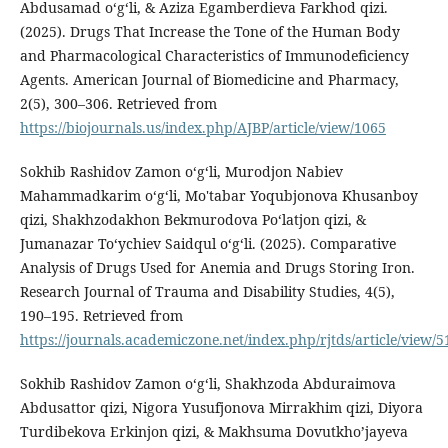
Abdusamad o‘g‘li, & Aziza Egamberdieva Farkhod qizi.
(2025). Drugs That Increase the Tone of the Human Body
and Pharmacological Characteristics of Immunodeficiency
Agents. American Journal of Biomedicine and Pharmacy,
2(5), 300–306. Retrieved from
https://biojournals.us/index.php/AJBP/article/view/1065
Sokhib Rashidov Zamon oʻgʻli, Murodjon Nabiev
Mahammadkarim o‘g‘li, Mo'tabar Yoqubjonova Khusanboy
qizi, Shakhzodakhon Bekmurodova Poʻlatjon qizi, &
Jumanazar To‘ychiev Saidqul o‘g‘li. (2025). Comparative
Analysis of Drugs Used for Anemia and Drugs Storing Iron.
Research Journal of Trauma and Disability Studies, 4(5),
190–195. Retrieved from
https://journals.academiczone.net/index.php/rjtds/article/view/5
Sokhib Rashidov Zamon oʻgʻli, Shakhzoda Abduraimova
Abdusattor qizi, Nigora Yusufjonova Mirrakhim qizi, Diyora
Turdibekova Erkinjon qizi, & Makhsuma Dovutkho’jayeva