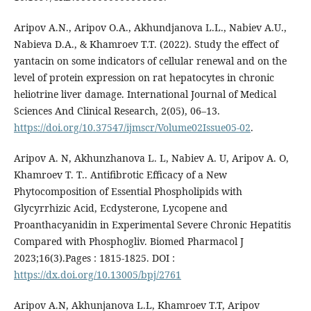
Aripov A.N., Aripov O.A., Akhundjanova L.L., Nabiev A.U.,
Nabieva D.A., & Khamroev T.T. (2022). Study the effect of
yantacin on some indicators of cellular renewal and on the
level of protein expression on rat hepatocytes in chronic
heliotrine liver damage. International Journal of Medical
Sciences And Clinical Research, 2(05), 06–13.
https://doi.org/10.37547/ijmscr/Volume02Issue05-02
.
Aripov A. N, Akhunzhanova L. L, Nabiev A. U, Aripov A. O,
Khamroev T. T.. Antifibrotic Efficacy of a New
Phytocomposition of Essential Phospholipids with
Glycyrrhizic Acid, Ecdysterone, Lycopene and
Proanthacyanidin in Experimental Severe Chronic Hepatitis
Compared with Phosphogliv. Biomed Pharmacol J
2023;16(3).Pages : 1815-1825. DOI :
https://dx.doi.org/10.13005/bpj/2761
Aripov A.N, Akhunjanova L.L, Khamroev T.T, Aripov