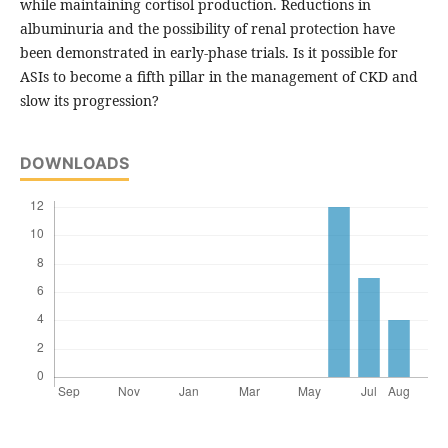
while maintaining cortisol production. Reductions in
albuminuria and the possibility of renal protection have
been demonstrated in early-phase trials. Is it possible for
ASIs to become a fifth pillar in the management of CKD and
slow its progression?
DOWNLOADS