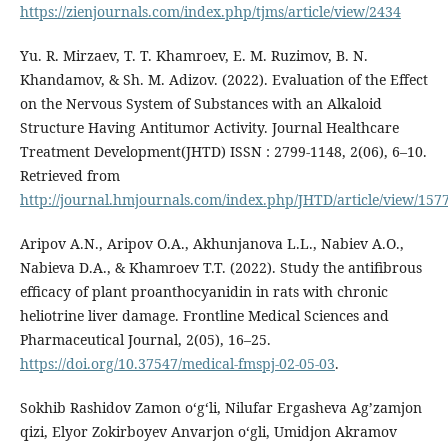
https://zienjournals.com/index.php/tjms/article/view/2434
Yu. R. Mirzaev, T. T. Khamroev, E. M. Ruzimov, B. N.
Khandamov, & Sh. M. Adizov. (2022). Evaluation of the Effect
on the Nervous System of Substances with an Alkaloid
Structure Having Antitumor Activity. Journal Healthcare
Treatment Development(JHTD) ISSN : 2799-1148, 2(06), 6–10.
Retrieved from
http://journal.hmjournals.com/index.php/JHTD/article/view/157
Aripov A.N., Aripov O.A., Akhunjanova L.L., Nabiev A.O.,
Nabieva D.A., & Khamroev T.T. (2022). Study the antifibrous
efficacy of plant proanthocyanidin in rats with chronic
heliotrine liver damage. Frontline Medical Sciences and
Pharmaceutical Journal, 2(05), 16–25.
https://doi.org/10.37547/medical-fmspj-02-05-03
.
Sokhib Rashidov Zamon oʻgʻli, Nilufar Ergasheva Agʼzamjon
qizi, Elyor Zokirboyev Anvarjon o‘gli, Umidjon Akramov