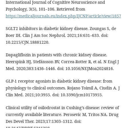
International Journal of Cognitive Neuroscience and
Psychology, 3(5), 101–106. Retrieved from
https://medicaljournals.eu/index.php/IJCNP/article/view/1857
SGLT2 inhibitors in diabetic kidney disease. Zoungas S, de
Boer IH. Clin J Am Soc Nephrol. 2021;16:631–633. doi:
10.2215/CJN.18881220.
Dapagliflozin in patients with chronic kidney disease.
Heerspink HJ, Stefánsson BV, Correa-Rotter R, et al. N Engl J
Med. 2020;383:1436–1446. doi: 10.1056/NEJMoa2024816.
GLP-1 receptor agonists in diabetic kidney disease: from
physiology to clinical outcomes. Rojano Toimil A, Ciudin A. J
Clin Med. 2021;10:3955. doi: 10.3390/jcm10173955.
Clinical utility of osilodrostat in Cushing’s disease: review of
currently available literature. Perosevic M, Tritos NA. Drug
Des Devel Ther. 2023;17:1303–1312. doi: