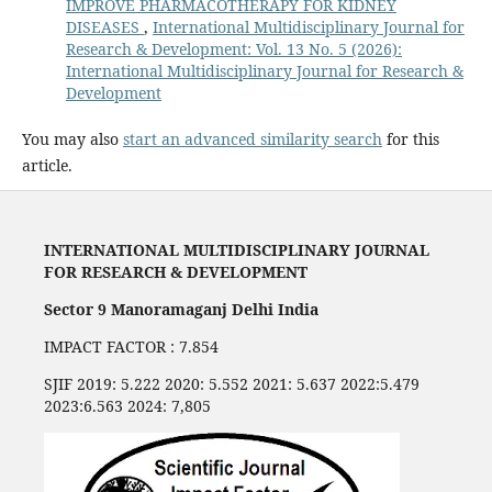
IMPROVE PHARMACOTHERAPY FOR KIDNEY
DISEASES
,
International Multidisciplinary Journal for
Research & Development: Vol. 13 No. 5 (2026):
International Multidisciplinary Journal for Research &
Development
You may also
start an advanced similarity search
for this
article.
INTERNATIONAL MULTIDISCIPLINARY JOURNAL
FOR RESEARCH & DEVELOPMENT
Sector 9 Manoramaganj Delhi India
IMPACT FACTOR : 7.854
SJIF 2019: 5.222 2020: 5.552 2021: 5.637 2022:5.479
2023:6.563 2024: 7,805