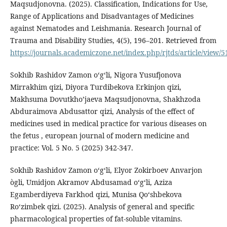
Maqsudjonovna. (2025). Classification, Indications for Use,
Range of Applications and Disadvantages of Medicines
against Nematodes and Leishmania. Research Journal of
Trauma and Disability Studies, 4(5), 196–201. Retrieved from
https://journals.academiczone.net/index.php/rjtds/article/view/5
Sokhib Rashidov Zamon oʻgʻli, Nigora Yusufjonova
Mirrakhim qizi, Diyora Turdibekova Erkinjon qizi,
Makhsuma Dovutkho’jaeva Maqsudjonovna, Shakhzoda
Abduraimova Abdusattor qizi, Analysis of the effect of
medicines used in medical practice for various diseases on
the fetus , european journal of modern medicine and
practice: Vol. 5 No. 5 (2025) 342-347.
Sokhib Rashidov Zamon oʻgʻli, Elyor Zokirboev Anvarjon
ògli, Umidjon Akramov Abdusamad o‘g‘li, Aziza
Egamberdiyeva Farkhod qizi, Munisa Qoʻshbekova
Roʻzimbek qizi. (2025). Analysis of general and specific
pharmacological properties of fat-soluble vitamins.