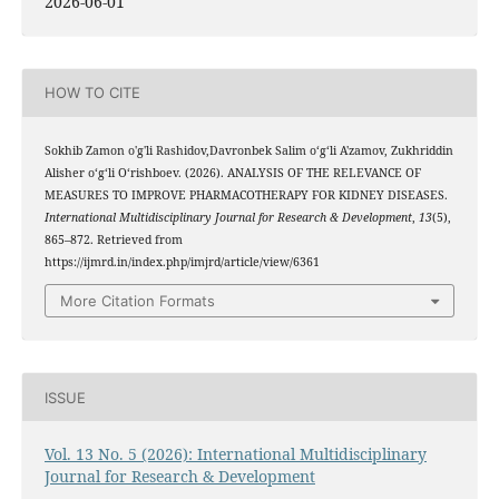
2026-06-01
HOW TO CITE
Sokhib Zamon o'g'li Rashidov,Davronbek Salim oʻgʻli A'zamov, Zukhriddin
Alisher oʻgʻli Oʻrishboev. (2026). ANALYSIS OF THE RELEVANCE OF
MEASURES TO IMPROVE PHARMACOTHERAPY FOR KIDNEY DISEASES.
International Multidisciplinary Journal for Research & Development
,
13
(5),
865–872. Retrieved from
https://ijmrd.in/index.php/imjrd/article/view/6361
More Citation Formats
ISSUE
Vol. 13 No. 5 (2026): International Multidisciplinary
Journal for Research & Development