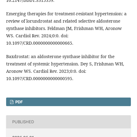
10.2147/DDDT.S315359.
Emerging therapies for treatment-resistant hypertension: a
review of lorundrostat and related selective aldosterone
synthase inhibitors. Feldman JM, Frishman WH, Aronow
WS. Cardiol Rev. 2024;0:0. doi:
10.1097/CRD.0000000000000665.
Baxdrostat: an aldosterone synthase inhibitor for the
treatment of systemic hypertension. Dey S, Frishman WH,
Aronow WS. Cardiol Rev. 2023;0:0. doi:
10.1097/CRD.0000000000000595.
PDF
PUBLISHED