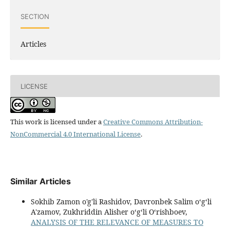
SECTION
Articles
LICENSE
This work is licensed under a
Creative Commons Attribution-
NonCommercial 4.0 International License
.
Similar Articles
Sokhib Zamon o'g'li Rashidov, Davronbek Salim oʻgʻli
A'zamov, Zukhriddin Alisher oʻgʻli Oʻrishboev,
ANALYSIS OF THE RELEVANCE OF MEASURES TO