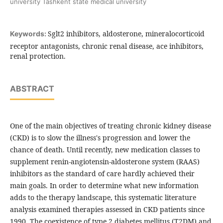
university Tashkent state medical university
Sglt2 inhibitors, aldosterone, mineralocorticoid
Keywords:
receptor antagonists, chronic renal disease, ace inhibitors,
renal protection.
ABSTRACT
One of the main objectives of treating chronic kidney disease
(CKD) is to slow the illness's progression and lower the
chance of death. Until recently, new medication classes to
supplement renin-angiotensin-aldosterone system (RAAS)
inhibitors as the standard of care hardly achieved their
main goals. In order to determine what new information
adds to the therapy landscape, this systematic literature
analysis examined therapies assessed in CKD patients since
1990.
The coexistence of type 2 diabetes mellitus (T2DM) and