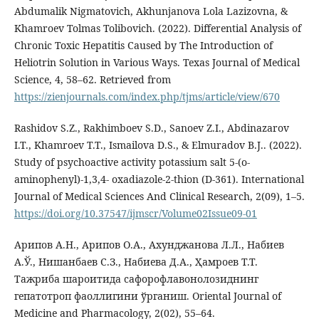
Abdumalik Nigmatovich, Akhunjanova Lola Lazizovna, &
Khamroev Tolmas Tolibovich. (2022). Differential Analysis of
Chronic Toxic Hepatitis Caused by The Introduction of
Heliotrin Solution in Various Ways. Texas Journal of Medical
Science, 4, 58–62. Retrieved from
https://zienjournals.com/index.php/tjms/article/view/670
Rashidov S.Z., Rakhimboev S.D., Sanoev Z.I., Abdinazarov
I.T., Khamroev T.T., Ismailova D.S., & Elmuradov B.J.. (2022).
Study of psychoactive activity potassium salt 5-(o-
aminophenyl)-1,3,4- oxadiazole-2-thion (D-361). International
Journal of Medical Sciences And Clinical Research, 2(09), 1–5.
https://doi.org/10.37547/ijmscr/Volume02Issue09-01
Арипов А.Н., Арипов О.А., Ахунджанова Л.Л., Набиев
А.Ў., Нишанбаев С.З., Набиева Д.А., Ҳамроев Т.Т.
Тажриба шароитида сафорофлавонолозиднинг
гепатотроп фаоллигини ўрганиш. Oriental Journal of
Medicine and Pharmacology, 2(02), 55–64.