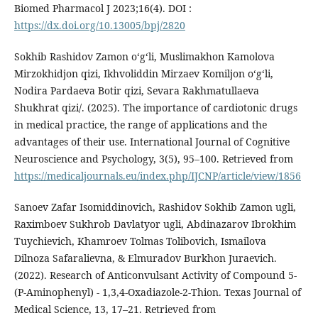
Biomed Pharmacol J 2023;16(4). DOI :
https://dx.doi.org/10.13005/bpj/2820
Sokhib Rashidov Zamon oʻgʻli, Muslimakhon Kamolova
Mirzokhidjon qizi, Ikhvoliddin Mirzaev Komiljon o‘g‘li,
Nodira Pardaeva Botir qizi, Sevara Rakhmatullaeva
Shukhrat qizi/. (2025). The importance of cardiotonic drugs
in medical practice, the range of applications and the
advantages of their use. International Journal of Cognitive
Neuroscience and Psychology, 3(5), 95–100. Retrieved from
https://medicaljournals.eu/index.php/IJCNP/article/view/1856
Sanoev Zafar Isomiddinovich, Rashidov Sokhib Zamon ugli,
Raximboev Sukhrob Davlatyor ugli, Abdinazarov Ibrokhim
Tuychievich, Khamroev Tolmas Tolibovich, Ismailova
Dilnoza Safaralievna, & Elmuradov Burkhon Juraevich.
(2022). Research of Anticonvulsant Activity of Compound 5-
(P-Aminophenyl) - 1,3,4-Oxadiazole-2-Thion. Texas Journal of
Medical Science, 13, 17–21. Retrieved from