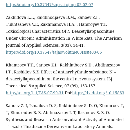
https://doi.org/10.37547/supsci-ojmp-02-02-07
Zakhidova L.T., Saidkhodjaeva D.M., Sanoev Z.I.,
Tukhtasheva V.F., Rakhmanova H.A.., Hamroyev T.T.
Toxicological Characteristics Of N-Deacetyllappaconitine
Under Chronic Administration In White Rats. The American
Journal of Applied Sciences, 3(03), 34-41.
https://doi.org/10.37547/tajas/Volume03Issue03-06
Khamroev T.T., Sanoev Z.I., Rakhimboev S.D., Abdinazarov
I.T., Rashidov S.Z. Effect of antiarrhythmic substance N –
dezacetyllapoconitin on the central nervous system. ISJ
Theoretical &Applied Science, 07 (99), 153-157.
http://soi.org/1.1/TAS-07-99-31
Doi:
https://dx.doi.org/10.15863
Sanoev Z. I, Ismailova D. S, Rakhimboev S. D. O, Khamroev T,
T, Elmuradov B. Z, Abdinazarov I. T, Rashidov S. Z. O.
Synthesis and Research Anticonvulsant Activity of Annulated
Triazolo-Thiadiazine Derivative in Laboratory Animals.