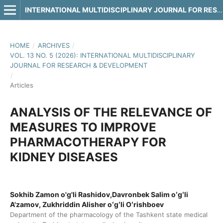
INTERNATIONAL MULTIDISCIPLINARY JOURNAL FOR RESEARCH & DEVELOPMENT
HOME
/
ARCHIVES
/
VOL. 13 NO. 5 (2026): INTERNATIONAL MULTIDISCIPLINARY
JOURNAL FOR RESEARCH & DEVELOPMENT
/
Articles
ANALYSIS OF THE RELEVANCE OF
MEASURES TO IMPROVE
PHARMACOTHERAPY FOR
KIDNEY DISEASES
Sokhib Zamon o'g'li Rashidov,Davronbek Salim oʻgʻli
A'zamov, Zukhriddin Alisher oʻgʻli Oʻrishboev
Department of the pharmacology of the Tashkent state medical