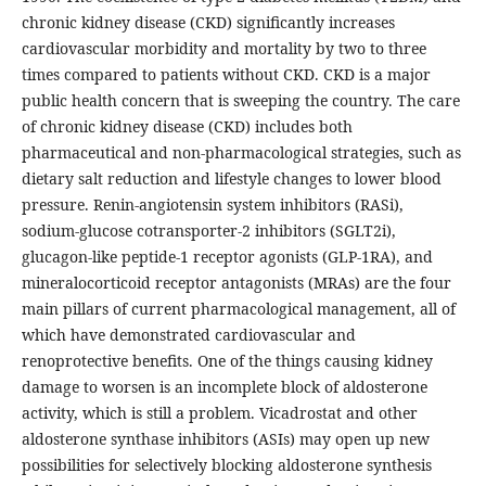
chronic kidney disease (CKD) significantly increases
cardiovascular morbidity and mortality by two to three
times compared to patients without CKD. CKD is a major
public health concern that is sweeping the country. The care
of chronic kidney disease (CKD) includes both
pharmaceutical and non-pharmacological strategies, such as
dietary salt reduction and lifestyle changes to lower blood
pressure. Renin-angiotensin system inhibitors (RASi),
sodium-glucose cotransporter-2 inhibitors (SGLT2i),
glucagon-like peptide-1 receptor agonists (GLP-1RA), and
mineralocorticoid receptor antagonists (MRAs) are the four
main pillars of current pharmacological management, all of
which have demonstrated cardiovascular and
renoprotective benefits. One of the things causing kidney
damage to worsen is an incomplete block of aldosterone
activity, which is still a problem. Vicadrostat and other
aldosterone synthase inhibitors (ASIs) may open up new
possibilities for selectively blocking aldosterone synthesis