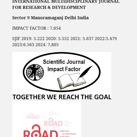
INTERNATIONAL MULTIDISCIPLINARY JOURNAL
FOR RESEARCH & DEVELOPMENT
Sector 9 Manoramaganj Delhi India
IMPACT FACTOR : 7.854
SJIF 2019: 5.222 2020: 5.552 2021: 5.637 2022:5.479
2023:6.563 2024: 7,805