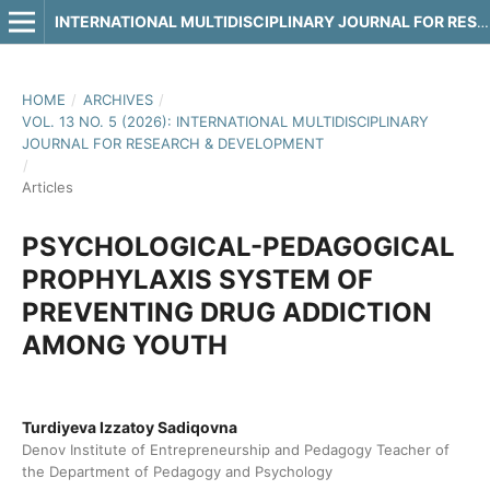
INTERNATIONAL MULTIDISCIPLINARY JOURNAL FOR RESEARCH & DEVELOPMENT
HOME
/
ARCHIVES
/
VOL. 13 NO. 5 (2026): INTERNATIONAL MULTIDISCIPLINARY
JOURNAL FOR RESEARCH & DEVELOPMENT
/
Articles
PSYCHOLOGICAL-PEDAGOGICAL
PROPHYLAXIS SYSTEM OF
PREVENTING DRUG ADDICTION
AMONG YOUTH
Turdiyeva Izzatoy Sadiqovna
Denov Institute of Entrepreneurship and Pedagogy Teacher of
the Department of Pedagogy and Psychology