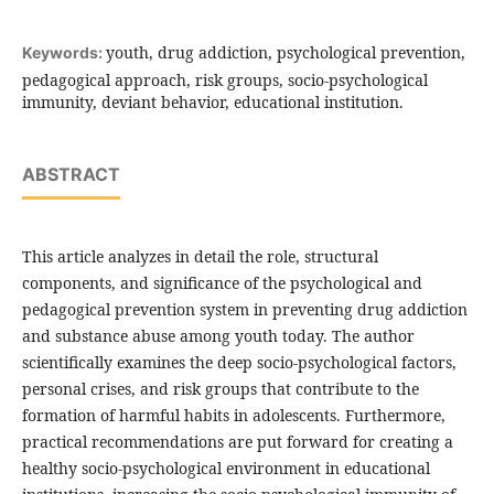
youth, drug addiction, psychological prevention,
Keywords:
pedagogical approach, risk groups, socio-psychological
immunity, deviant behavior, educational institution.
ABSTRACT
This article analyzes in detail the role, structural
components, and significance of the psychological and
pedagogical prevention system in preventing drug addiction
and substance abuse among youth today. The author
scientifically examines the deep socio-psychological factors,
personal crises, and risk groups that contribute to the
formation of harmful habits in adolescents. Furthermore,
practical recommendations are put forward for creating a
healthy socio-psychological environment in educational