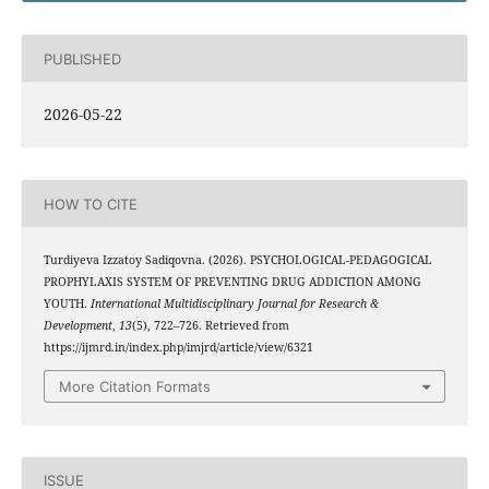
PUBLISHED
2026-05-22
HOW TO CITE
Turdiyeva Izzatoy Sadiqovna. (2026). PSYCHOLOGICAL-PEDAGOGICAL
PROPHYLAXIS SYSTEM OF PREVENTING DRUG ADDICTION AMONG
YOUTH.
International Multidisciplinary Journal for Research &
Development
,
13
(5), 722–726. Retrieved from
https://ijmrd.in/index.php/imjrd/article/view/6321
More Citation Formats
ISSUE