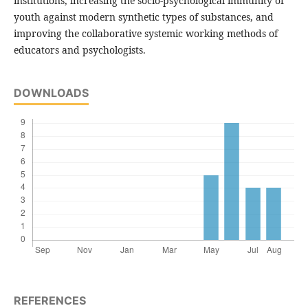
institutions, increasing the socio-psychological immunity of
youth against modern synthetic types of substances, and
improving the collaborative systemic working methods of
educators and psychologists.
DOWNLOADS
REFERENCES