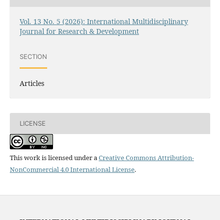
Vol. 13 No. 5 (2026): International Multidisciplinary
Journal for Research & Development
SECTION
Articles
LICENSE
This work is licensed under a
Creative Commons Attribution-
NonCommercial 4.0 International License
.