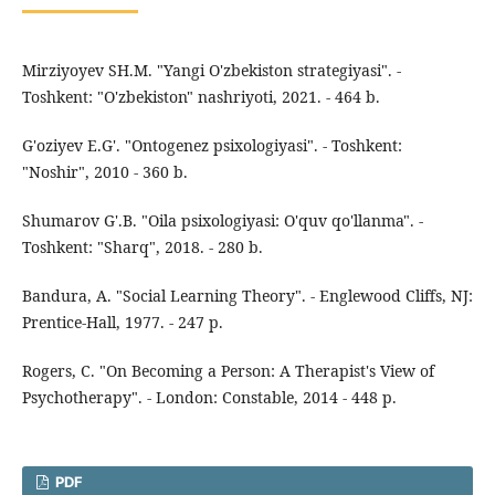
Mirziyoyev SH.M. "Yangi O'zbekiston strategiyasi". -
Toshkent: "O'zbekiston" nashriyoti, 2021. - 464 b.
G'oziyev E.G'. "Ontogenez psixologiyasi". - Toshkent:
"Noshir", 2010 - 360 b.
Shumarov G'.B. "Oila psixologiyasi: O'quv qo'llanma". -
Toshkent: "Sharq", 2018. - 280 b.
Bandura, A. "Social Learning Theory". - Englewood Cliffs, NJ:
Prentice-Hall, 1977. - 247 p.
Rogers, C. "On Becoming a Person: A Therapist's View of
Psychotherapy". - London: Constable, 2014 - 448 p.
PDF