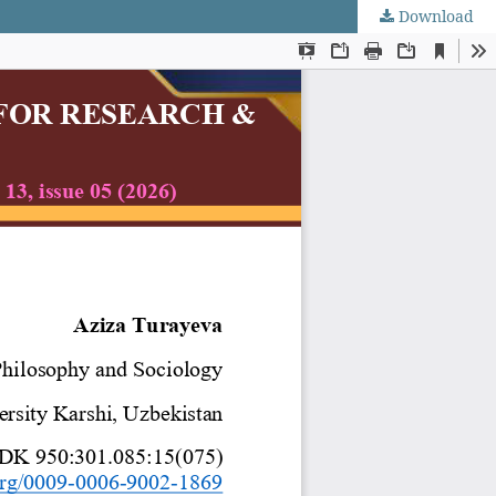
Download