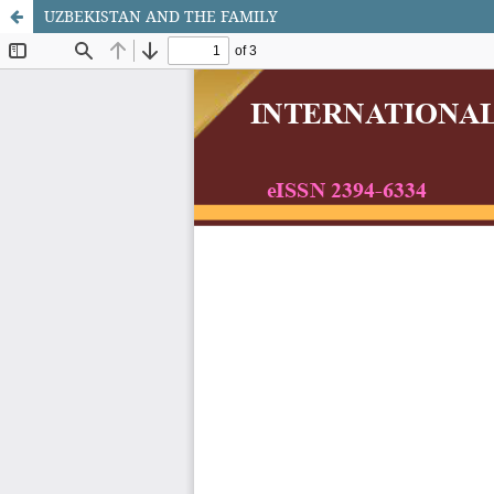
UZBEKISTAN AND THE FAMILY