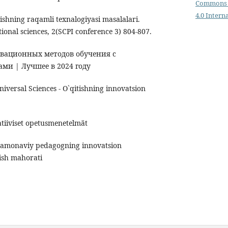
Commons 
4.0 Intern
tishning raqamli texnalogiyasi masalalari.
ional sciences, 2(SCPI conference 3) 804-807.
новационных методов обучения с
ми | Лучшее в 2024 году
iversal Sciences - O`qitishning innovatsion
atiiviset opetusmenetelmät
amonaviy pedagogning innovatsion
lish mahorati