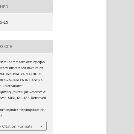
SHED
5-19
O CITE
ev Muhammadzokhir Iqboljon
rgunov Rustambek Rakhimjon
2026). INNOVATIVE METHODS
HING SCIENCES IN GENERAL
S.
International
ciplinary Journal for Research &
ment
,
13
(5), 649–652. Retrieved
jmrd.in/index.php/imjrd/article/
02
 Citation Formats