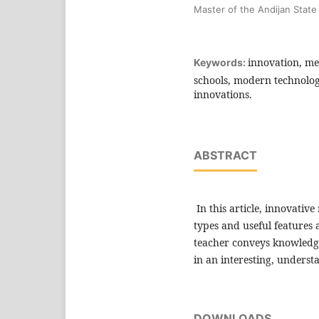
Master of the Andijan State 
innovation, me
Keywords:
schools, modern technolog
innovations.
ABSTRACT
In this article, innovativ
types and useful features 
teacher conveys knowledge
in an interesting, unders
DOWNLOADS