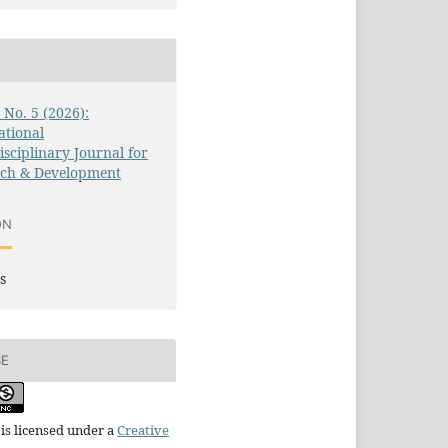
3 No. 5 (2026):
ational
isciplinary Journal for
rch & Development
ON
s
SE
is licensed under a
Creative