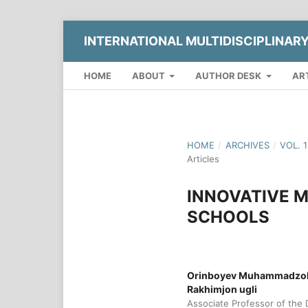
INTERNATIONAL MULTIDISCIPLINAR
HOME
ABOUT
AUTHOR DESK
AR
HOME
/
ARCHIVES
/
VOL. 
Articles
INNOVATIVE M
SCHOOLS
Orinboyev Muhammadzokh
Rakhimjon ugli
Associate Professor of the