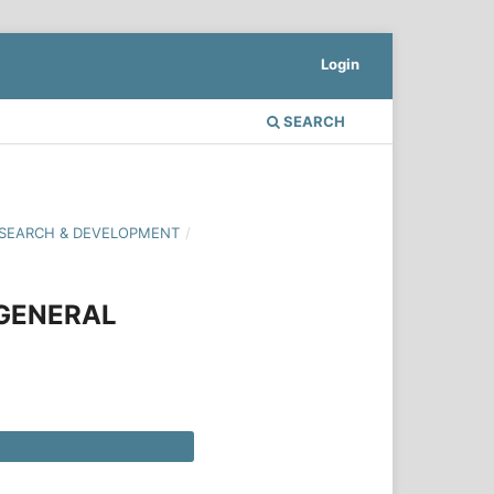
Login
SEARCH
 RESEARCH & DEVELOPMENT
/
 GENERAL