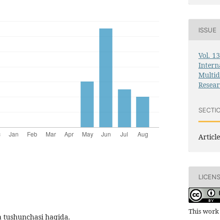
ISSUE
Vol. 1
Intern
Multid
Resea
SECTI
Article
LICEN
This work 
ya tushunchasi haqida.