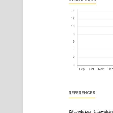
REFERENCES
Kitobsehri.uz - Innovatsi