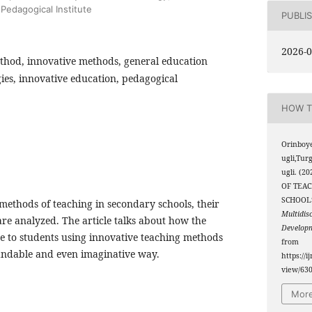
Pedagogical Institute
PUBLI
2026-0
thod, innovative methods, general education
ies, innovative education, pedagogical
HOW T
Orinboy
ugli,Tu
ugli. (
OF TEAC
SCHOOL
e methods of teaching in secondary schools, their
Multidis
are analyzed. The article talks about how the
Develop
 to students using innovative teaching methods
from
tandable and even imaginative way.
https://i
view/63
More