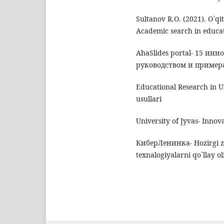
Sultanov R.O. (2021). O`qi
Academic search in educat
AhaSlides portal- 15 ин
руководством и примера
Educational Research in Un
usullari
University of Jyvas- Innov
КиберЛенинка- Hozirgi z
texnalogiyalarni qo`llay o