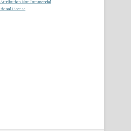
Attribution-NonCommercial
ational License
.