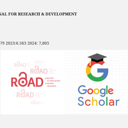
NAL FOR RESEARCH & DEVELOPMENT
479 2023:6.563 2024: 7,805