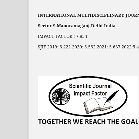
INTERNATIONAL MULTIDISCIPLINARY JOUR
Sector 9 Manoramaganj Delhi India
IMPACT FACTOR : 7.854
SJIF 2019: 5.222 2020: 5.552 2021: 5.637 2022:5.