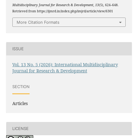
Multidisciplinary Journal for Research & Development
,
13
(5), 624–648.
Retrieved from https://ijmrd.in/index.php/imjrd/article/view/6301
More Citation Formats
ISSUE
Vol. 13 No. 5 (2026): International Multidisciplinary
Journal for Research & Development
SECTION
Articles
LICENSE