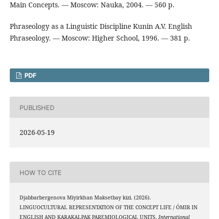
Main Concepts. — Moscow: Nauka, 2004. — 560 p.
Phraseology as a Linguistic Discipline Kunin A.V. English
Phraseology. — Moscow: Higher School, 1996. — 381 p.
PDF
PUBLISHED
2026-05-19
HOW TO CITE
Djabbarbergenova Miyirkhan Maksetbay kizi. (2026).
LINGUOCULTURAL REPRESENTATION OF THE CONCEPT LIFE / ÓMIR IN
ENGLISH AND KARAKALPAK PAREMIOLOGICAL UNITS.
International