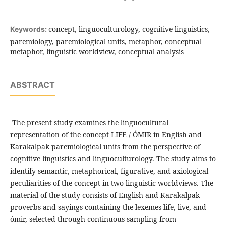
concept, linguoculturology, cognitive linguistics,
Keywords:
paremiology, paremiological units, metaphor, conceptual
metaphor, linguistic worldview, conceptual analysis
ABSTRACT
The present study examines the linguocultural
representation of the concept LIFE / ÓMIR in English and
Karakalpak paremiological units from the perspective of
cognitive linguistics and linguoculturology. The study aims to
identify semantic, metaphorical, figurative, and axiological
peculiarities of the concept in two linguistic worldviews. The
material of the study consists of English and Karakalpak
proverbs and sayings containing the lexemes life, live, and
ómir, selected through continuous sampling from