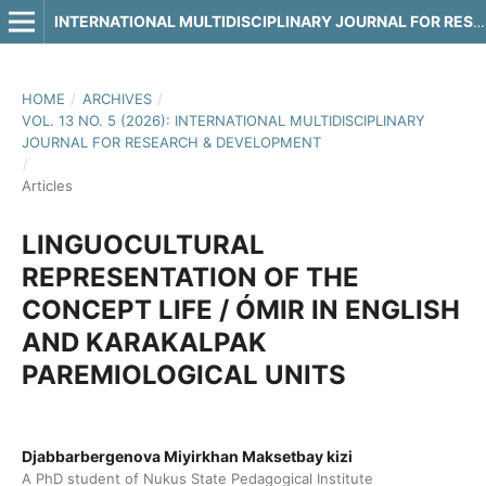
INTERNATIONAL MULTIDISCIPLINARY JOURNAL FOR RESEARCH & DEVELOPMENT
HOME
/
ARCHIVES
/
VOL. 13 NO. 5 (2026): INTERNATIONAL MULTIDISCIPLINARY
JOURNAL FOR RESEARCH & DEVELOPMENT
/
Articles
LINGUOCULTURAL
REPRESENTATION OF THE
CONCEPT LIFE / ÓMIR IN ENGLISH
AND KARAKALPAK
PAREMIOLOGICAL UNITS
Djabbarbergenova Miyirkhan Maksetbay kizi
A PhD student of Nukus State Pedagogical Institute