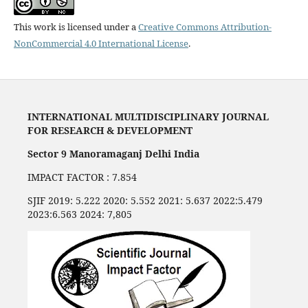
This work is licensed under a
Creative Commons Attribution-
NonCommercial 4.0 International License
.
INTERNATIONAL MULTIDISCIPLINARY JOURNAL
FOR RESEARCH & DEVELOPMENT
Sector 9 Manoramaganj Delhi India
IMPACT FACTOR : 7.854
SJIF 2019: 5.222 2020: 5.552 2021: 5.637 2022:5.479
2023:6.563 2024: 7,805