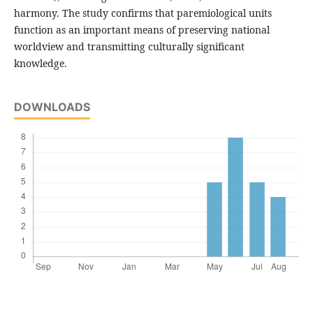
harmony. The study confirms that paremiological units
function as an important means of preserving national
worldview and transmitting culturally significant
knowledge.
DOWNLOADS