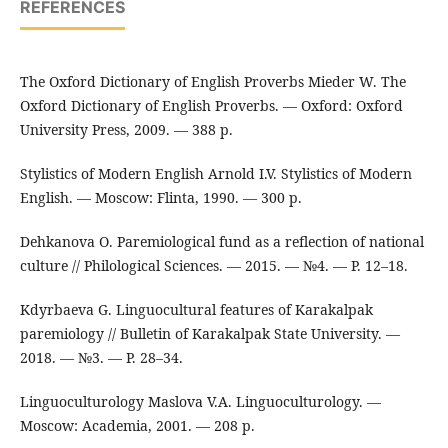
REFERENCES
The Oxford Dictionary of English Proverbs Mieder W. The
Oxford Dictionary of English Proverbs. — Oxford: Oxford
University Press, 2009. — 388 p.
Stylistics of Modern English Arnold I.V. Stylistics of Modern
English. — Moscow: Flinta, 1990. — 300 p.
Dehkanova O. Paremiological fund as a reflection of national
culture // Philological Sciences. — 2015. — №4. — P. 12–18.
Kdyrbaeva G. Linguocultural features of Karakalpak
paremiology // Bulletin of Karakalpak State University. —
2018. — №3. — P. 28–34.
Linguoculturology Maslova V.A. Linguoculturology. —
Moscow: Academia, 2001. — 208 p.