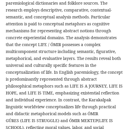
paremiological dictionaries and folklore sources. The
research employs descriptive, comparative, contextual-
semantic, and conceptual analysis methods. Particular
attention is paid to conceptual metaphors as cognitive
mechanisms for representing abstract notions through
concrete experiential domains. The analysis demonstrates
that the concept LIFE / ÓMIR possesses a complex
multicomponent structure including semantic, figurative,
metaphorical, and evaluative layers. The results reveal both
universal and culturally specific features in the
conceptualization of life. In English paremiology, the concept
is predominantly represented through abstract
philosophical metaphors such as LIFE IS A JOURNEY, LIFE IS
HOPE, and LIFE IS TIME, emphasizing existential reflection
and individual experience. In contrast, the Karakalpak
linguistic worldview conceptualizes life through practical
and didactic metaphorical models such as ÓMIR
GÚRES (LIFE IS STRUGGLE) and ÓMIR MEKTEP(LIFE IS
SCHOOL), reflecting moral values, labor, and social