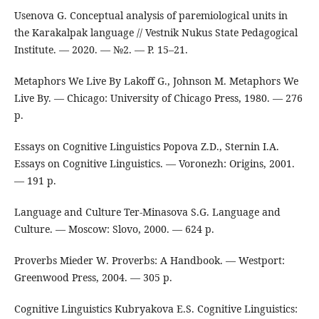
Usenova G. Conceptual analysis of paremiological units in
the Karakalpak language // Vestnik Nukus State Pedagogical
Institute. — 2020. — №2. — P. 15–21.
Metaphors We Live By Lakoff G., Johnson M. Metaphors We
Live By. — Chicago: University of Chicago Press, 1980. — 276
p.
Essays on Cognitive Linguistics Popova Z.D., Sternin I.A.
Essays on Cognitive Linguistics. — Voronezh: Origins, 2001.
— 191 p.
Language and Culture Ter-Minasova S.G. Language and
Culture. — Moscow: Slovo, 2000. — 624 p.
Proverbs Mieder W. Proverbs: A Handbook. — Westport:
Greenwood Press, 2004. — 305 p.
Cognitive Linguistics Kubryakova E.S. Cognitive Linguistics: