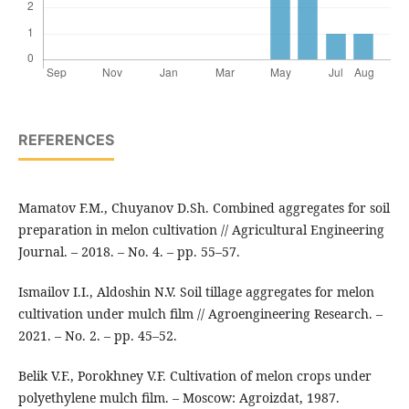
REFERENCES
Mamatov F.M., Chuyanov D.Sh. Combined aggregates for soil
preparation in melon cultivation // Agricultural Engineering
Journal. – 2018. – No. 4. – pp. 55–57.
Ismailov I.I., Aldoshin N.V. Soil tillage aggregates for melon
cultivation under mulch film // Agroengineering Research. –
2021. – No. 2. – pp. 45–52.
Belik V.F., Porokhney V.F. Cultivation of melon crops under
polyethylene mulch film. – Moscow: Agroizdat, 1987.