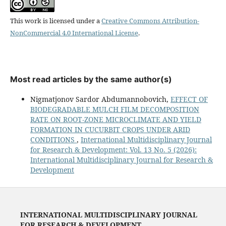
This work is licensed under a
Creative Commons Attribution-
NonCommercial 4.0 International License
.
Most read articles by the same author(s)
Nigmatjonov Sardor Abdumannobovich,
EFFECT OF
BIODEGRADABLE MULCH FILM DECOMPOSITION
RATE ON ROOT-ZONE MICROCLIMATE AND YIELD
FORMATION IN CUCURBIT CROPS UNDER ARID
CONDITIONS
,
International Multidisciplinary Journal
for Research & Development: Vol. 13 No. 5 (2026):
International Multidisciplinary Journal for Research &
Development
INTERNATIONAL MULTIDISCIPLINARY JOURNAL
FOR RESEARCH & DEVELOPMENT