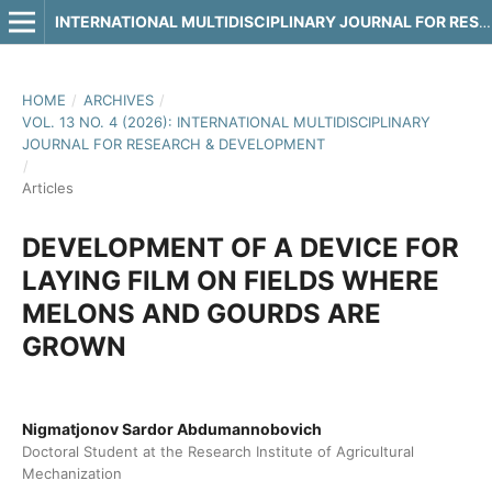
INTERNATIONAL MULTIDISCIPLINARY JOURNAL FOR RESEARCH & DEVELOPMENT
HOME
/
ARCHIVES
/
VOL. 13 NO. 4 (2026): INTERNATIONAL MULTIDISCIPLINARY
JOURNAL FOR RESEARCH & DEVELOPMENT
/
Articles
DEVELOPMENT OF A DEVICE FOR
LAYING FILM ON FIELDS WHERE
MELONS AND GOURDS ARE
GROWN
Nigmatjonov Sardor Abdumannobovich
Doctoral Student at the Research Institute of Agricultural
Mechanization