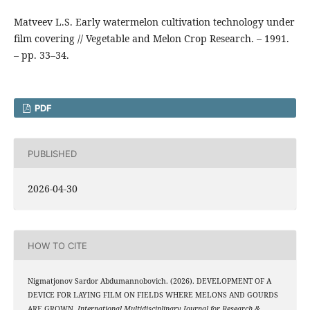
Matveev L.S. Early watermelon cultivation technology under
film covering // Vegetable and Melon Crop Research. – 1991.
– pp. 33–34.
PDF
PUBLISHED
2026-04-30
HOW TO CITE
Nigmatjonov Sardor Abdumannobovich. (2026). DEVELOPMENT OF A
DEVICE FOR LAYING FILM ON FIELDS WHERE MELONS AND GOURDS
ARE GROWN.
International Multidisciplinary Journal for Research &