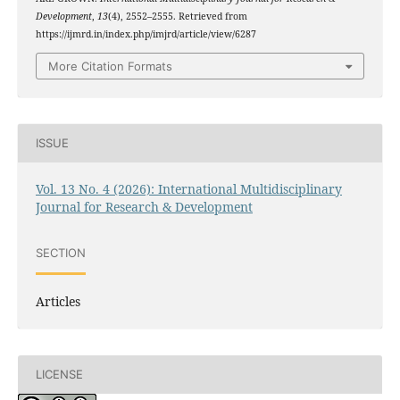
Development
,
13
(4), 2552–2555. Retrieved from
https://ijmrd.in/index.php/imjrd/article/view/6287
More Citation Formats
ISSUE
Vol. 13 No. 4 (2026): International Multidisciplinary
Journal for Research & Development
SECTION
Articles
LICENSE