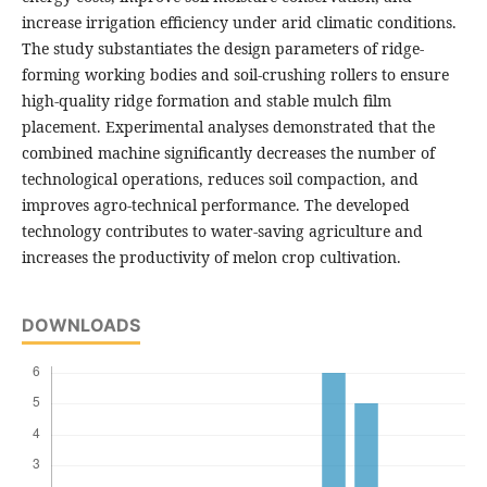
increase irrigation efficiency under arid climatic conditions.
The study substantiates the design parameters of ridge-
forming working bodies and soil-crushing rollers to ensure
high-quality ridge formation and stable mulch film
placement. Experimental analyses demonstrated that the
combined machine significantly decreases the number of
technological operations, reduces soil compaction, and
improves agro-technical performance. The developed
technology contributes to water-saving agriculture and
increases the productivity of melon crop cultivation.
DOWNLOADS