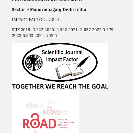
Sector 9 Manoramaganj Delhi India
IMPACT FACTOR : 7.854
SJIF 2019: 5.222 2020: 5.552 2021: 5.637 2022:5.479
2023:6.563 2024: 7,805