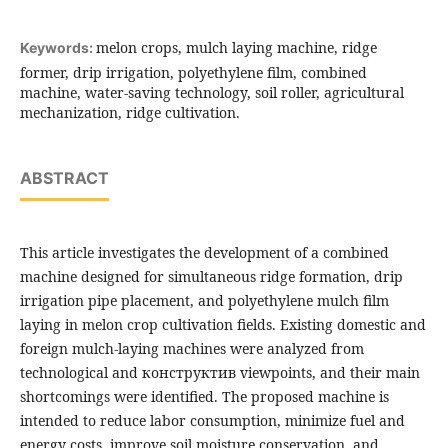
melon crops, mulch laying machine, ridge
Keywords:
former, drip irrigation, polyethylene film, combined
machine, water-saving technology, soil roller, agricultural
mechanization, ridge cultivation.
ABSTRACT
This article investigates the development of a combined
machine designed for simultaneous ridge formation, drip
irrigation pipe placement, and polyethylene mulch film
laying in melon crop cultivation fields. Existing domestic and
foreign mulch-laying machines were analyzed from
technological and конструктив viewpoints, and their main
shortcomings were identified. The proposed machine is
intended to reduce labor consumption, minimize fuel and
energy costs, improve soil moisture conservation, and