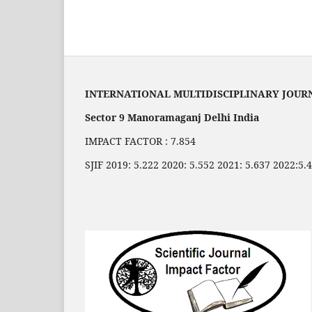
INTERNATIONAL MULTIDISCIPLINARY JOUR
Sector 9 Manoramaganj Delhi India
IMPACT FACTOR : 7.854
SJIF 2019: 5.222 2020: 5.552 2021: 5.637 2022:5.