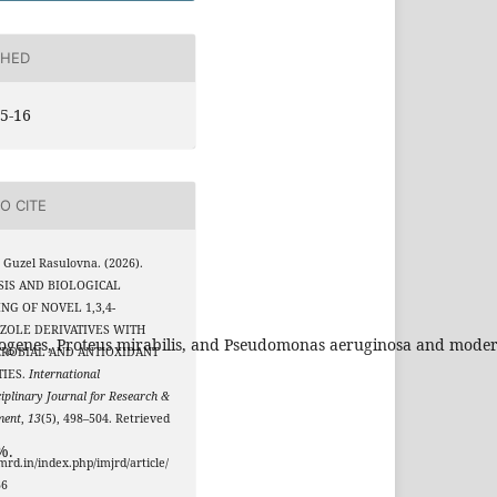
SHED
5-16
O CITE
 Guzel Rasulovna. (2026).
SIS AND BIOLOGICAL
NG OF NOVEL 1,3,4-
ZOLE DERIVATIVES WITH
ytogenes, Proteus mirabilis, and Pseudomonas aeruginosa and modera
CROBIAL AND ANTIOXIDANT
TIES.
International
ciplinary Journal for Research &
ment
,
13
(5), 498–504. Retrieved
%.
jmrd.in/index.php/imjrd/article/
66