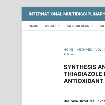
INTERNATIONAL MULTIDISCIPLINAR
HOME
ABOUT
AUTHOR DESK
AR
HOME
/
ARCHIVES
/
VOL. 
Articles
SYNTHESIS AN
THIADIAZOLE 
ANTIOXIDANT
Basirova Guzel Rasulovn