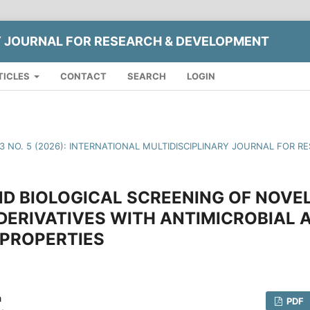
Y JOURNAL FOR RESEARCH & DEVELOPMENT
TICLES
CONTACT
SEARCH
LOGIN
13 NO. 5 (2026): INTERNATIONAL MULTIDISCIPLINARY JOURNAL FOR
D BIOLOGICAL SCREENING OF NOVEL 
DERIVATIVES WITH ANTIMICROBIAL 
 PROPERTIES
a
PDF