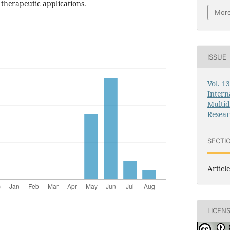
 therapeutic applications.
More
ISSUE
Vol. 1
Intern
Multid
Resea
SECTI
Article
LICEN