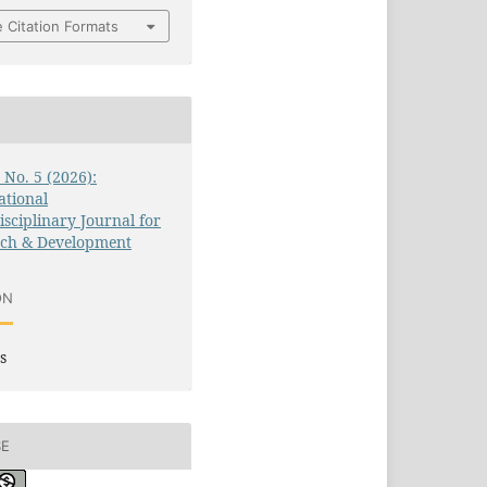
 Citation Formats
3 No. 5 (2026):
ational
isciplinary Journal for
rch & Development
ON
s
SE