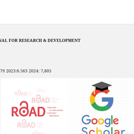
NAL FOR RESEARCH & DEVELOPMENT
479 2023:6.563 2024: 7,805