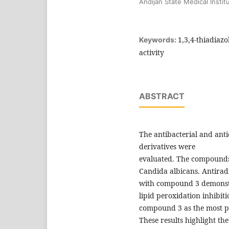
Andijan State Medical Instit
1,3,4-thiadiazo
Keywords:
activity
ABSTRACT
The antibacterial and antio
derivatives were
evaluated. The compounds 
Candida albicans. Antirad
with compound 3 demonstra
lipid peroxidation inhibit
compound 3 as the most p
These results highlight the 