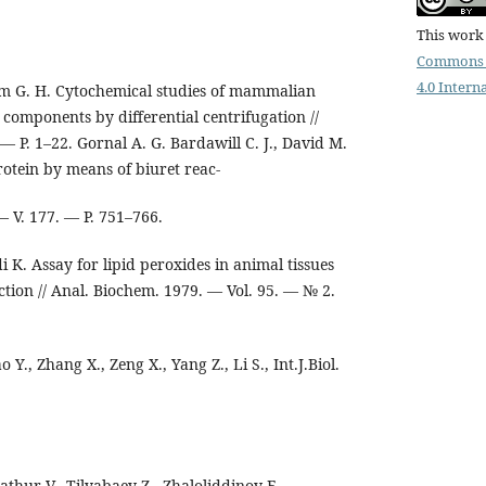
This work 
Commons 
4.0 Intern
m G. H. Cytochemical studies of mammalian
ll components by differential centrifugation //
 — P. 1–22. Gornal A. G. Bardawill C. J., David M.
otein by means of biuret reac-
 — V. 177. — P. 751–766.
 K. Assay for lipid peroxides in animal tissues
ction // Anal. Biochem. 1979. — Vol. 95. — № 2.
o Y., Zhang X., Zeng X., Yang Z., Li S., Int.J.Biol.
thur V., Tilyabaev Z., Zhaloliddinov F.,