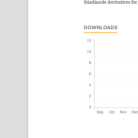
thiadiazole derivatives for
DOWNLOADS