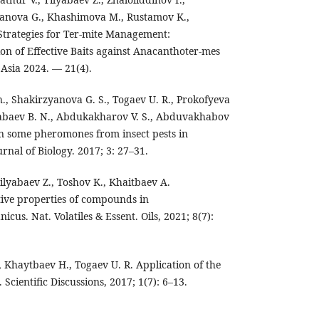
yanova G., Khashimova M., Rustamov K.,
trategies for Ter-mite Management:
n of Effective Baits against Anacanthoter-mes
 Asia 2024. — 21(4).
., Shakirzyanova G. S., Togaev U. R., Prokofyeva
 Babaev B. N., Abdukakharov V. S., Abduvakhabov
on some pheromones from insect pests in
rnal of Biology. 2017; 3: 27–31.
ilyabaev Z., Toshov K., Khaitbaev A.
ctive properties of compounds in
cus. Nat. Volatiles & Essent. Oils, 2021; 8(7):
, Khaytbaev H., Togaev U. R. Application of the
 Scientific Discussions, 2017; 1(7): 6–13.