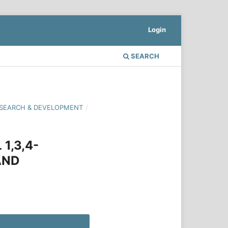
Login
SEARCH
 RESEARCH & DEVELOPMENT
/
1,3,4-
AND