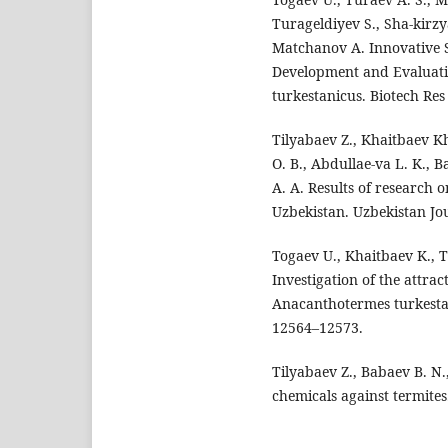
Turageldiyev S., Sha-kirz
Matchanov A. Innovative S
Development and Evaluatio
turkestanicus. Biotech Res
Tilyabaev Z., Khaitbaev Kh
O. B., Abdullae-va L. K.,
A. A. Results of research 
Uzbekistan. Uzbekistan Jou
Togaev U., Khaitbaev K., T
Investigation of the attra
Anacanthotermes turkestani
12564–12573.
Tilyabaev Z., Babaev B. N.
chemicals against termites.