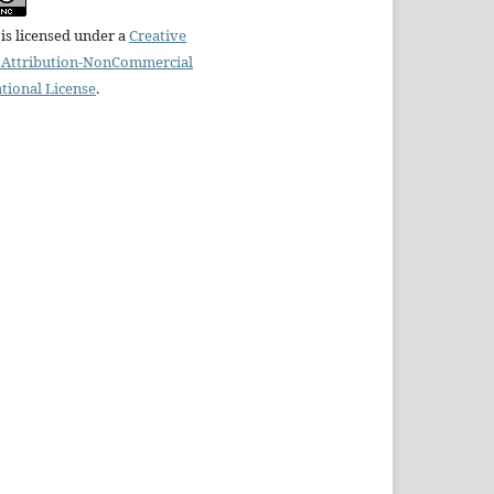
is licensed under a
Creative
Attribution-NonCommercial
ational License
.