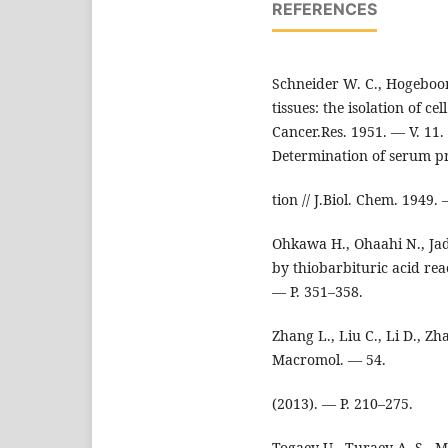
REFERENCES
Schneider W. C., Hogeboo
tissues: the isolation of ce
Cancer.Res. 1951. — V. 11.
Determination of serum pr
tion // J.Biol. Chem. 1949.
Ohkawa H., Ohaahi N., Jadi
by thiobarbituric acid rea
— P. 351–358.
Zhang L., Liu C., Li D., Zha
Macromol. — 54.
(2013). — P. 210–275.
Togaev U., Turaev A. S., Ma