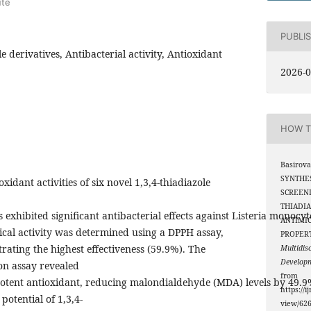
ute
PUBLI
le derivatives, Antibacterial activity, Antioxidant
2026-0
HOW T
Basirova
SYNTHE
xidant activities of six novel 1,3,4-thiadiazole
SCREENI
THIADIA
exhibited significant antibacterial effects against Listeria monoc
ANTIMI
ical activity was determined using a DPPH assay,
PROPER
ting the highest effectiveness (59.9%). The
Multidis
Develop
ion assay revealed
from
otent antioxidant, reducing malondialdehyde (MDA) levels by 49.9
https://i
potential of 1,3,4-
view/62