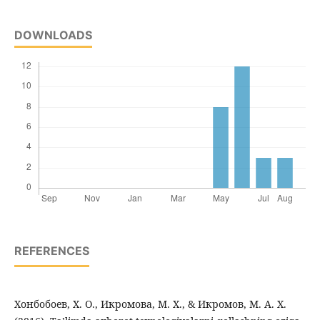
DOWNLOADS
REFERENCES
Хонбобоев, Х. О., Икромова, М. Х., & Икромов, М. А. Х.