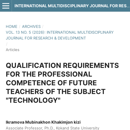
INTERNATIONAL MULTIDISCIPLINARY JOURNAL FOR RESEARCH & DEVELOPMENT
HOME
/
ARCHIVES
/
VOL. 13 NO. 5 (2026): INTERNATIONAL MULTIDISCIPLINARY
JOURNAL FOR RESEARCH & DEVELOPMENT
/
Articles
QUALIFICATION REQUIREMENTS
FOR THE PROFESSIONAL
COMPETENCE OF FUTURE
TEACHERS OF THE SUBJECT
"TECHNOLOGY"
Ikramova Mubinakhon Khakimjon kizi
Associate Professor, Ph.D., Kokand State University