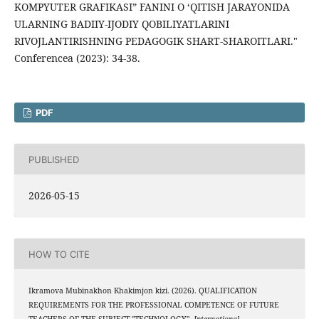
KOMPYUTER GRAFIKASI” FANINI O ‘QITISH JARAYONIDA
ULARNING BADIIY-IJODIY QOBILIYATLARINI
RIVOJLANTIRISHNING PEDAGOGIK SHART-SHAROITLARI."
Conferencea (2023): 34-38.
PDF
PUBLISHED
2026-05-15
HOW TO CITE
Ikramova Mubinakhon Khakimjon kizi. (2026). QUALIFICATION
REQUIREMENTS FOR THE PROFESSIONAL COMPETENCE OF FUTURE