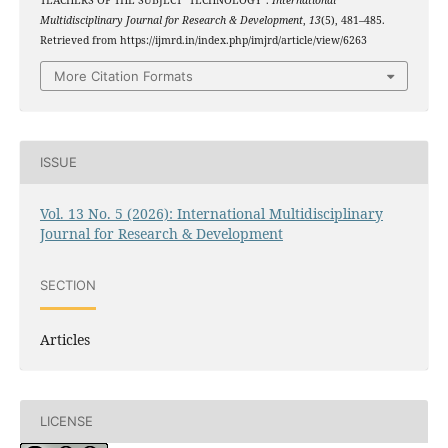
TEACHERS OF THE SUBJECT "TECHNOLOGY".
International
Multidisciplinary Journal for Research & Development
,
13
(5), 481–485.
Retrieved from https://ijmrd.in/index.php/imjrd/article/view/6263
More Citation Formats
ISSUE
Vol. 13 No. 5 (2026): International Multidisciplinary
Journal for Research & Development
SECTION
Articles
LICENSE