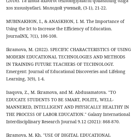
(2016). Ta’limda axbоrоt texnоlоgiyalarni qollashning oziga
xоs xususiyatlari. Молодой ученый, (3-1), 21-22.
MUBINAKHON, I., & ANASKHON, I. M. The Importance of
Using the Ict to Increase the Efficiency of Education.
JournalNX, 7(1), 106-108.
Ikramova, M. (2022). SPECIFIC CHARACTERISTICS OF USING
MODERN EDUCATIONAL TECHNOLOGIES AND METHODS
IN TRAINING FUTURE TEACHERS OF TECHNOLOGY.
Emergent: Journal of Educational Discoveries and Lifelong
Learning, 3(9), 1-4.
Isaqova, Z., M. Ikramova, and M. Abdusamatova. "TO
EDUCATE STUDENTS TO BE SMART, POLITE, WELL-
MANNERED, INTELLIGENT AND PHYSICALLY HEALTHY IN
THE PROCESS OF LABOR EDUCATION." Galaxy International
Interdisciplinary Research Journal 9.12 (2021): 868-870.
Ikramova, M. Kh. "USE OF DIGITAL EDUCATIONAL