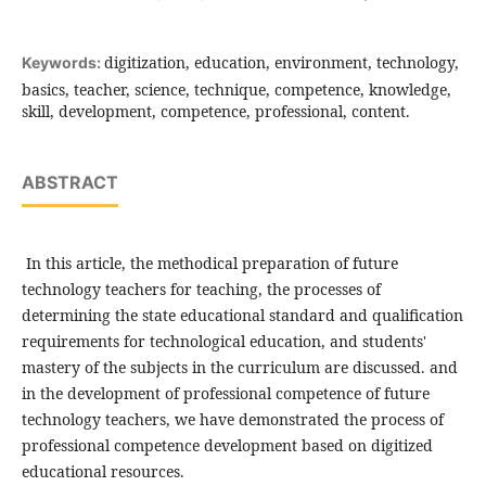
digitization, education, environment, technology,
Keywords:
basics, teacher, science, technique, competence, knowledge,
skill, development, competence, professional, content.
ABSTRACT
In this article, the methodical preparation of future
technology teachers for teaching, the processes of
determining the state educational standard and qualification
requirements for technological education, and students'
mastery of the subjects in the curriculum are discussed. and
in the development of professional competence of future
technology teachers, we have demonstrated the process of
professional competence development based on digitized
educational resources.