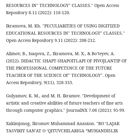
RESOURCES IN" TECHNOLOGY" CLASSES." Open Access
Repository 8.11 (2022): 116-120.
Ikramova, M. Kh. "PECULIARITIES OF USING DIGITIZED
EDUCATIONAL RESOURCES IN" TECHNOLOGY" CLASSES."
Open Access Repository 9.11 (2022): 208-212.
Alimov, B., Isaqova, Z., Ikramova, M. X., & Bo’teyev, A.
(2022). DIDACTIC SHAPT-SHAPOITLAPI OF PIVOJLANTIP OF
THE PROFESSIONAL COMPETENCE OF THE FUTURE
TEACHER OF THE SCIENCE OF" TECHNOLOGY". Open
Access Repository, 9(11), 328-333.
Gulyamov, K. M., and M. H. Ikramov. "Development of
artistic and creative abilities of future teachers of fine arts
through computer graphics." JournalNX 7.06 (2021): 95-99.
Xakimjonog, Ikromov Muhammad Anasxon. "BO ‘LAJAK
TASVIRIY SAN’AT O ‘QITUVCHILARIGA “MUHANDISLIK