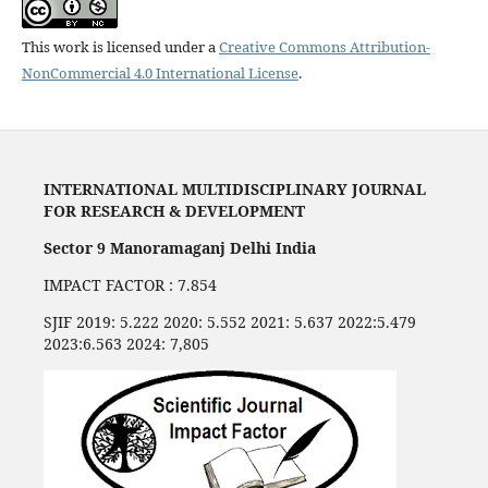
This work is licensed under a
Creative Commons Attribution-
NonCommercial 4.0 International License
.
INTERNATIONAL MULTIDISCIPLINARY JOURNAL
FOR RESEARCH & DEVELOPMENT
Sector 9 Manoramaganj Delhi India
IMPACT FACTOR : 7.854
SJIF 2019: 5.222 2020: 5.552 2021: 5.637 2022:5.479
2023:6.563 2024: 7,805