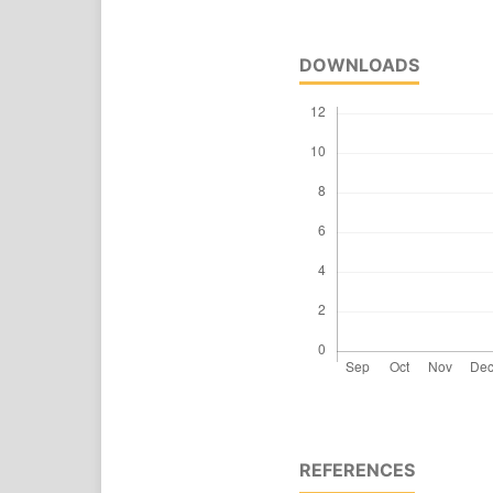
DOWNLOADS
REFERENCES