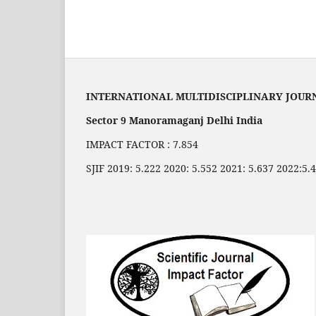
INTERNATIONAL MULTIDISCIPLINARY JOUR
Sector 9 Manoramaganj Delhi India
IMPACT FACTOR : 7.854
SJIF 2019: 5.222 2020: 5.552 2021: 5.637 2022:5.