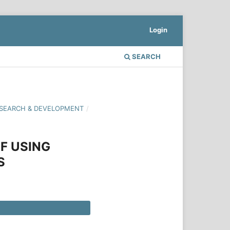
Login
SEARCH
 RESEARCH & DEVELOPMENT
/
F USING
S