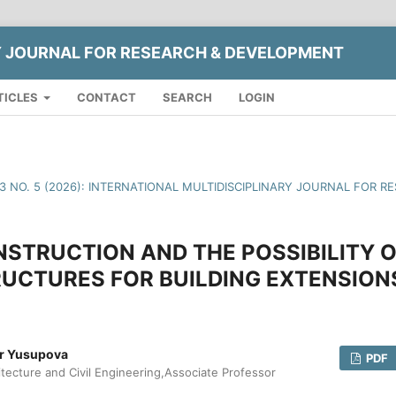
Y JOURNAL FOR RESEARCH & DEVELOPMENT
TICLES
CONTACT
SEARCH
LOGIN
13 NO. 5 (2026): INTERNATIONAL MULTIDISCIPLINARY JOURNAL FOR
STRUCTION AND THE POSSIBILITY O
UCTURES FOR BUILDING EXTENSION
ar Yusupova
PDF
itecture and Civil Engineering,Associate Professor