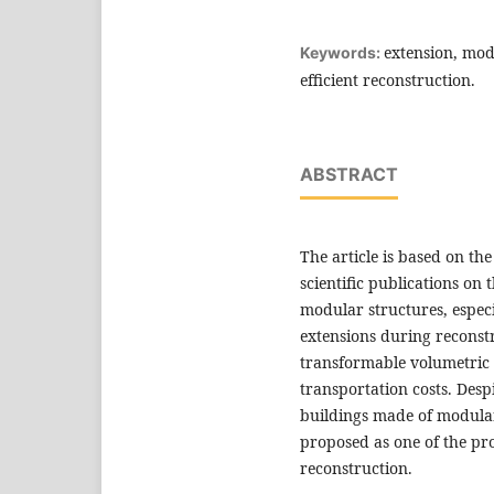
extension, mod
Keywords:
efficient reconstruction.
ABSTRACT
The article is based on th
scientific publications on 
modular structures, especi
extensions during reconstru
transformable volumetric 
transportation costs. Des
buildings made of modular
proposed as one of the pro
reconstruction.