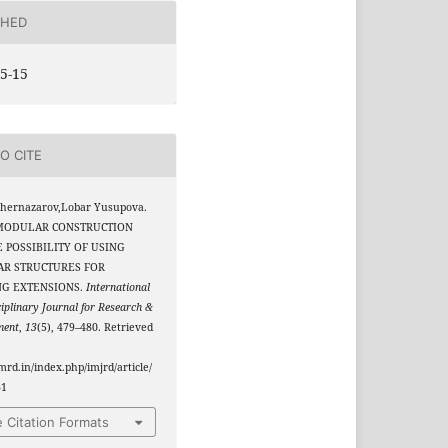
SHED
5-15
O CITE
Shernazarov,Lobar Yusupova.
. MODULAR CONSTRUCTION
 POSSIBILITY OF USING
R STRUCTURES FOR
NG EXTENSIONS.
International
ciplinary Journal for Research &
ment
,
13
(5), 479–480. Retrieved
jmrd.in/index.php/imjrd/article/
61
 Citation Formats