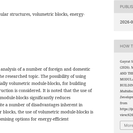
PUBLI
ular structures, volumetric blocks, energy-
2026-0
HOW T
Gayrat 
(2026)
e analysis of a number of foreign and domestic
AND THE
the researched topic. The possibility of using
MODULA
ally volumetric module-blocks, for building
BUILDI
ction is considered. It is noted that the use of
Multidis
module-blocks significantly reduces
Develop
from
pite a number of disadvantages inherent in
https://i
 blocks, the use of volumetric module-blocks is
view/62
mising options for energy-efficient
More