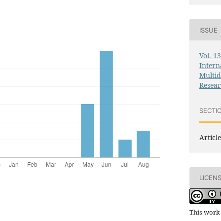
ISSUE
Vol. 1
Intern
Multid
Resea
SECTI
Article
LICEN
This work 