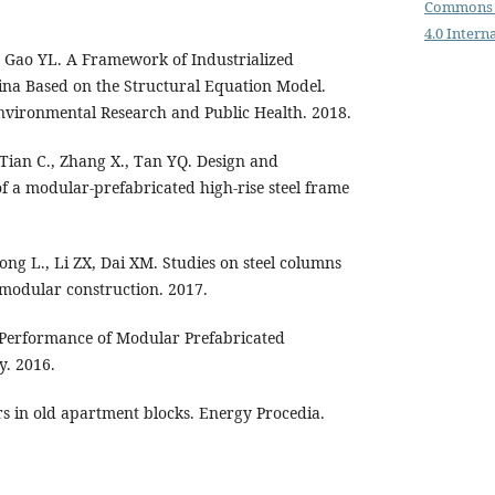
Commons 
4.0 Intern
TK, Gao YL. A Framework of Industrialized
ina Based on the Structural Equation Model.
Environmental Research and Public Health. 2018.
Tian C., Zhang X., Tan YQ. Design and
of a modular-prefabricated high-rise steel frame
Zong L., Li ZX, Dai XM. Studies on steel columns
 modular construction. 2017.
 Performance of Modular Prefabricated
y. 2016.
ors in old apartment blocks. Energy Procedia.