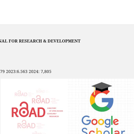
NAL FOR RESEARCH & DEVELOPMENT
479 2023:6.563 2024: 7,805