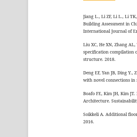
Jiang L., Li ZF, Li L., Li 
Building Assessment in Ch
International Journal of 
Liu XC, He XN, Zhang AL, 
specification compilation 
structure. 2018.
Deng EF, Yan JB, Ding Y., 
with novel connections in
Boafo FE, Kim JH, Kim JT.
Architecture. Sustainabilit
Soikkeli A. Additional flo
2016.