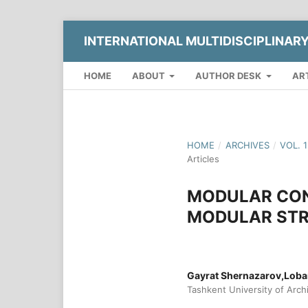
INTERNATIONAL MULTIDISCIPLINAR
HOME
ABOUT
AUTHOR DESK
AR
HOME
/
ARCHIVES
/
VOL. 
Articles
MODULAR CON
MODULAR STR
Gayrat Shernazarov,Lob
Tashkent University of Arch