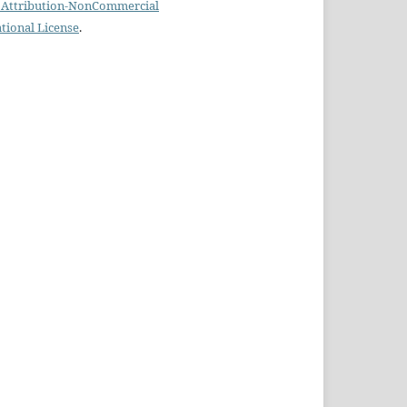
Attribution-NonCommercial
ational License
.