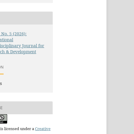
3 No. 5 (2026):
ational
isciplinary Journal for
rch & Development
ON
s
SE
is licensed under a
Creative