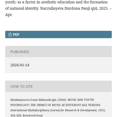
youth: as a factor in aesthetic education and the formation
of national identity. Narzullayeva Durdona Panji qizi, 2025. –
Apr.
PDF
PUBLISHED
2026-05-14
HOW TO CITE
Khakimjonova Gozal Abdunabi qizi. (2026). MUSIC AND YOUTH
PSYCHOLOGY: THE IMPACT OF MUSIC AT DIFFERENT AGE PERIODS.
International Multidisciplinary Journal for Research & Development
,
13
(5),
456–458. Retrieved from