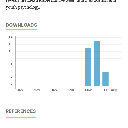
reveals the inextricable link between music education and
youth psychology.
DOWNLOADS
REFERENCES