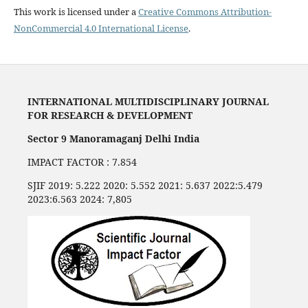
This work is licensed under a
Creative Commons Attribution-
NonCommercial 4.0 International License
.
INTERNATIONAL MULTIDISCIPLINARY JOURNAL
FOR RESEARCH & DEVELOPMENT
Sector 9 Manoramaganj Delhi India
IMPACT FACTOR : 7.854
SJIF 2019: 5.222 2020: 5.552 2021: 5.637 2022:5.479
2023:6.563 2024: 7,805