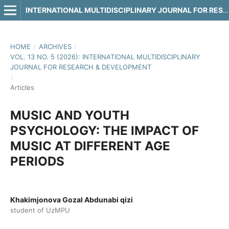
INTERNATIONAL MULTIDISCIPLINARY JOURNAL FOR RESEARCH & DEVELOPMENT
HOME
/
ARCHIVES
/
VOL. 13 NO. 5 (2026): INTERNATIONAL MULTIDISCIPLINARY
JOURNAL FOR RESEARCH & DEVELOPMENT
/
Articles
MUSIC AND YOUTH
PSYCHOLOGY: THE IMPACT OF
MUSIC AT DIFFERENT AGE
PERIODS
Khakimjonova Gozal Abdunabi qizi
student of UzMPU