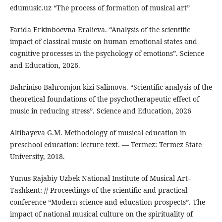
edumusic.uz “The process of formation of musical art”
Farida Erkinboevna Eralieva. “Analysis of the scientific
impact of classical music on human emotional states and
cognitive processes in the psychology of emotions”. Science
and Education, 2026.
Bahriniso Bahromjon kizi Salimova. “Scientific analysis of the
theoretical foundations of the psychotherapeutic effect of
music in reducing stress”. Science and Education, 2026
Altibayeva G.M. Methodology of musical education in
preschool education: lecture text. — Termez: Termez State
University, 2018.
Yunus Rajabiy Uzbek National Institute of Musical Art–
Tashkent: // Proceedings of the scientific and practical
conference “Modern science and education prospects”. The
impact of national musical culture on the spirituality of