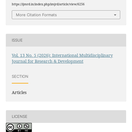
https://ijmrd.in/index.php/imjrd/article/view/6256
More Citation Formats
ISSUE
Vol. 13 No. 5 (2026): International Multidisciplinary
Journal for Research & Development
SECTION
Articles
LICENSE