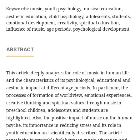
music, youth psychology, musical education,
Keywords:
aesthetic education, child psychology, adolescents, students,
emotional development, creativity, spiritual education,
influence of music, age periods, psychological development.
ABSTRACT
This article deeply analyzes the role of music in human life
and the characteristics of its psychological, educational and
aesthetic impact at different age periods. In particular, the
processes of formation of worldview, emotional experiences,
creative thinking and spiritual values ​​through music in
preschool children, adolescents and students are
highlighted. Also, the positive impact of music on the human
psyche, its importance in reducing stress and its role in
youth education are scientifically described. The article